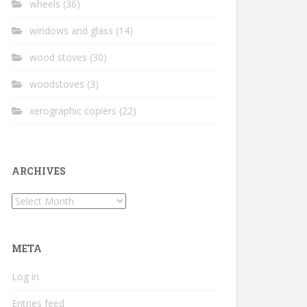
wheels
(36)
windows and glass
(14)
wood stoves
(30)
woodstoves
(3)
xerographic copiers
(22)
ARCHIVES
Archives
META
Log in
Entries feed