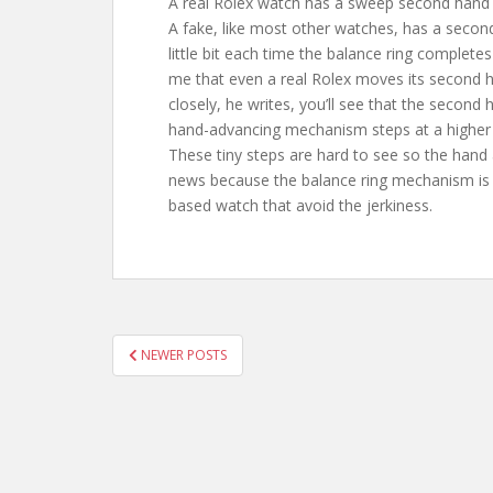
A real Rolex watch has a sweep second hand 
A fake, like most other watches, has a secon
little bit each time the balance ring complete
me that even a real Rolex moves its second ha
closely, he writes, you’ll see that the second
hand-advancing mechanism steps at a higher 
These tiny steps are hard to see so the hand
news because the balance ring mechanism is in
based watch that avoid the jerkiness.
POSTS
NEWER POSTS
PAGINATION