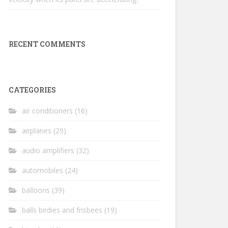
RECENT COMMENTS
CATEGORIES
air conditioners
(16)
airplanes
(29)
audio amplifiers
(32)
automobiles
(24)
balloons
(39)
balls birdies and frisbees
(19)