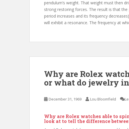
pendulum’s weight. That weight must then drif
strong restoring forces. The result is that th
period increases and its frequency decreases)
will exhibit a resonance. The frequency at whi
Why are Rolex watche
or what do jewelry i
December 31, 1969
Lou Bloomfield
Le
Why are Rolex watches able to spi
look at to tell the difference betwe