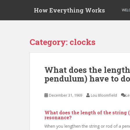
S
How Everything Works
k
WEL
i
p
t
o
Category:
clocks
m
a
i
n
What does the length 
c
pendulum) have to do
o
n
t
December 31, 1969
Lou Bloomfield
Le
e
n
t
What does the length of the string 
resonance?
When you lengthen the string or rod of a pen