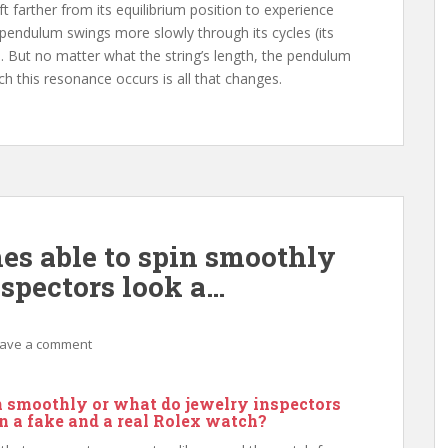
t farther from its equilibrium position to experience
e pendulum swings more slowly through its cycles (its
. But no matter what the string’s length, the pendulum
ch this resonance occurs is all that changes.
s able to spin smoothly
nspectors look a…
ave a comment
n smoothly or what do jewelry inspectors
en a fake and a real Rolex watch?