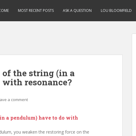
COME
MOST RECENT POSTS
ASK A QUESTION
LOU BLOOMFIELD
of the string (in a
 with resonance?
ave a comment
(in a pendulum) have to do with
dulum, you weaken the restoring force on the