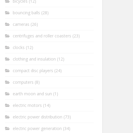
bicycles
(12)
bouncing balls
(28)
cameras
(26)
centrifuges and roller coasters
(23)
clocks
(12)
clothing and insulation
(12)
compact disc players
(24)
computers
(8)
earth moon and sun
(1)
electric motors
(14)
electric power distribution
(73)
electric power generation
(34)