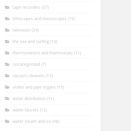
tape recorders
(37)
telescopes and microscopes
(19)
television
(24)
the sea and surfing
(13)
thermometers and thermostats
(11)
Uncategorized
(7)
vacuum cleaners
(13)
violins and pipe organs
(19)
water distribution
(31)
water faucets
(12)
water steam and ice
(98)