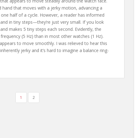
that appears to move steadily around the watch face.
d hand that moves with a jerky motion, advancing a
s one half of a cycle. However, a reader has informed
nd in tiny steps—they’re just very small. If you look
 hand makes 5 tiny steps each second. Evidently, the
frequency (5 Hz) than in most other watches (1 Hz).
 appears to move smoothly. I was relieved to hear this
herently jerky and it’s hard to imagine a balance ring-
1
2