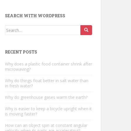
SEARCH WITH WORDPRESS
Search
for:
RECENT POSTS
Why does a plastic food container shrink after
microwaving?
Why do things float better in salt water than
in fresh water?
Why do greenhouse gases warm the earth?
Why is easier to keep a bicycle upright when it
is moving faster?
How can an object spin at constant angular
velocity when its parts are accelerating?