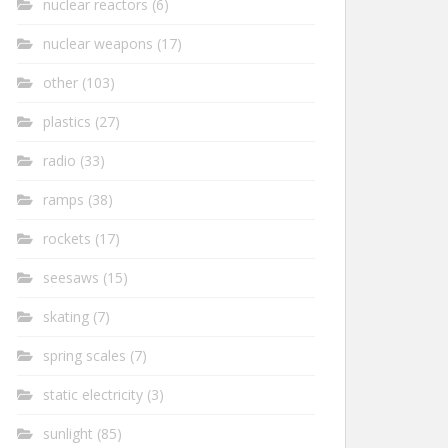
nuclear reactors
(6)
nuclear weapons
(17)
other
(103)
plastics
(27)
radio
(33)
ramps
(38)
rockets
(17)
seesaws
(15)
skating
(7)
spring scales
(7)
static electricity
(3)
sunlight
(85)