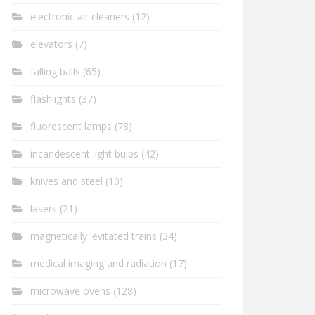
electronic air cleaners
(12)
elevators
(7)
falling balls
(65)
flashlights
(37)
fluorescent lamps
(78)
incandescent light bulbs
(42)
knives and steel
(10)
lasers
(21)
magnetically levitated trains
(34)
medical imaging and radiation
(17)
microwave ovens
(128)