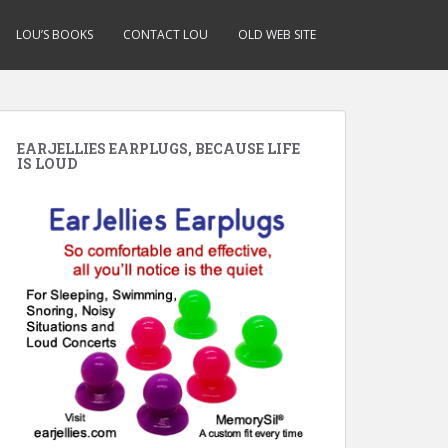
LOU’S BOOKS
CONTACT LOU
OLD WEB SITE
EARJELLIES EARPLUGS, BECAUSE LIFE
IS LOUD