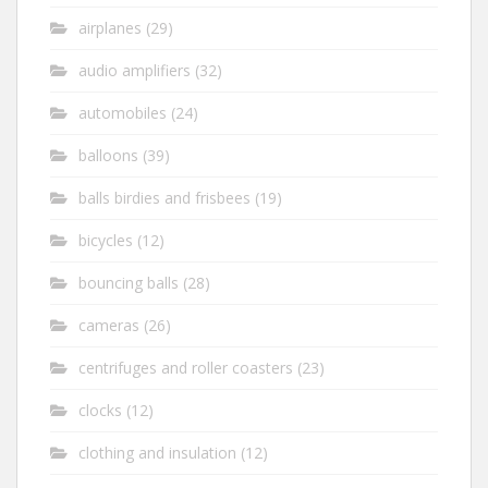
airplanes
(29)
audio amplifiers
(32)
automobiles
(24)
balloons
(39)
balls birdies and frisbees
(19)
bicycles
(12)
bouncing balls
(28)
cameras
(26)
centrifuges and roller coasters
(23)
clocks
(12)
clothing and insulation
(12)