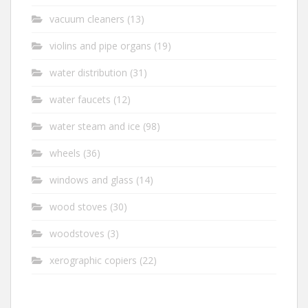
vacuum cleaners
(13)
violins and pipe organs
(19)
water distribution
(31)
water faucets
(12)
water steam and ice
(98)
wheels
(36)
windows and glass
(14)
wood stoves
(30)
woodstoves
(3)
xerographic copiers
(22)