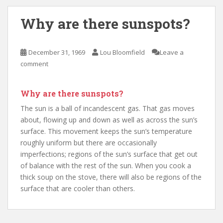
Why are there sunspots?
December 31, 1969
Lou Bloomfield
Leave a
comment
Why are there sunspots?
The sun is a ball of incandescent gas. That gas moves
about, flowing up and down as well as across the sun’s
surface. This movement keeps the sun’s temperature
roughly uniform but there are occasionally
imperfections; regions of the sun’s surface that get out
of balance with the rest of the sun. When you cook a
thick soup on the stove, there will also be regions of the
surface that are cooler than others.