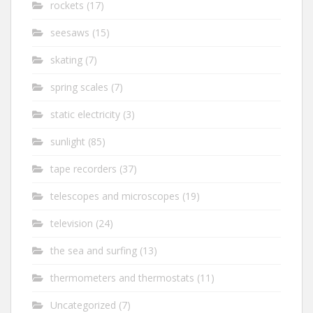
rockets
(17)
seesaws
(15)
skating
(7)
spring scales
(7)
static electricity
(3)
sunlight
(85)
tape recorders
(37)
telescopes and microscopes
(19)
television
(24)
the sea and surfing
(13)
thermometers and thermostats
(11)
Uncategorized
(7)