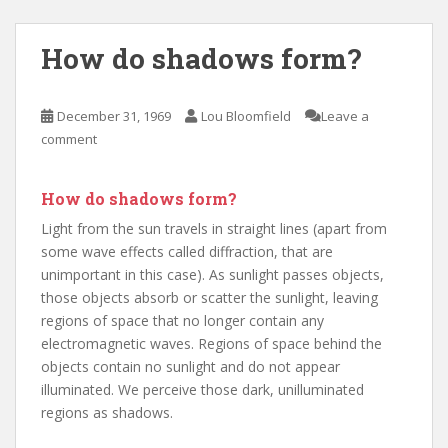
How do shadows form?
December 31, 1969
Lou Bloomfield
Leave a
comment
How do shadows form?
Light from the sun travels in straight lines (apart from
some wave effects called diffraction, that are
unimportant in this case). As sunlight passes objects,
those objects absorb or scatter the sunlight, leaving
regions of space that no longer contain any
electromagnetic waves. Regions of space behind the
objects contain no sunlight and do not appear
illuminated. We perceive those dark, unilluminated
regions as shadows.