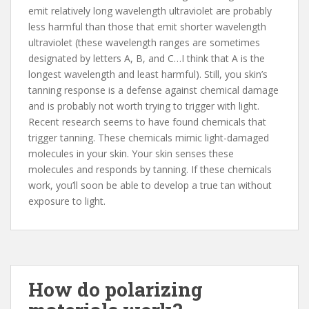
emit relatively long wavelength ultraviolet are probably
less harmful than those that emit shorter wavelength
ultraviolet (these wavelength ranges are sometimes
designated by letters A, B, and C…I think that A is the
longest wavelength and least harmful). Still, you skin’s
tanning response is a defense against chemical damage
and is probably not worth trying to trigger with light.
Recent research seems to have found chemicals that
trigger tanning. These chemicals mimic light-damaged
molecules in your skin. Your skin senses these
molecules and responds by tanning. If these chemicals
work, you’ll soon be able to develop a true tan without
exposure to light.
How do polarizing