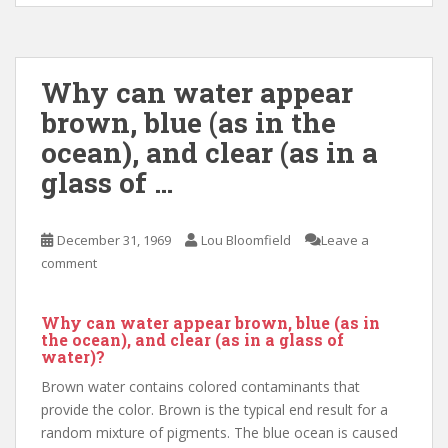
Why can water appear
brown, blue (as in the
ocean), and clear (as in a
glass of …
December 31, 1969
Lou Bloomfield
Leave a
comment
Why can water appear brown, blue (as in
the ocean), and clear (as in a glass of
water)?
Brown water contains colored contaminants that
provide the color. Brown is the typical end result for a
random mixture of pigments. The blue ocean is caused