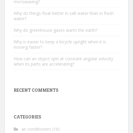
microwaving?
Why do things float better in salt water than in fresh
water?
Why do greenhouse gases warm the earth?
Why is easier to keep a bicycle upright when it is
moving faster?
How can an object spin at constant angular velocity
when its parts are accelerating?
RECENT COMMENTS
CATEGORIES
air conditioners
(16)