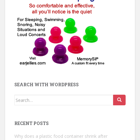
SEARCH WITH WORDPRESS
Search
for:
RECENT POSTS
Why does a plastic food container shrink after