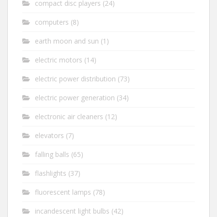
compact disc players
(24)
computers
(8)
earth moon and sun
(1)
electric motors
(14)
electric power distribution
(73)
electric power generation
(34)
electronic air cleaners
(12)
elevators
(7)
falling balls
(65)
flashlights
(37)
fluorescent lamps
(78)
incandescent light bulbs
(42)