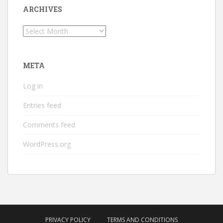
ARCHIVES
Archives
META
Log in
Entries feed
Comments feed
WordPress.org
PRIVACY POLICY
TERMS AND CONDITIONS