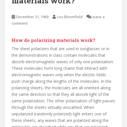
materials work?
December 31, 1969
Lou Bloomfield
Leave a
comment
How do polarizing materials work?
The sheet polarizers that are used in sunglasses or in
the demonstrations in class contain molecules that
absorb electromagnetic waves of only one polarization.
These molecules form long chains that interact with
electromagnetic waves only when the electric fields
push charge along the lengths of the molecules. In the
polarizing sheets, the molecules are all oriented along
the same direction so that they all absorb light of the
same polarization. The other polarization of light passes
through the sheets virtually unscathed. When
unpolarized (randomly polarized) light enters one of
these sheets, any waves that are polarized along the
molecules are absorbed while any that are polarized