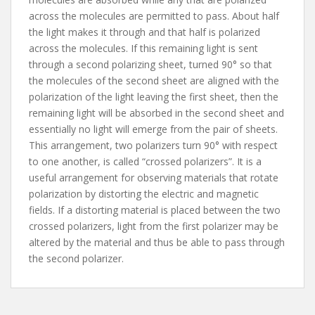
across the molecules are permitted to pass. About half
the light makes it through and that half is polarized
across the molecules. If this remaining light is sent
through a second polarizing sheet, turned 90° so that
the molecules of the second sheet are aligned with the
polarization of the light leaving the first sheet, then the
remaining light will be absorbed in the second sheet and
essentially no light will emerge from the pair of sheets.
This arrangement, two polarizers turn 90° with respect
to one another, is called “crossed polarizers”. It is a
useful arrangement for observing materials that rotate
polarization by distorting the electric and magnetic
fields. If a distorting material is placed between the two
crossed polarizers, light from the first polarizer may be
altered by the material and thus be able to pass through
the second polarizer.