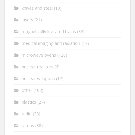
knives and steel
(10)
lasers
(21)
magnetically levitated trains
(34)
medical imaging and radiation
(17)
microwave ovens
(128)
nuclear reactors
(6)
nuclear weapons
(17)
other
(103)
plastics
(27)
radio
(33)
ramps
(38)