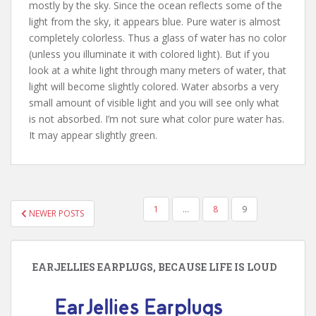
mostly by the sky. Since the ocean reflects some of the
light from the sky, it appears blue. Pure water is almost
completely colorless. Thus a glass of water has no color
(unless you illuminate it with colored light). But if you
look at a white light through many meters of water, that
light will become slightly colored. Water absorbs a very
small amount of visible light and you will see only what
is not absorbed. I’m not sure what color pure water has.
It may appear slightly green.
POSTS
1
…
8
9
NEWER POSTS
PAGINATION
EARJELLIES EARPLUGS, BECAUSE LIFE IS LOUD