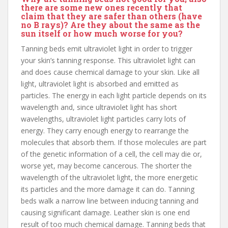
there are some new ones recently that
claim that they are safer than others (have
no B rays)? Are they about the same as the
sun itself or how much worse for you?
Tanning beds emit ultraviolet light in order to trigger
your skin’s tanning response. This ultraviolet light can
and does cause chemical damage to your skin. Like all
light, ultraviolet light is absorbed and emitted as
particles. The energy in each light particle depends on its
wavelength and, since ultraviolet light has short
wavelengths, ultraviolet light particles carry lots of
energy. They carry enough energy to rearrange the
molecules that absorb them. If those molecules are part
of the genetic information of a cell, the cell may die or,
worse yet, may become cancerous. The shorter the
wavelength of the ultraviolet light, the more energetic
its particles and the more damage it can do. Tanning
beds walk a narrow line between inducing tanning and
causing significant damage. Leather skin is one end
result of too much chemical damage. Tanning beds that