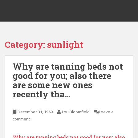
Category:
sunlight
Why are tanning beds not
good for you; also there
are some new ones
recently tha…
December 31, 1969
Lou Bloomfield
Leave a
comment
Why are tanning beds not good for you; also