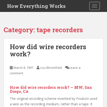
S
How Everything Works
TOGGLE
k
i
p
t
Category:
tape recorders
o
m
a
How did wire recorders
i
work?
n
c
o
March 8, 1997
Lou Bloomfield
Leave a
n
comment
t
e
n
How did wire recorders work? — MW, San
t
Diego, CA
The original recording scheme invented by Poulson used
a wire as the recording medium, rather than a tape. It