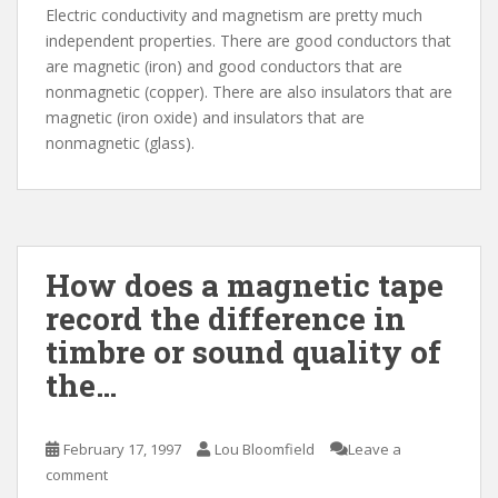
Electric conductivity and magnetism are pretty much
independent properties. There are good conductors that
are magnetic (iron) and good conductors that are
nonmagnetic (copper). There are also insulators that are
magnetic (iron oxide) and insulators that are
nonmagnetic (glass).
How does a magnetic tape
record the difference in
timbre or sound quality of
the…
February 17, 1997
Lou Bloomfield
Leave a
comment