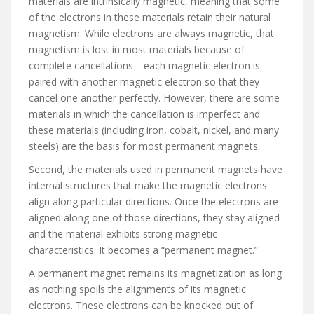
materials are intrinsically magnetic, meaning that some
of the electrons in these materials retain their natural
magnetism. While electrons are always magnetic, that
magnetism is lost in most materials because of
complete cancellations—each magnetic electron is
paired with another magnetic electron so that they
cancel one another perfectly. However, there are some
materials in which the cancellation is imperfect and
these materials (including iron, cobalt, nickel, and many
steels) are the basis for most permanent magnets.
Second, the materials used in permanent magnets have
internal structures that make the magnetic electrons
align along particular directions. Once the electrons are
aligned along one of those directions, they stay aligned
and the material exhibits strong magnetic
characteristics. It becomes a “permanent magnet.”
A permanent magnet remains its magnetization as long
as nothing spoils the alignments of its magnetic
electrons. These electrons can be knocked out of