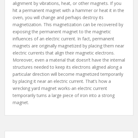
alignment by vibrations, heat, or other magnets. If you
hit a permanent magnet with a hammer or heat it in the
oven, you will change and perhaps destroy its
magnetization. This magnetization can be recovered by
exposing the permanent magnet to the magnetic
influences of an electric current. In fact, permanent
magnets are originally magnetized by placing them near
electric currents that align their magnetic electrons.
Moreover, even a material that doesn’t have the internal
structures needed to keep its electrons aligned along a
particular direction will become magnetized temporarily
by placing it near an electric current. That’s how a
wrecking yard magnet works-an electric current
temporarily turns a large piece of iron into a strong
magnet.