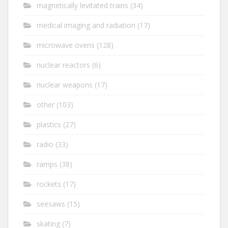
magnetically levitated trains
(34)
medical imaging and radiation
(17)
microwave ovens
(128)
nuclear reactors
(6)
nuclear weapons
(17)
other
(103)
plastics
(27)
radio
(33)
ramps
(38)
rockets
(17)
seesaws
(15)
skating
(7)