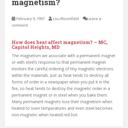
magnetism?
February 9, 1997
Lou Bloomfield
Leave a
comment
How does heat affect magnetism? — MC,
Capitol Heights, MD
The magnetism we associate with a permanent magnet
or with steel’s response to that permanent magnet
involves the careful ordering of tiny magnetic electrons
within the materials. Just as heat tends to destroy all
forms of order in a newspaper when you put it in the
fire, so heat tends to destroy the magnetic order in a
permanent magnet or in steel when you bake them.
Many permanent magnets lose their magnetism when
heated to oven temperatures and even steel becomes
non-magnetic when heated red-hot.