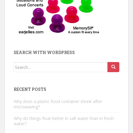
SEARCH WITH WORDPRESS
Search
for:
RECENT POSTS
Why does a plastic food container shrink after
microwaving?
Why do things float better in salt water than in fresh
water?