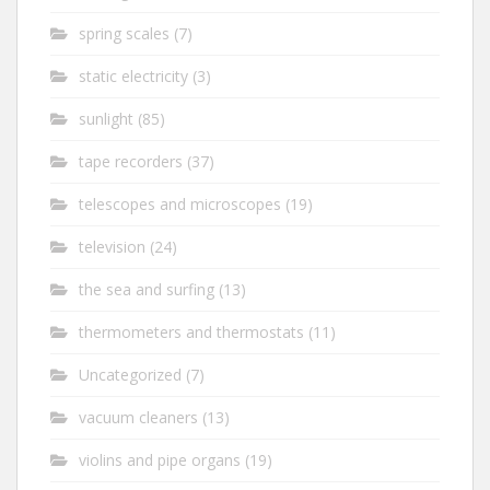
spring scales
(7)
static electricity
(3)
sunlight
(85)
tape recorders
(37)
telescopes and microscopes
(19)
television
(24)
the sea and surfing
(13)
thermometers and thermostats
(11)
Uncategorized
(7)
vacuum cleaners
(13)
violins and pipe organs
(19)