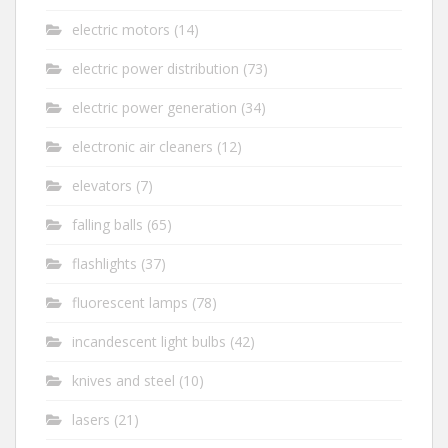
electric motors
(14)
electric power distribution
(73)
electric power generation
(34)
electronic air cleaners
(12)
elevators
(7)
falling balls
(65)
flashlights
(37)
fluorescent lamps
(78)
incandescent light bulbs
(42)
knives and steel
(10)
lasers
(21)