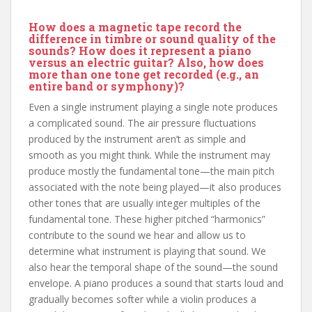
How does a magnetic tape record the
difference in timbre or sound quality of the
sounds? How does it represent a piano
versus an electric guitar? Also, how does
more than one tone get recorded (e.g., an
entire band or symphony)?
Even a single instrument playing a single note produces
a complicated sound. The air pressure fluctuations
produced by the instrument aren’t as simple and
smooth as you might think. While the instrument may
produce mostly the fundamental tone—the main pitch
associated with the note being played—it also produces
other tones that are usually integer multiples of the
fundamental tone. These higher pitched “harmonics”
contribute to the sound we hear and allow us to
determine what instrument is playing that sound. We
also hear the temporal shape of the sound—the sound
envelope. A piano produces a sound that starts loud and
gradually becomes softer while a violin produces a