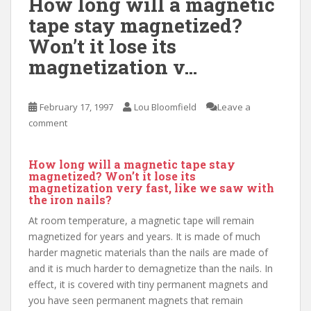
How long will a magnetic
tape stay magnetized?
Won’t it lose its
magnetization v…
February 17, 1997
Lou Bloomfield
Leave a
comment
How long will a magnetic tape stay
magnetized? Won’t it lose its
magnetization very fast, like we saw with
the iron nails?
At room temperature, a magnetic tape will remain
magnetized for years and years. It is made of much
harder magnetic materials than the nails are made of
and it is much harder to demagnetize than the nails. In
effect, it is covered with tiny permanent magnets and
you have seen permanent magnets that remain