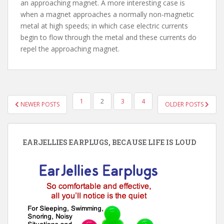
an approaching magnet. A more interesting case is
when a magnet approaches a normally non-magnetic
metal at high speeds; in which case electric currents
begin to flow through the metal and these currents do
repel the approaching magnet.
POSTS
1
2
3
4
NEWER POSTS
OLDER POSTS
PAGINATION
EARJELLIES EARPLUGS, BECAUSE LIFE IS LOUD