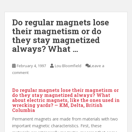
Do regular magnets lose
their magnetism or do
they stay magnetized
always? What …
February 4, 1997
Lou Bloomfield
Leave a
comment
Do regular magnets lose their magnetism or
do they stay magnetized always? What
about electric magnets, like the ones used in
wrecking yards? — KM, Delta, British
Columbia
Permanent magnets are made from materials with two
important magnetic characteristics. First, these