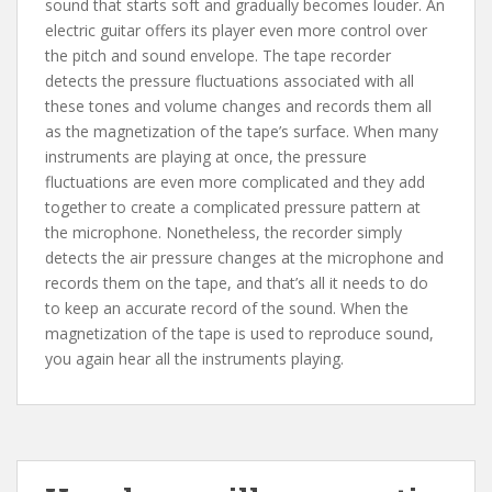
sound that starts soft and gradually becomes louder. An
electric guitar offers its player even more control over
the pitch and sound envelope. The tape recorder
detects the pressure fluctuations associated with all
these tones and volume changes and records them all
as the magnetization of the tape’s surface. When many
instruments are playing at once, the pressure
fluctuations are even more complicated and they add
together to create a complicated pressure pattern at
the microphone. Nonetheless, the recorder simply
detects the air pressure changes at the microphone and
records them on the tape, and that’s all it needs to do
to keep an accurate record of the sound. When the
magnetization of the tape is used to reproduce sound,
you again hear all the instruments playing.