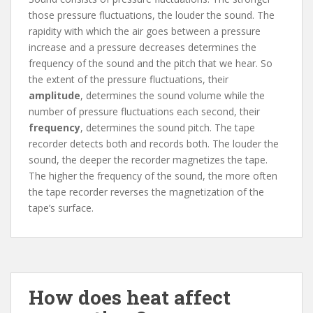
those pressure fluctuations, the louder the sound. The
rapidity with which the air goes between a pressure
increase and a pressure decreases determines the
frequency of the sound and the pitch that we hear. So
the extent of the pressure fluctuations, their
amplitude
, determines the sound volume while the
number of pressure fluctuations each second, their
frequency
, determines the sound pitch. The tape
recorder detects both and records both. The louder the
sound, the deeper the recorder magnetizes the tape.
The higher the frequency of the sound, the more often
the tape recorder reverses the magnetization of the
tape’s surface.
How does heat affect