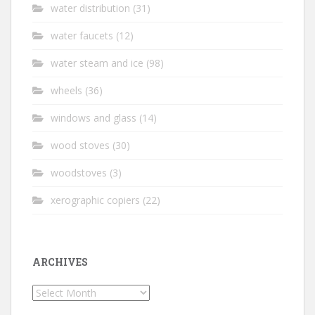
water distribution
(31)
water faucets
(12)
water steam and ice
(98)
wheels
(36)
windows and glass
(14)
wood stoves
(30)
woodstoves
(3)
xerographic copiers
(22)
ARCHIVES
Archives