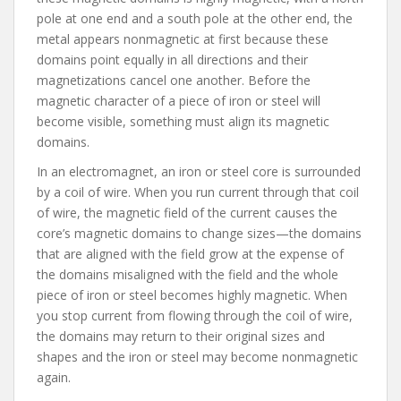
pole at one end and a south pole at the other end, the
metal appears nonmagnetic at first because these
domains point equally in all directions and their
magnetizations cancel one another. Before the
magnetic character of a piece of iron or steel will
become visible, something must align its magnetic
domains.
In an electromagnet, an iron or steel core is surrounded
by a coil of wire. When you run current through that coil
of wire, the magnetic field of the current causes the
core’s magnetic domains to change sizes—the domains
that are aligned with the field grow at the expense of
the domains misaligned with the field and the whole
piece of iron or steel becomes highly magnetic. When
you stop current from flowing through the coil of wire,
the domains may return to their original sizes and
shapes and the iron or steel may become nonmagnetic
again.