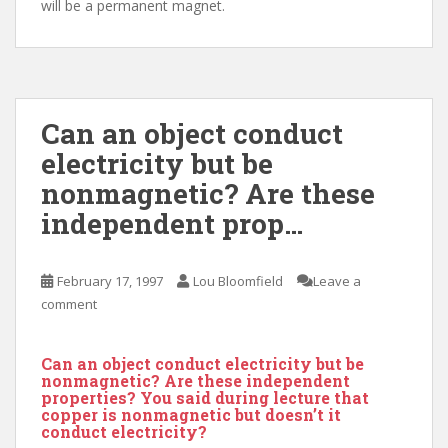
will be a permanent magnet.
Can an object conduct
electricity but be
nonmagnetic? Are these
independent prop…
February 17, 1997
Lou Bloomfield
Leave a
comment
Can an object conduct electricity but be
nonmagnetic? Are these independent
properties? You said during lecture that
copper is nonmagnetic but doesn’t it
conduct electricity?