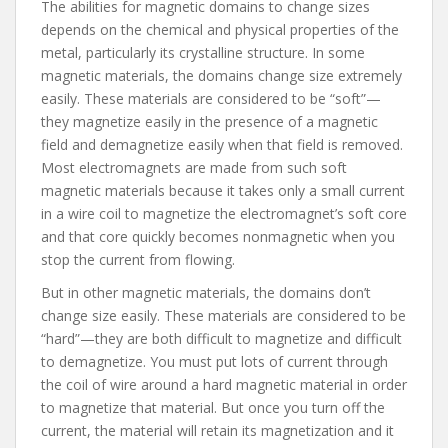
The abilities for magnetic domains to change sizes
depends on the chemical and physical properties of the
metal, particularly its crystalline structure. In some
magnetic materials, the domains change size extremely
easily. These materials are considered to be “soft”—
they magnetize easily in the presence of a magnetic
field and demagnetize easily when that field is removed.
Most electromagnets are made from such soft
magnetic materials because it takes only a small current
in a wire coil to magnetize the electromagnet’s soft core
and that core quickly becomes nonmagnetic when you
stop the current from flowing.
But in other magnetic materials, the domains don’t
change size easily. These materials are considered to be
“hard”—they are both difficult to magnetize and difficult
to demagnetize. You must put lots of current through
the coil of wire around a hard magnetic material in order
to magnetize that material. But once you turn off the
current, the material will retain its magnetization and it