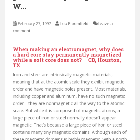
w…
February 27, 1997
Lou Bloomfield
Leave a
comment
When making an electromagnet, why does
a hard core stay permanently magnetized
while a soft core does not? — CD, Houston,
TX
Iron and steel are intrinsically magnetic materials,
meaning that at the atomic scale they exhibit magnetic
order and have magnetic poles present. Most materials,
including copper and aluminum, have no such magnetic
order—they are nonmagnetic all the way to the atomic
scale. But while it is composed of magnetic atoms, a
large piece of iron or steel normally doesn’t appear
magnetic. That’s because a large piece of iron or steel
contains many tiny magnetic domains. Although each of
these magnetic domains is highly magnetic, with a north