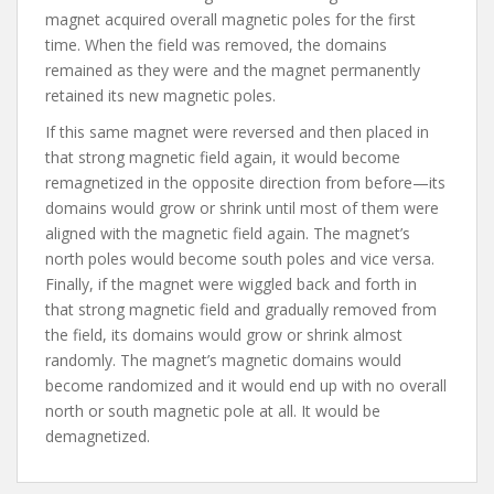
magnet acquired overall magnetic poles for the first
time. When the field was removed, the domains
remained as they were and the magnet permanently
retained its new magnetic poles.
If this same magnet were reversed and then placed in
that strong magnetic field again, it would become
remagnetized in the opposite direction from before—its
domains would grow or shrink until most of them were
aligned with the magnetic field again. The magnet’s
north poles would become south poles and vice versa.
Finally, if the magnet were wiggled back and forth in
that strong magnetic field and gradually removed from
the field, its domains would grow or shrink almost
randomly. The magnet’s magnetic domains would
become randomized and it would end up with no overall
north or south magnetic pole at all. It would be
demagnetized.