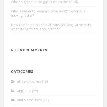
Why do greenhouse gases warm the earth?
Why is easier to keep a bicycle upright when it is
moving faster?
How can an object spin at constant angular velocity
when its parts are accelerating?
RECENT COMMENTS
CATEGORIES
air conditioners
(16)
airplanes
(29)
audio amplifiers
(32)