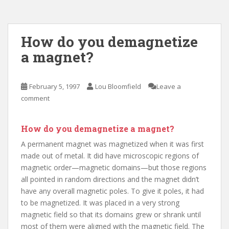
How do you demagnetize
a magnet?
February 5, 1997
Lou Bloomfield
Leave a
comment
How do you demagnetize a magnet?
A permanent magnet was magnetized when it was first
made out of metal. It did have microscopic regions of
magnetic order—magnetic domains—but those regions
all pointed in random directions and the magnet didn’t
have any overall magnetic poles. To give it poles, it had
to be magnetized. It was placed in a very strong
magnetic field so that its domains grew or shrank until
most of them were aligned with the magnetic field. The