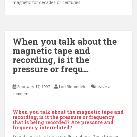
magnetic for decades or centuries.
When you talk about the
magnetic tape and
recording, is it the
pressure or frequ…
February 17, 1997
Lou Bloomfield
Leave a
comment
When you talk about the magnetic tape and
recording, is it the pressure or frequency
that is being recorded? Are pressure and
frequency interrelated?
Sound consists of pressure fluctuations. The stronger