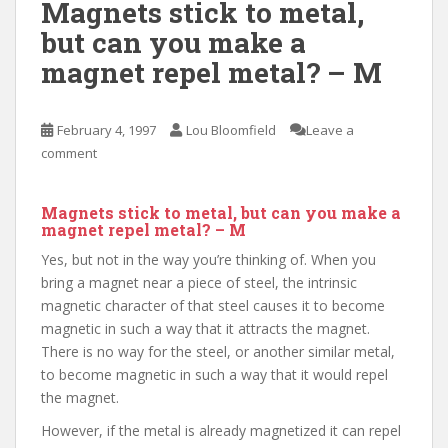
Magnets stick to metal,
but can you make a
magnet repel metal? – M
February 4, 1997
Lou Bloomfield
Leave a
comment
Magnets stick to metal, but can you make a
magnet repel metal? – M
Yes, but not in the way you’re thinking of. When you
bring a magnet near a piece of steel, the intrinsic
magnetic character of that steel causes it to become
magnetic in such a way that it attracts the magnet.
There is no way for the steel, or another similar metal,
to become magnetic in such a way that it would repel
the magnet.
However, if the metal is already magnetized it can repel