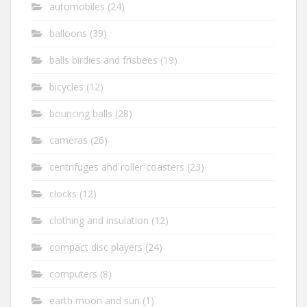
automobiles
(24)
balloons
(39)
balls birdies and frisbees
(19)
bicycles
(12)
bouncing balls
(28)
cameras
(26)
centrifuges and roller coasters
(23)
clocks
(12)
clothing and insulation
(12)
compact disc players
(24)
computers
(8)
earth moon and sun
(1)