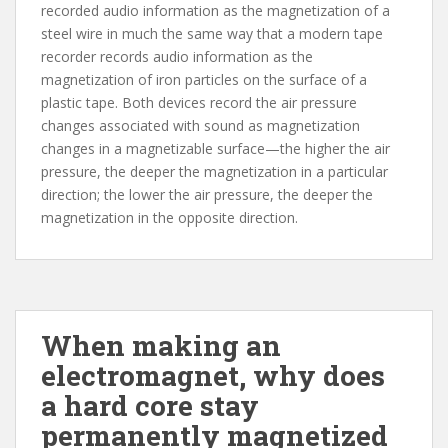
recorded audio information as the magnetization of a
steel wire in much the same way that a modern tape
recorder records audio information as the
magnetization of iron particles on the surface of a
plastic tape. Both devices record the air pressure
changes associated with sound as magnetization
changes in a magnetizable surface—the higher the air
pressure, the deeper the magnetization in a particular
direction; the lower the air pressure, the deeper the
magnetization in the opposite direction.
When making an
electromagnet, why does
a hard core stay
permanently magnetized