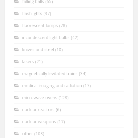
falling balls
(65)
flashlights
(37)
fluorescent lamps
(78)
incandescent light bulbs
(42)
knives and steel
(10)
lasers
(21)
magnetically levitated trains
(34)
medical imaging and radiation
(17)
microwave ovens
(128)
nuclear reactors
(6)
nuclear weapons
(17)
other
(103)