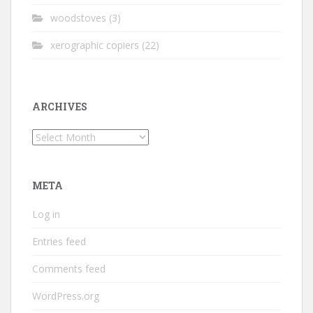
woodstoves
(3)
xerographic copiers
(22)
ARCHIVES
Archives
META
Log in
Entries feed
Comments feed
WordPress.org