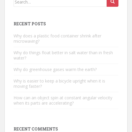
for:
RECENT POSTS
Why does a plastic food container shrink after
microwaving?
Why do things float better in salt water than in fresh
water?
Why do greenhouse gases warm the earth?
Why is easier to keep a bicycle upright when it is
moving faster?
How can an object spin at constant angular velocity
when its parts are accelerating?
RECENT COMMENTS