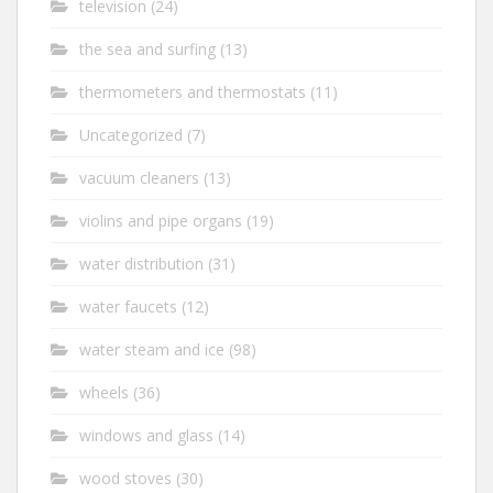
television
(24)
the sea and surfing
(13)
thermometers and thermostats
(11)
Uncategorized
(7)
vacuum cleaners
(13)
violins and pipe organs
(19)
water distribution
(31)
water faucets
(12)
water steam and ice
(98)
wheels
(36)
windows and glass
(14)
wood stoves
(30)