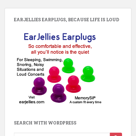
EARJELLIES EARPLUGS, BECAUSE LIFE IS LOUD
SEARCH WITH WORDPRESS
Search