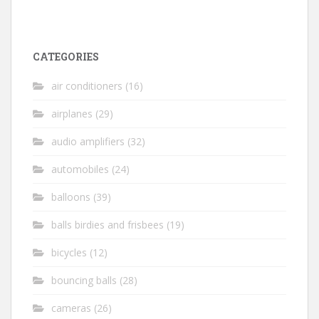
CATEGORIES
air conditioners
(16)
airplanes
(29)
audio amplifiers
(32)
automobiles
(24)
balloons
(39)
balls birdies and frisbees
(19)
bicycles
(12)
bouncing balls
(28)
cameras
(26)