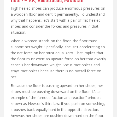
floor? — AK, Abbottabad, Pakistan
High heeled shoes can produce enormous pressures on
a wooden floor and dent it permanently. To understand
why that happens, let’s start with a pair of flat-heeled
shoes and consider the forces and pressures in that
situation.
When a women stands on the floor, the floor must
support her weight. Specifically, she isn’t accelerating so
the net force on her must equal zero. That implies that
the floor must exert an upward force on her that exactly
cancels her downward weight. She is motionless and
stays motionless because there is no overall force on
her.
Because the floor is pushing upward on her shoes, her
shoes must be pushing downward on the floor. It’s an
example of the famous “action and reaction” principle
known as Newton’s third law: if you push on something,
it pushes back equally hard in the opposite direction.
Anyway, her shoes are pushing down hard on the floor.