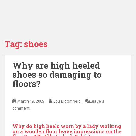
Tag:
shoes
Why are high heeled
shoes so damaging to
floors?
March 19, 2009
Lou Bloomfield
Leave a
comment
Why do high heels worn by a lady walking
on a wooden floor leave impressions on the