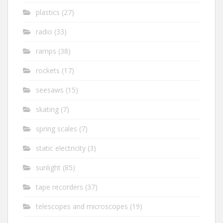
plastics
(27)
radio
(33)
ramps
(38)
rockets
(17)
seesaws
(15)
skating
(7)
spring scales
(7)
static electricity
(3)
sunlight
(85)
tape recorders
(37)
telescopes and microscopes
(19)