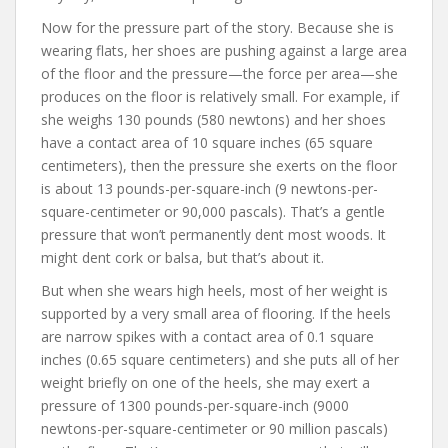
Now for the pressure part of the story. Because she is
wearing flats, her shoes are pushing against a large area
of the floor and the pressure—the force per area—she
produces on the floor is relatively small. For example, if
she weighs 130 pounds (580 newtons) and her shoes
have a contact area of 10 square inches (65 square
centimeters), then the pressure she exerts on the floor
is about 13 pounds-per-square-inch (9 newtons-per-
square-centimeter or 90,000 pascals). That’s a gentle
pressure that won’t permanently dent most woods. It
might dent cork or balsa, but that’s about it.
But when she wears high heels, most of her weight is
supported by a very small area of flooring. If the heels
are narrow spikes with a contact area of 0.1 square
inches (0.65 square centimeters) and she puts all of her
weight briefly on one of the heels, she may exert a
pressure of 1300 pounds-per-square-inch (9000
newtons-per-square-centimeter or 90 million pascals)