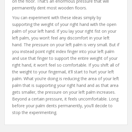
on the floor. That’s an enormous pressure that will
permanently dent most wooden floors.
You can experiment with these ideas simply by
supporting the weight of your right hand with the open
palm of your left hand. If you lay your right fist on your
left palm, you won’t feel any discomfort in your left
hand. The pressure on your left palm is very small. But if
you instead point right index finger into your left palm
and use that finger to support the entire weight of your
right hand, it won’t feel so comfortable. If you shift all of
the weight to your fingernail, it’ll start to hurt your left
palm. What you’re doing is reducing the area of your left
palm that is supporting your right hand and as that area
gets smaller, the pressure on your left palm increases.
Beyond a certain pressure, it feels uncomfortable. Long
before your palm dents permanently, you’ll decide to
stop the experimenting.