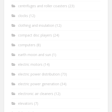
centrifuges and roller coasters
(23)
clocks
(12)
clothing and insulation
(12)
compact disc players
(24)
computers
(8)
earth moon and sun
(1)
electric motors
(14)
electric power distribution
(73)
electric power generation
(34)
electronic air cleaners
(12)
elevators
(7)