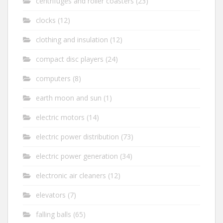
centrifuges and roller coasters
(23)
clocks
(12)
clothing and insulation
(12)
compact disc players
(24)
computers
(8)
earth moon and sun
(1)
electric motors
(14)
electric power distribution
(73)
electric power generation
(34)
electronic air cleaners
(12)
elevators
(7)
falling balls
(65)