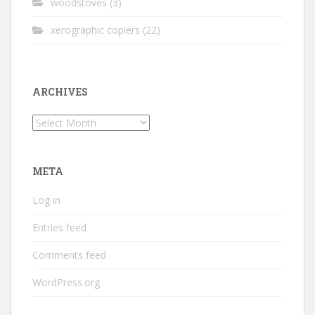
woodstoves
(3)
xerographic copiers
(22)
ARCHIVES
Archives
META
Log in
Entries feed
Comments feed
WordPress.org