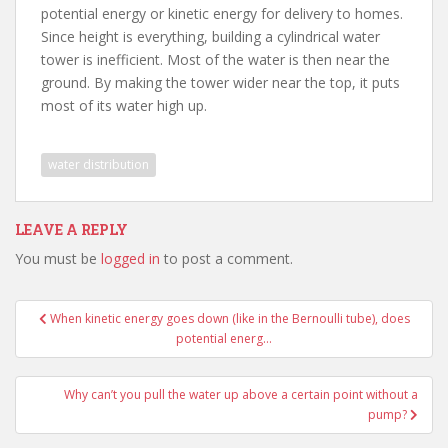
potential energy or kinetic energy for delivery to homes.
Since height is everything, building a cylindrical water
tower is inefficient. Most of the water is then near the
ground. By making the tower wider near the top, it puts
most of its water high up.
water distribution
LEAVE A REPLY
You must be
logged in
to post a comment.
Post
When kinetic energy goes down (like in the Bernoulli tube), does
navigation
potential energ…
Why can’t you pull the water up above a certain point without a
pump?