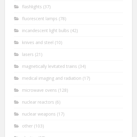
flashlights
(37)
fluorescent lamps
(78)
incandescent light bulbs
(42)
knives and steel
(10)
lasers
(21)
magnetically levitated trains
(34)
medical imaging and radiation
(17)
microwave ovens
(128)
nuclear reactors
(6)
nuclear weapons
(17)
other
(103)