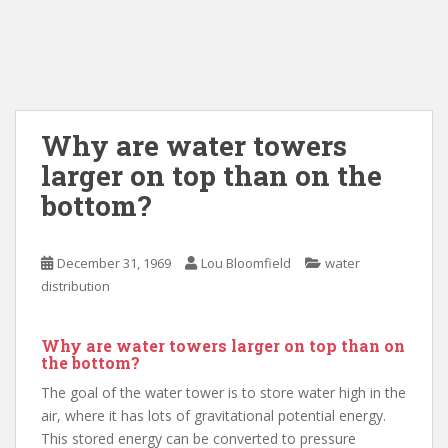
Why are water towers
larger on top than on the
bottom?
December 31, 1969
Lou Bloomfield
water
distribution
Why are water towers larger on top than on
the bottom?
The goal of the water tower is to store water high in the
air, where it has lots of gravitational potential energy.
This stored energy can be converted to pressure