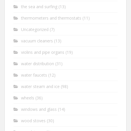
the sea and surfing
(13)
thermometers and thermostats
(11)
Uncategorized
(7)
vacuum cleaners
(13)
violins and pipe organs
(19)
water distribution
(31)
water faucets
(12)
water steam and ice
(98)
wheels
(36)
windows and glass
(14)
wood stoves
(30)