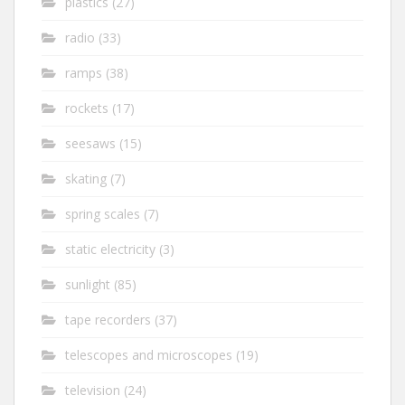
plastics
(27)
radio
(33)
ramps
(38)
rockets
(17)
seesaws
(15)
skating
(7)
spring scales
(7)
static electricity
(3)
sunlight
(85)
tape recorders
(37)
telescopes and microscopes
(19)
television
(24)