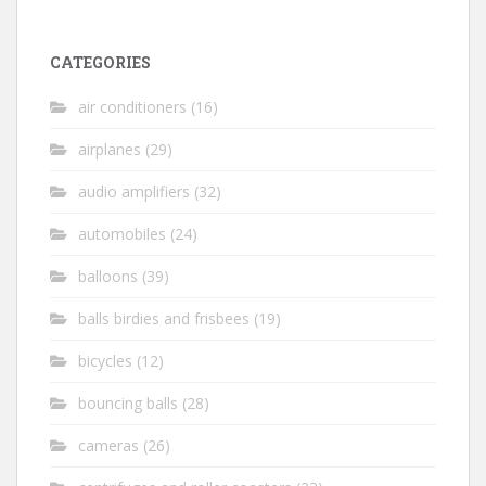
CATEGORIES
air conditioners
(16)
airplanes
(29)
audio amplifiers
(32)
automobiles
(24)
balloons
(39)
balls birdies and frisbees
(19)
bicycles
(12)
bouncing balls
(28)
cameras
(26)