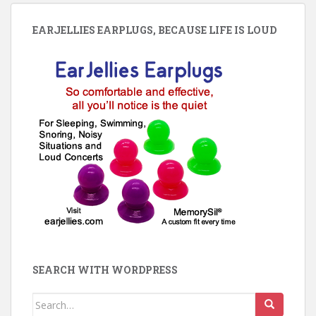
EARJELLIES EARPLUGS, BECAUSE LIFE IS LOUD
SEARCH WITH WORDPRESS
Search