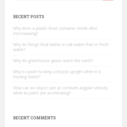
for:
RECENT POSTS
Why does a plastic food container shrink after
microwaving?
Why do things float better in salt water than in fresh
water?
Why do greenhouse gases warm the earth?
Why is easier to keep a bicycle upright when it is
moving faster?
How can an object spin at constant angular velocity
when its parts are accelerating?
RECENT COMMENTS