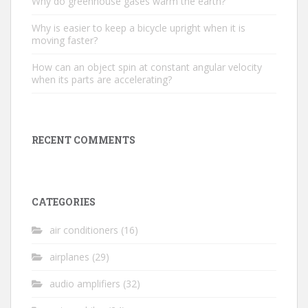
Why do greenhouse gases warm the earth?
Why is easier to keep a bicycle upright when it is
moving faster?
How can an object spin at constant angular velocity
when its parts are accelerating?
RECENT COMMENTS
CATEGORIES
air conditioners
(16)
airplanes
(29)
audio amplifiers
(32)