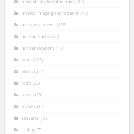
magnetically levitated trains
(34)
medical imaging and radiation
(17)
microwave ovens
(128)
nuclear reactors
(6)
nuclear weapons
(17)
other
(103)
plastics
(27)
radio
(33)
ramps
(38)
rockets
(17)
seesaws
(15)
skating
(7)