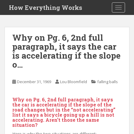
S
How Everything Works
TOGGLE
k
i
p
t
Why on Pg. 6, 2nd full
o
paragraph, it says the car
m
a
is accelerating if the slope
i
o…
n
c
o
December 31, 1969
Lou Bloomfield
falling balls
n
t
Why on Pg. 6, 2nd full paragraph, it says
e
the car is accelerating if the slope of the
n
road changes but in the “not accelerating”
t
list it says a bicycle going up a hill is not
accelerating. Aren’t those the same
situation?
Here is why the two situations are different: