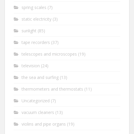
spring scales
(7)
static electricity
(3)
sunlight
(85)
tape recorders
(37)
telescopes and microscopes
(19)
television
(24)
the sea and surfing
(13)
thermometers and thermostats
(11)
Uncategorized
(7)
vacuum cleaners
(13)
violins and pipe organs
(19)