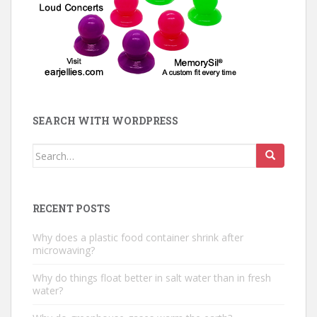
SEARCH WITH WORDPRESS
Search
for:
RECENT POSTS
Why does a plastic food container shrink after
microwaving?
Why do things float better in salt water than in fresh
water?