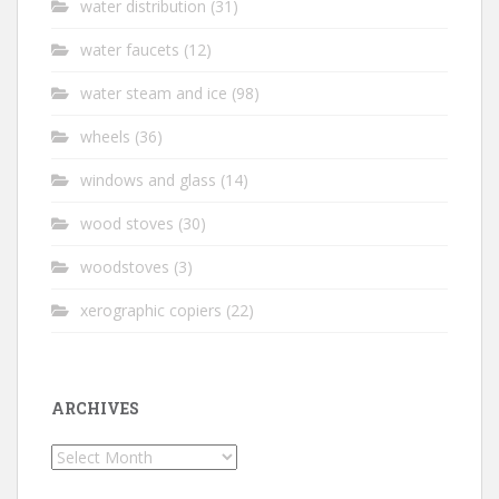
water distribution
(31)
water faucets
(12)
water steam and ice
(98)
wheels
(36)
windows and glass
(14)
wood stoves
(30)
woodstoves
(3)
xerographic copiers
(22)
ARCHIVES
Archives