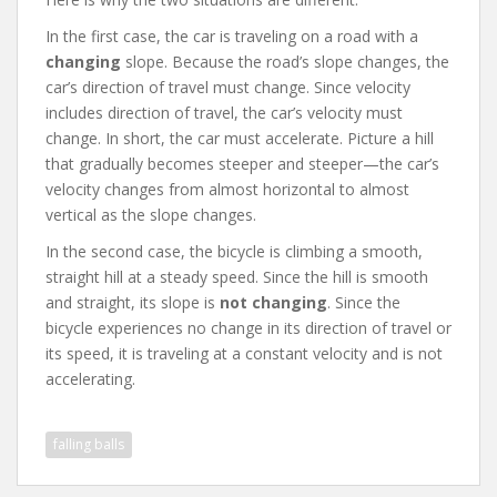
In the first case, the car is traveling on a road with a
changing
slope. Because the road’s slope changes, the
car’s direction of travel must change. Since velocity
includes direction of travel, the car’s velocity must
change. In short, the car must accelerate. Picture a hill
that gradually becomes steeper and steeper—the car’s
velocity changes from almost horizontal to almost
vertical as the slope changes.
In the second case, the bicycle is climbing a smooth,
straight hill at a steady speed. Since the hill is smooth
and straight, its slope is
not changing
. Since the
bicycle experiences no change in its direction of travel or
its speed, it is traveling at a constant velocity and is not
accelerating.
falling balls