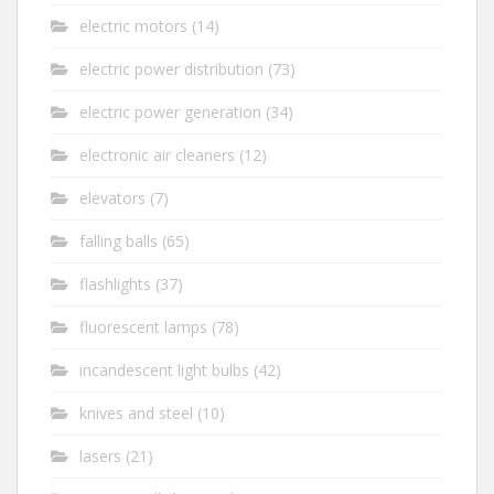
electric motors
(14)
electric power distribution
(73)
electric power generation
(34)
electronic air cleaners
(12)
elevators
(7)
falling balls
(65)
flashlights
(37)
fluorescent lamps
(78)
incandescent light bulbs
(42)
knives and steel
(10)
lasers
(21)