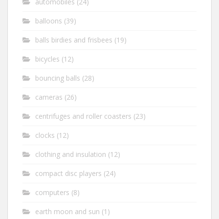
automobiles
(24)
balloons
(39)
balls birdies and frisbees
(19)
bicycles
(12)
bouncing balls
(28)
cameras
(26)
centrifuges and roller coasters
(23)
clocks
(12)
clothing and insulation
(12)
compact disc players
(24)
computers
(8)
earth moon and sun
(1)