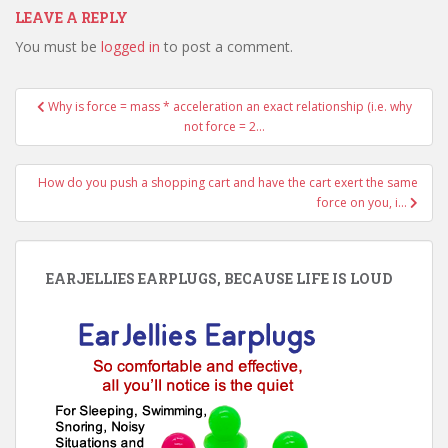
LEAVE A REPLY
You must be
logged in
to post a comment.
Post
Why is force = mass * acceleration an exact relationship (i.e. why
navigation
not force = 2…
How do you push a shopping cart and have the cart exert the same
force on you, i…
EARJELLIES EARPLUGS, BECAUSE LIFE IS LOUD