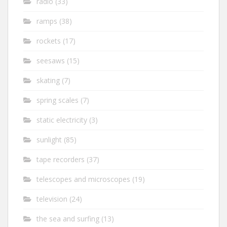
radio
(33)
ramps
(38)
rockets
(17)
seesaws
(15)
skating
(7)
spring scales
(7)
static electricity
(3)
sunlight
(85)
tape recorders
(37)
telescopes and microscopes
(19)
television
(24)
the sea and surfing
(13)