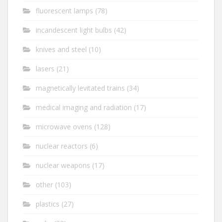
fluorescent lamps
(78)
incandescent light bulbs
(42)
knives and steel
(10)
lasers
(21)
magnetically levitated trains
(34)
medical imaging and radiation
(17)
microwave ovens
(128)
nuclear reactors
(6)
nuclear weapons
(17)
other
(103)
plastics
(27)