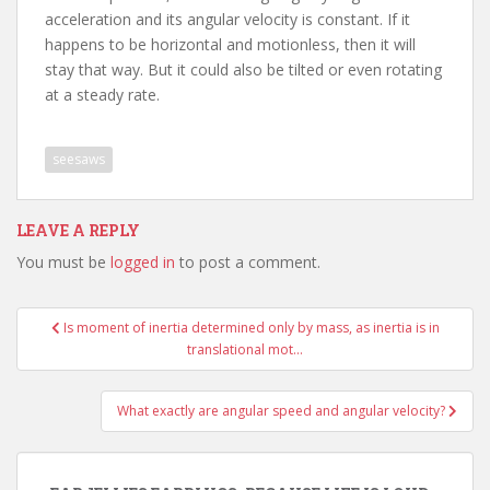
acceleration and its angular velocity is constant. If it
happens to be horizontal and motionless, then it will
stay that way. But it could also be tilted or even rotating
at a steady rate.
seesaws
LEAVE A REPLY
You must be
logged in
to post a comment.
Post
Is moment of inertia determined only by mass, as inertia is in
navigation
translational mot…
What exactly are angular speed and angular velocity?