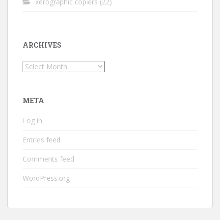
xerographic copiers
(22)
ARCHIVES
Archives
META
Log in
Entries feed
Comments feed
WordPress.org