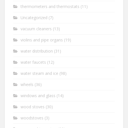
thermometers and thermostats
(11)
Uncategorized
(7)
vacuum cleaners
(13)
violins and pipe organs
(19)
water distribution
(31)
water faucets
(12)
water steam and ice
(98)
wheels
(36)
windows and glass
(14)
wood stoves
(30)
woodstoves
(3)