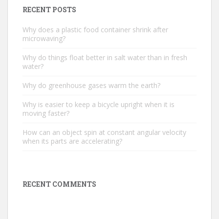
RECENT POSTS
Why does a plastic food container shrink after
microwaving?
Why do things float better in salt water than in fresh
water?
Why do greenhouse gases warm the earth?
Why is easier to keep a bicycle upright when it is
moving faster?
How can an object spin at constant angular velocity
when its parts are accelerating?
RECENT COMMENTS