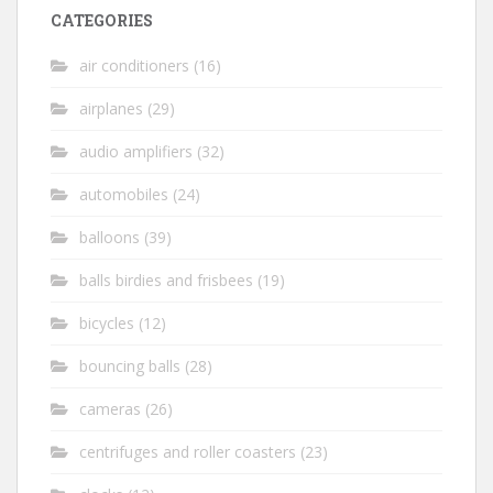
CATEGORIES
air conditioners
(16)
airplanes
(29)
audio amplifiers
(32)
automobiles
(24)
balloons
(39)
balls birdies and frisbees
(19)
bicycles
(12)
bouncing balls
(28)
cameras
(26)
centrifuges and roller coasters
(23)