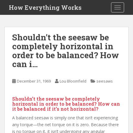
S
How Everything Works
TOGGLE
k
i
p
t
Shouldn’t the seesaw be
o
completely horizontal in
m
a
order to be balanced? How
i
can i…
n
c
o
December 31, 1969
Lou Bloomfield
seesaws
n
t
Shouldn’t the seesaw be completely
e
horizontal in order to be balanced? How can
n
it be balanced if it’s not horizontal?
t
A balanced seesaw is simply one that isn’t experiencing
any torque—the net torque on it is zero. Because there
is no torque on it, it isn’t undergoing any angular