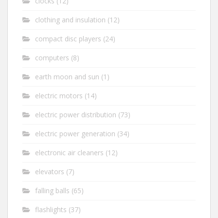
clocks
(12)
clothing and insulation
(12)
compact disc players
(24)
computers
(8)
earth moon and sun
(1)
electric motors
(14)
electric power distribution
(73)
electric power generation
(34)
electronic air cleaners
(12)
elevators
(7)
falling balls
(65)
flashlights
(37)