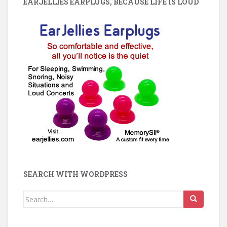
EARJELLIES EARPLUGS, BECAUSE LIFE IS LOUD
SEARCH WITH WORDPRESS
Search
for: