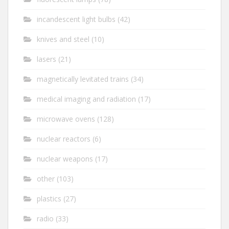
incandescent light bulbs
(42)
knives and steel
(10)
lasers
(21)
magnetically levitated trains
(34)
medical imaging and radiation
(17)
microwave ovens
(128)
nuclear reactors
(6)
nuclear weapons
(17)
other
(103)
plastics
(27)
radio
(33)