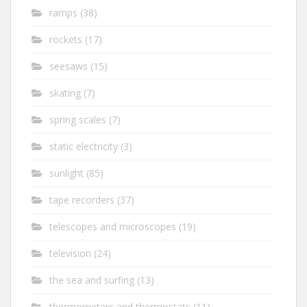
ramps
(38)
rockets
(17)
seesaws
(15)
skating
(7)
spring scales
(7)
static electricity
(3)
sunlight
(85)
tape recorders
(37)
telescopes and microscopes
(19)
television
(24)
the sea and surfing
(13)
thermometers and thermostats
(11)