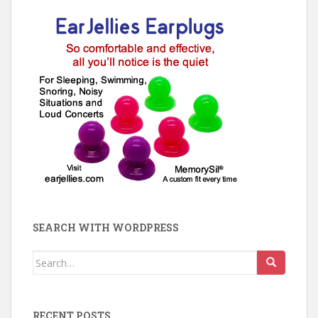
SEARCH WITH WORDPRESS
Search
for:
RECENT POSTS