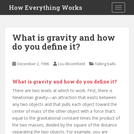
S
How Everything Works
TOGGLE
k
i
p
t
What is gravity and how
o
do you define it?
m
a
i
December 2, 1996
Lou Bloomfield
falling balls
n
c
o
What is gravity and how do you define it?
n
There are two levels at which to work. First, there is
t
Newtonian gravity—an attraction that exists between
e
any two objects and that pulls each object toward the
n
center of mass of the other object with a force that’s
t
equal to the gravitational constant times the product of
the two masses, divided by the square of the distance
separating the two objects. For example, you are