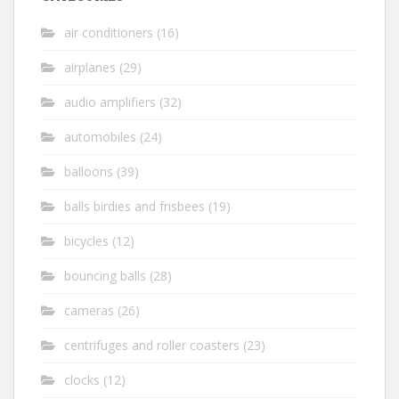
air conditioners
(16)
airplanes
(29)
audio amplifiers
(32)
automobiles
(24)
balloons
(39)
balls birdies and frisbees
(19)
bicycles
(12)
bouncing balls
(28)
cameras
(26)
centrifuges and roller coasters
(23)
clocks
(12)