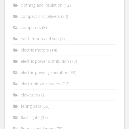
clothing and insulation
(12)
compact disc players
(24)
computers
(8)
earth moon and sun
(1)
electric motors
(14)
electric power distribution
(73)
electric power generation
(34)
electronic air cleaners
(12)
elevators
(7)
falling balls
(65)
flashlights
(37)
fluorescent lamps
(78)