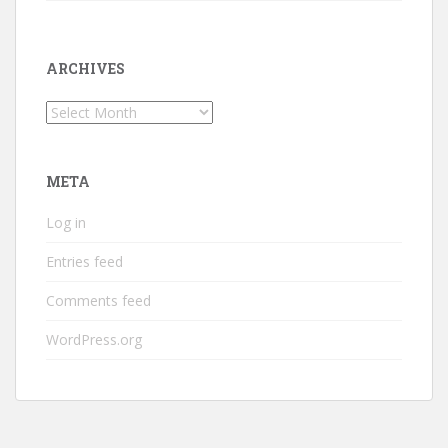
ARCHIVES
Archives
META
Log in
Entries feed
Comments feed
WordPress.org