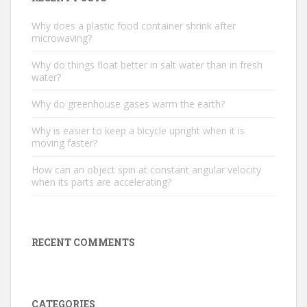
Why does a plastic food container shrink after
microwaving?
Why do things float better in salt water than in fresh
water?
Why do greenhouse gases warm the earth?
Why is easier to keep a bicycle upright when it is
moving faster?
How can an object spin at constant angular velocity
when its parts are accelerating?
RECENT COMMENTS
CATEGORIES