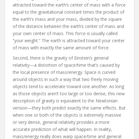
attracted toward the earth’s center of mass with a force
equal to the gravitational constant times the product of
the earth’s mass and your mass, divided by the square
of the distance between the earth’s center of mass and
your own center of mass. This force is usually called
“your weight.” The earth is attracted toward your center
of mass with exactly the same amount of force.
Second, there is the gravity of Einstein’s general
relativity—a distortion of space/time that’s caused by
the local presence of mass/energy. Space is curved
around objects in such a way that two freely moving
objects tend to accelerate toward one another. As long
as those objects aren’t too large or too dense, this new
description of gravity is equivalent to the Newtonian
version—they both predict exactly the same effects. But
when one or both of the objects is extremely massive
or very dense, general relativity provides a more
accurate prediction of what will happen. In reality,
mass/energy really does warp space/time and general