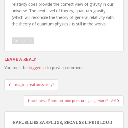
relativity does provide the correct view of gravity in our
universe. The next level of theory, quantum gravity
(which will reconcile the theory of general relativity with
the theory of quantum physics), is still in the works.
falling balls
LEAVE A REPLY
You must be
logged in
to post a comment.
Post
Is magic a real possibility?
navigation
How does a Bourdon tube pressure gauge work? – AM
EARJELLIES EARPLUGS, BECAUSE LIFE IS LOUD