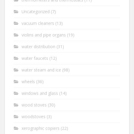
Uncategorized
(7)
vacuum cleaners
(13)
violins and pipe organs
(19)
water distribution
(31)
water faucets
(12)
water steam and ice
(98)
wheels
(36)
windows and glass
(14)
wood stoves
(30)
woodstoves
(3)
xerographic copiers
(22)