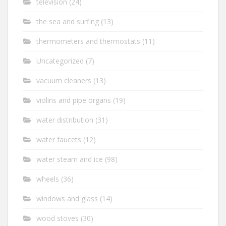
television
(24)
the sea and surfing
(13)
thermometers and thermostats
(11)
Uncategorized
(7)
vacuum cleaners
(13)
violins and pipe organs
(19)
water distribution
(31)
water faucets
(12)
water steam and ice
(98)
wheels
(36)
windows and glass
(14)
wood stoves
(30)