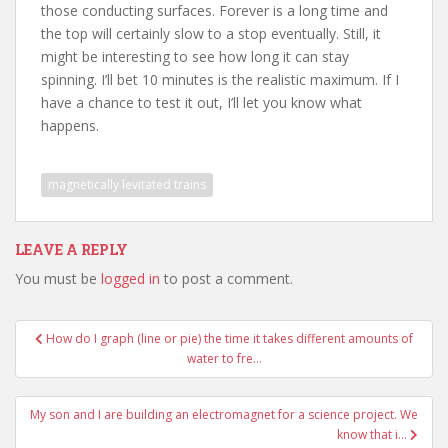
those conducting surfaces. Forever is a long time and
the top will certainly slow to a stop eventually. Still, it
might be interesting to see how long it can stay
spinning. I’ll bet 10 minutes is the realistic maximum. If I
have a chance to test it out, I’ll let you know what
happens.
magnetically levitated trains
LEAVE A REPLY
You must be
logged in
to post a comment.
Post
How do I graph (line or pie) the time it takes different amounts of
navigation
water to fre…
My son and I are building an electromagnet for a science project. We
know that i…