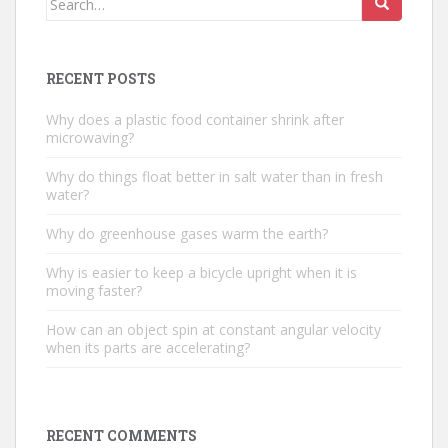
for:
RECENT POSTS
Why does a plastic food container shrink after
microwaving?
Why do things float better in salt water than in fresh
water?
Why do greenhouse gases warm the earth?
Why is easier to keep a bicycle upright when it is
moving faster?
How can an object spin at constant angular velocity
when its parts are accelerating?
RECENT COMMENTS