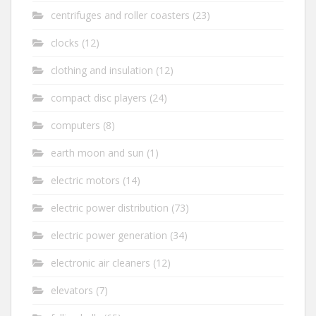
centrifuges and roller coasters
(23)
clocks
(12)
clothing and insulation
(12)
compact disc players
(24)
computers
(8)
earth moon and sun
(1)
electric motors
(14)
electric power distribution
(73)
electric power generation
(34)
electronic air cleaners
(12)
elevators
(7)