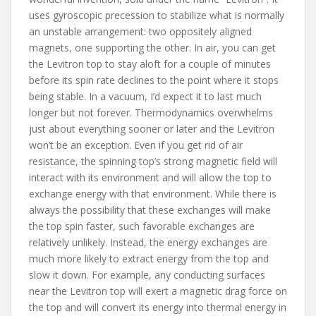
uses gyroscopic precession to stabilize what is normally
an unstable arrangement: two oppositely aligned
magnets, one supporting the other. In air, you can get
the Levitron top to stay aloft for a couple of minutes
before its spin rate declines to the point where it stops
being stable. In a vacuum, I’d expect it to last much
longer but not forever. Thermodynamics overwhelms
just about everything sooner or later and the Levitron
won’t be an exception. Even if you get rid of air
resistance, the spinning top’s strong magnetic field will
interact with its environment and will allow the top to
exchange energy with that environment. While there is
always the possibility that these exchanges will make
the top spin faster, such favorable exchanges are
relatively unlikely. Instead, the energy exchanges are
much more likely to extract energy from the top and
slow it down. For example, any conducting surfaces
near the Levitron top will exert a magnetic drag force on
the top and will convert its energy into thermal energy in