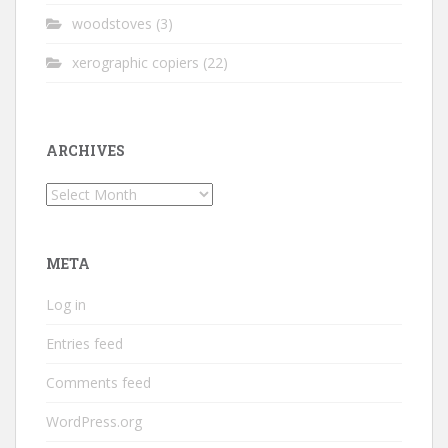
woodstoves
(3)
xerographic copiers
(22)
ARCHIVES
Archives
META
Log in
Entries feed
Comments feed
WordPress.org