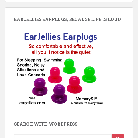
EARJELLIES EARPLUGS, BECAUSE LIFE IS LOUD
SEARCH WITH WORDPRESS
Search