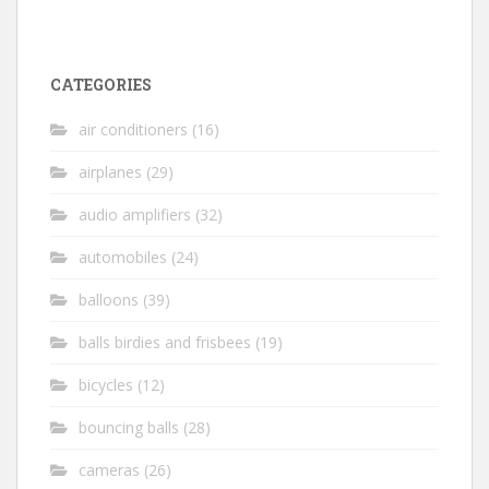
CATEGORIES
air conditioners
(16)
airplanes
(29)
audio amplifiers
(32)
automobiles
(24)
balloons
(39)
balls birdies and frisbees
(19)
bicycles
(12)
bouncing balls
(28)
cameras
(26)