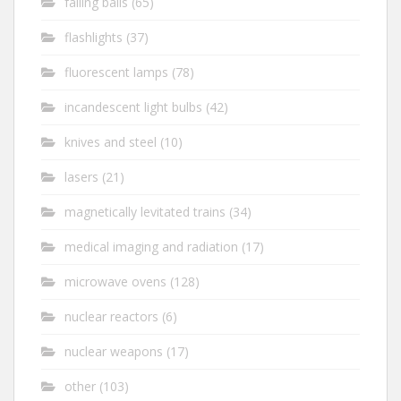
falling balls
(65)
flashlights
(37)
fluorescent lamps
(78)
incandescent light bulbs
(42)
knives and steel
(10)
lasers
(21)
magnetically levitated trains
(34)
medical imaging and radiation
(17)
microwave ovens
(128)
nuclear reactors
(6)
nuclear weapons
(17)
other
(103)