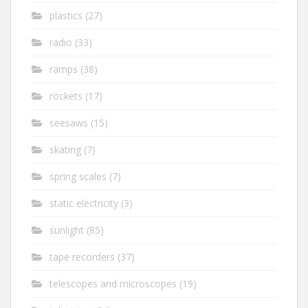
plastics
(27)
radio
(33)
ramps
(38)
rockets
(17)
seesaws
(15)
skating
(7)
spring scales
(7)
static electricity
(3)
sunlight
(85)
tape recorders
(37)
telescopes and microscopes
(19)