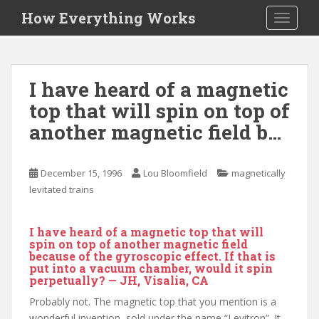
S
How Everything Works
TOGGLE
k
i
p
t
I have heard of a magnetic
o
top that will spin on top of
m
a
another magnetic field b…
i
n
c
December 15, 1996
Lou Bloomfield
magnetically
o
levitated trains
n
t
I have heard of a magnetic top that will
e
spin on top of another magnetic field
n
because of the gyroscopic effect. If that is
put into a vacuum chamber, would it spin
t
perpetually? — JH, Visalia, CA
Probably not. The magnetic top that you mention is a
wonderful invention, sold under the name “Levitron”. It