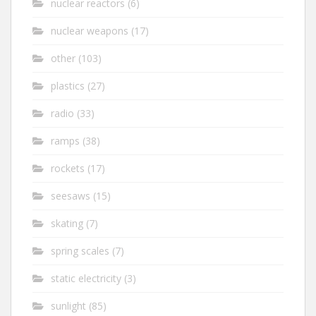
nuclear reactors
(6)
nuclear weapons
(17)
other
(103)
plastics
(27)
radio
(33)
ramps
(38)
rockets
(17)
seesaws
(15)
skating
(7)
spring scales
(7)
static electricity
(3)
sunlight
(85)