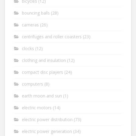
bicycles
(12)
bouncing balls
(28)
cameras
(26)
centrifuges and roller coasters
(23)
clocks
(12)
clothing and insulation
(12)
compact disc players
(24)
computers
(8)
earth moon and sun
(1)
electric motors
(14)
electric power distribution
(73)
electric power generation
(34)