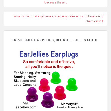
navigation
because these…
What is the most explosive and energy releasing combination of
chemicals?
EARJELLIES EARPLUGS, BECAUSE LIFE IS LOUD