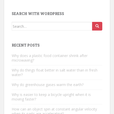
SEARCH WITH WORDPRESS
Search
for:
RECENT POSTS
Why does a plastic food container shrink after
microwaving?
Why do things float better in salt water than in fresh
water?
Why do greenhouse gases warm the earth?
Why is easier to keep a bicycle upright when it is
moving faster?
How can an object spin at constant angular velocity
when its parts are accelerating?