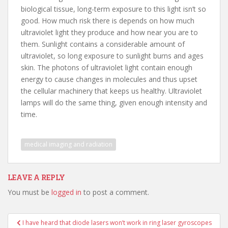
biological tissue, long-term exposure to this light isn’t so
good. How much risk there is depends on how much
ultraviolet light they produce and how near you are to
them. Sunlight contains a considerable amount of
ultraviolet, so long exposure to sunlight burns and ages
skin. The photons of ultraviolet light contain enough
energy to cause changes in molecules and thus upset
the cellular machinery that keeps us healthy. Ultraviolet
lamps will do the same thing, given enough intensity and
time.
medical imaging and radiation
LEAVE A REPLY
You must be
logged in
to post a comment.
Post
I have heard that diode lasers won’t work in ring laser gyroscopes