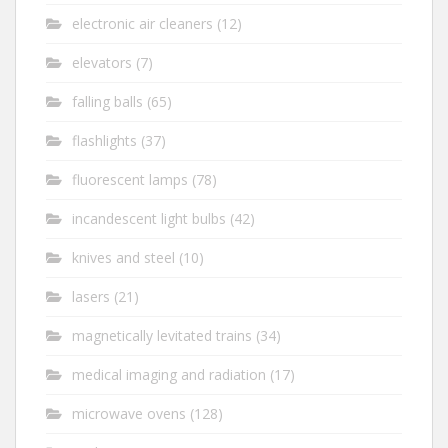
electronic air cleaners
(12)
elevators
(7)
falling balls
(65)
flashlights
(37)
fluorescent lamps
(78)
incandescent light bulbs
(42)
knives and steel
(10)
lasers
(21)
magnetically levitated trains
(34)
medical imaging and radiation
(17)
microwave ovens
(128)