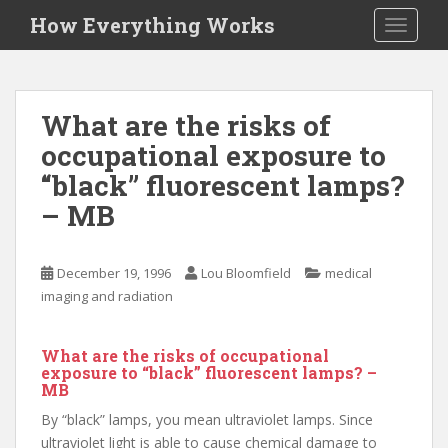
S
How Everything Works
TOGGLE
k
i
p
t
What are the risks of
o
occupational exposure to
m
a
“black” fluorescent lamps?
i
– MB
n
c
o
December 19, 1996
Lou Bloomfield
medical
n
imaging and radiation
t
e
What are the risks of occupational
n
exposure to “black” fluorescent lamps? –
t
MB
By “black” lamps, you mean ultraviolet lamps. Since
ultraviolet light is able to cause chemical damage to