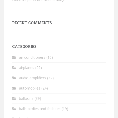
RECENT COMMENTS
CATEGORIES
air conditioners
(16)
airplanes
(29)
audio amplifiers
(32)
automobiles
(24)
balloons
(39)
balls birdies and frisbees
(19)