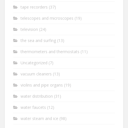
tape recorders
(37)
telescopes and microscopes
(19)
television
(24)
the sea and surfing
(13)
thermometers and thermostats
(11)
Uncategorized
(7)
vacuum cleaners
(13)
violins and pipe organs
(19)
water distribution
(31)
water faucets
(12)
water steam and ice
(98)