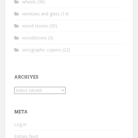
wheels
(36)
windows and glass
(14)
wood stoves
(30)
woodstoves
(3)
xerographic copiers
(22)
ARCHIVES
Archives
META
Log in
Entries feed