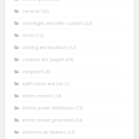
cameras
(26)
centrifuges and roller coasters
(23)
clocks
(12)
clothing and insulation
(12)
compact disc players
(24)
computers
(8)
earth moon and sun
(1)
electric motors
(14)
electric power distribution
(73)
electric power generation
(34)
electronic air cleaners
(12)