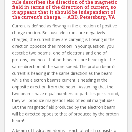
rule describes the direction of the magnetic
field in terms of the direction of current, so
it appears that it should be independent of
the current’s charge. — ABD, Petersburg, VA
Current is defined as flowing in the direction of positive
charge motion. Because electrons are negatively
charged, the current they are carrying is flowing in the
direction opposite their motion! In your question, you
describe two beams, one of electrons and one of
protons, and note that both beams are heading in the
same direction at the same speed. The proton beam’s
current is heading in the same direction as the beam
while the electron beam’s current is heading in the
opposite direction from the beam. Assuming that the
two beams have equal numbers of particles per second,
they will produce magnetic fields of equal magnitudes.
But the magnetic field produced by the electron beam
will be directed opposite that of produced by the proton
beam!
A beam of hydrogen atoms—each of which consists of