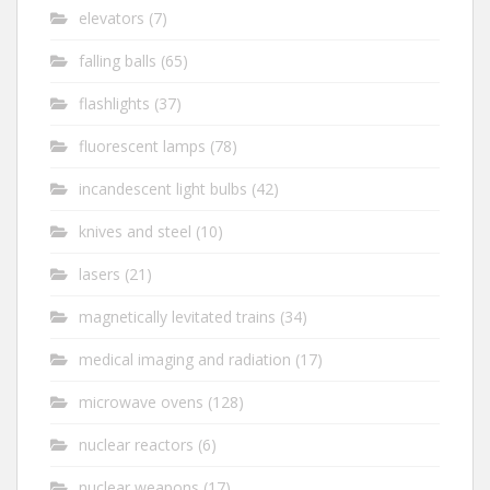
elevators
(7)
falling balls
(65)
flashlights
(37)
fluorescent lamps
(78)
incandescent light bulbs
(42)
knives and steel
(10)
lasers
(21)
magnetically levitated trains
(34)
medical imaging and radiation
(17)
microwave ovens
(128)
nuclear reactors
(6)
nuclear weapons
(17)