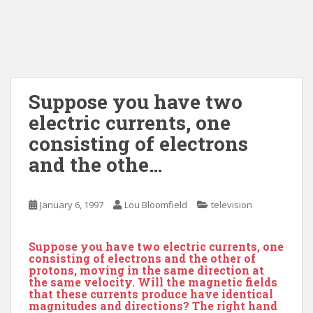
Suppose you have two
electric currents, one
consisting of electrons
and the othe…
January 6, 1997
Lou Bloomfield
television
Suppose you have two electric currents, one
consisting of electrons and the other of
protons, moving in the same direction at
the same velocity. Will the magnetic fields
that these currents produce have identical
magnitudes and directions? The right hand