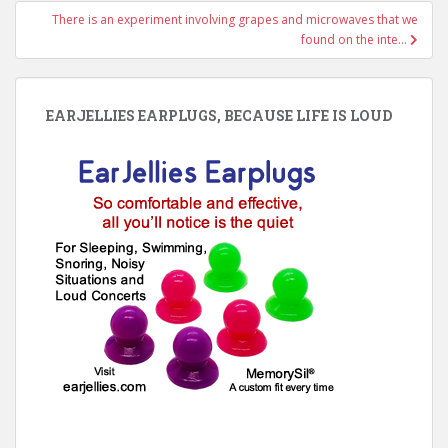
There is an experiment involving grapes and microwaves that we
found on the inte…
EARJELLIES EARPLUGS, BECAUSE LIFE IS LOUD