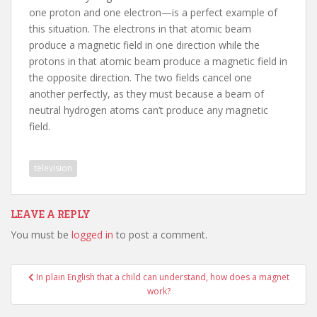
one proton and one electron—is a perfect example of
this situation. The electrons in that atomic beam
produce a magnetic field in one direction while the
protons in that atomic beam produce a magnetic field in
the opposite direction. The two fields cancel one
another perfectly, as they must because a beam of
neutral hydrogen atoms can’t produce any magnetic
field.
television
LEAVE A REPLY
You must be
logged in
to post a comment.
Post
In plain English that a child can understand, how does a magnet
navigation
work?