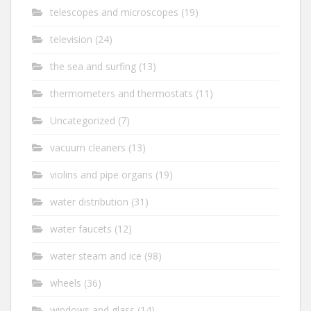
telescopes and microscopes
(19)
television
(24)
the sea and surfing
(13)
thermometers and thermostats
(11)
Uncategorized
(7)
vacuum cleaners
(13)
violins and pipe organs
(19)
water distribution
(31)
water faucets
(12)
water steam and ice
(98)
wheels
(36)
windows and glass
(14)