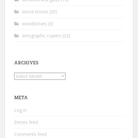
wood stoves
(30)
woodstoves
(3)
xerographic copiers
(22)
ARCHIVES
Archives
META
Log in
Entries feed
Comments feed