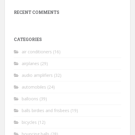
RECENT COMMENTS
CATEGORIES
air conditioners
(16)
airplanes
(29)
audio amplifiers
(32)
automobiles
(24)
balloons
(39)
balls birdies and frisbees
(19)
bicycles
(12)
bouncing balls
(28)