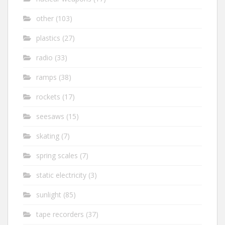
other
(103)
plastics
(27)
radio
(33)
ramps
(38)
rockets
(17)
seesaws
(15)
skating
(7)
spring scales
(7)
static electricity
(3)
sunlight
(85)
tape recorders
(37)