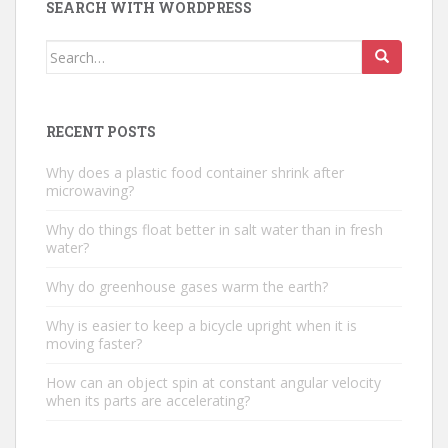
SEARCH WITH WORDPRESS
Search
for:
RECENT POSTS
Why does a plastic food container shrink after
microwaving?
Why do things float better in salt water than in fresh
water?
Why do greenhouse gases warm the earth?
Why is easier to keep a bicycle upright when it is
moving faster?
How can an object spin at constant angular velocity
when its parts are accelerating?