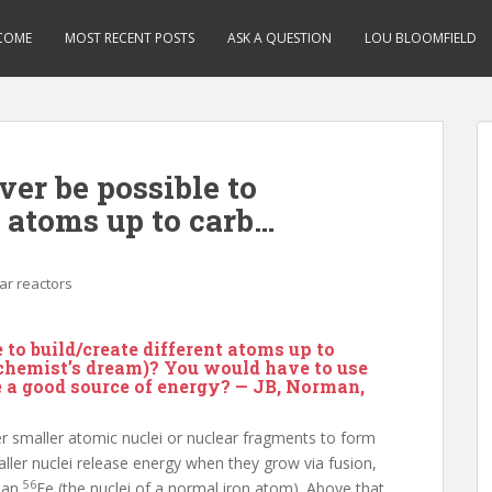
COME
MOST RECENT POSTS
ASK A QUESTION
LOU BLOOMFIELD
ver be possible to
t atoms up to carb…
ar reactors
e to build/create different atoms up to
lchemist’s dream)? You would have to use
e a good source of energy? — JB, Norman,
er smaller atomic nuclei or nuclear fragments to form
aller nuclei release energy when they grow via fusion,
56
than
Fe (the nuclei of a normal iron atom). Above that