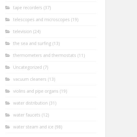
tape recorders
(37)
telescopes and microscopes
(19)
television
(24)
the sea and surfing
(13)
thermometers and thermostats
(11)
Uncategorized
(7)
vacuum cleaners
(13)
violins and pipe organs
(19)
water distribution
(31)
water faucets
(12)
water steam and ice
(98)