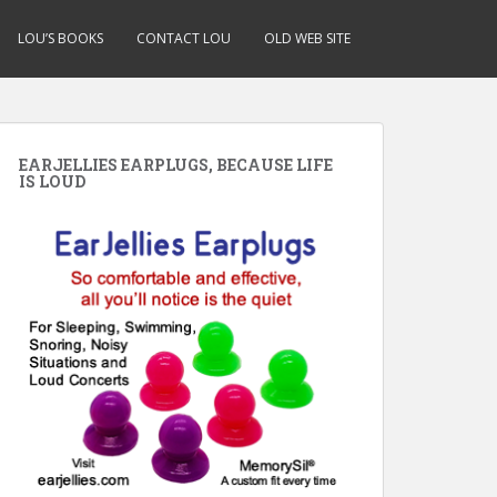
LOU’S BOOKS
CONTACT LOU
OLD WEB SITE
EARJELLIES EARPLUGS, BECAUSE LIFE
IS LOUD