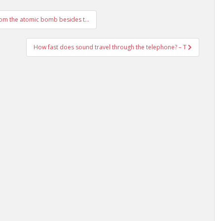
rom the atomic bomb besides t…
How fast does sound travel through the telephone? – T