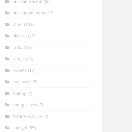
nuclear reactors
(6)
nuclear weapons
(17)
other
(103)
plastics
(27)
radio
(33)
ramps
(38)
rockets
(17)
seesaws
(15)
skating
(7)
spring scales
(7)
static electricity
(3)
sunlight
(85)