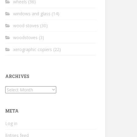
wheels
(36)
windows and glass
(14)
wood stoves
(30)
woodstoves
(3)
xerographic copiers
(22)
ARCHIVES
Archives
META
Log in
Entries feed