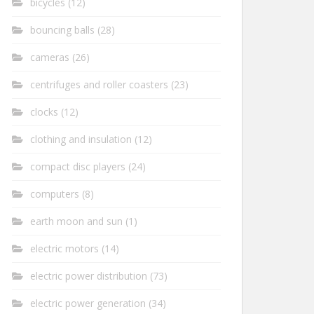
bicycles
(12)
bouncing balls
(28)
cameras
(26)
centrifuges and roller coasters
(23)
clocks
(12)
clothing and insulation
(12)
compact disc players
(24)
computers
(8)
earth moon and sun
(1)
electric motors
(14)
electric power distribution
(73)
electric power generation
(34)