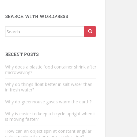
SEARCH WITH WORDPRESS
Search
for:
RECENT POSTS
Why does a plastic food container shrink after
microwaving?
Why do things float better in salt water than
in fresh water?
Why do greenhouse gases warm the earth?
Why is easier to keep a bicycle upright when it
is moving faster?
How can an object spin at constant angular
velocity when its parts are accelerating?