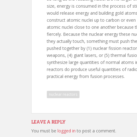
size, energy is consumed in the process of sti
would release energy and building gold atoms 
construct atomic nuclei up to carbon or even gold
atomic nuclei close to one another because th
fiercely. Because the nuclear energy these n
they actually touch, something must push the
pushed together by (1) nuclear fission reactor
weapons, (4) giant lasers, or (5) thermal fus
synthesize large quantities of normal atoms i
reactors do produce useful quantities of radi
practical energy from fusion processes.
nuclear reactors
LEAVE A REPLY
You must be
logged in
to post a comment.