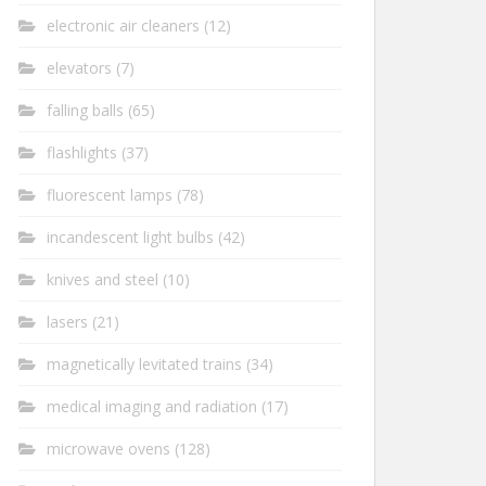
electronic air cleaners
(12)
elevators
(7)
falling balls
(65)
flashlights
(37)
fluorescent lamps
(78)
incandescent light bulbs
(42)
knives and steel
(10)
lasers
(21)
magnetically levitated trains
(34)
medical imaging and radiation
(17)
microwave ovens
(128)