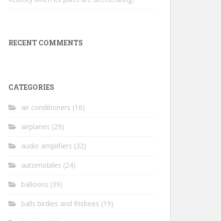
RECENT COMMENTS
CATEGORIES
air conditioners
(16)
airplanes
(29)
audio amplifiers
(32)
automobiles
(24)
balloons
(39)
balls birdies and frisbees
(19)