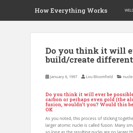
S
How Everything Works
k
WEL
i
p
t
o
m
Do you think it will e
a
build/create differen
i
n
c
January 6, 1997
Lou Bloomfield
nucle
o
n
t
Do you think it will ever be possibl
e
carbon or perhaps even gold (the a
fusion, wouldn’t you? Would this b
n
OK
t
As you noted, this process of sticking togeth
larger atomic nuclei is called fusion. Many sm
so long as the resulting nuclei are no larger 