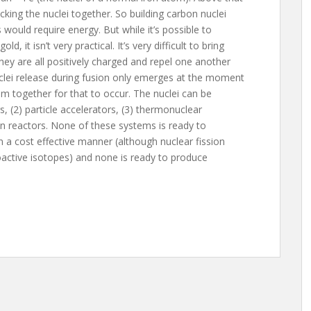
cking the nuclei together. So building carbon nuclei
would require energy. But while it’s possible to
, it isn’t very practical. It’s very difficult to bring
ey are all positively charged and repel one another
uclei release during fusion only emerges at the moment
m together for that to occur. The nuclei can be
s, (2) particle accelerators, (3) thermonuclear
ion reactors. None of these systems is ready to
n a cost effective manner (although nuclear fission
oactive isotopes) and none is ready to produce