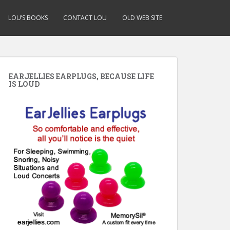
LOU’S BOOKS
CONTACT LOU
OLD WEB SITE
EARJELLIES EARPLUGS, BECAUSE LIFE
IS LOUD