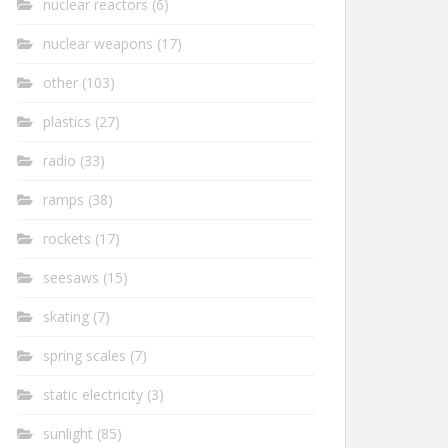
nuclear reactors
(6)
nuclear weapons
(17)
other
(103)
plastics
(27)
radio
(33)
ramps
(38)
rockets
(17)
seesaws
(15)
skating
(7)
spring scales
(7)
static electricity
(3)
sunlight
(85)