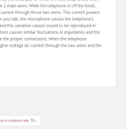
 2 main wires. While the telephone is off the hook,
urrent through those two wires. This current powers
hen you talk, the microphone causes the telephone’s
and this variation causes sound to be reproduced in
uttons causes similar fluctuations in impedance and the
 the proper connections. When the telephone
gher voltage AC current through the two wires and the
 at a constant rate. Th…