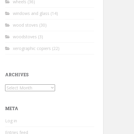
wheels
(36)
windows and glass
(14)
wood stoves
(30)
woodstoves
(3)
xerographic copiers
(22)
ARCHIVES
Archives
META
Log in
Entries feed