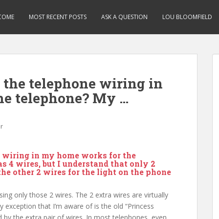
COME
MOST RECENT POSTS
ASK A QUESTION
LOU BLOOMFIELD
the telephone wiring in
he telephone? My …
r
 wiring in my home works for the
 4 wires, but I understand that only 2
he other 2 wires for the light on the phone
ing only those 2 wires. The 2 extra wires are virtually
y exception that I’m aware of is the old “Princess
 by the extra pair of wires. In most telephones, even