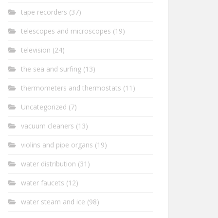
tape recorders
(37)
telescopes and microscopes
(19)
television
(24)
the sea and surfing
(13)
thermometers and thermostats
(11)
Uncategorized
(7)
vacuum cleaners
(13)
violins and pipe organs
(19)
water distribution
(31)
water faucets
(12)
water steam and ice
(98)