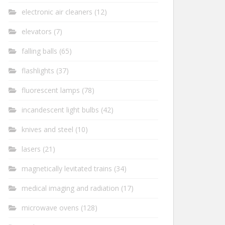
electronic air cleaners
(12)
elevators
(7)
falling balls
(65)
flashlights
(37)
fluorescent lamps
(78)
incandescent light bulbs
(42)
knives and steel
(10)
lasers
(21)
magnetically levitated trains
(34)
medical imaging and radiation
(17)
microwave ovens
(128)