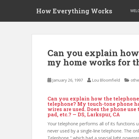
S
How Everything Works
k
WEL
i
p
t
o
m
Can you explain how 
a
my home works for t
i
n
c
January 26, 1997
Lou Bloomfield
othe
o
n
t
Can you explain how the telephone
e
telephone? My touch-tone phone has
wires are used. Does the phone use t
n
pad, etc.? — DS, Larkspur, CA
t
Your telephone performs all of its functions us
never used by a single-line telephone. The onl
Telephone,” which had a special light powered