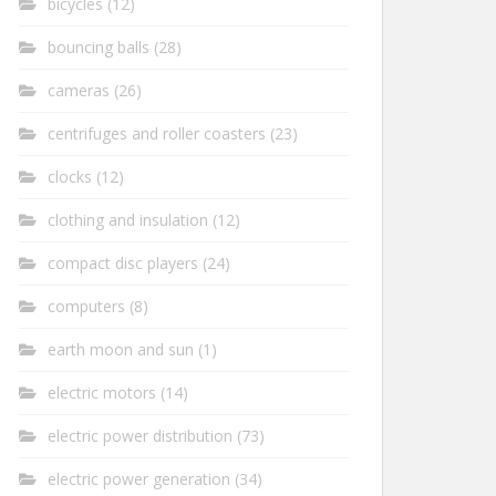
bicycles
(12)
bouncing balls
(28)
cameras
(26)
centrifuges and roller coasters
(23)
clocks
(12)
clothing and insulation
(12)
compact disc players
(24)
computers
(8)
earth moon and sun
(1)
electric motors
(14)
electric power distribution
(73)
electric power generation
(34)