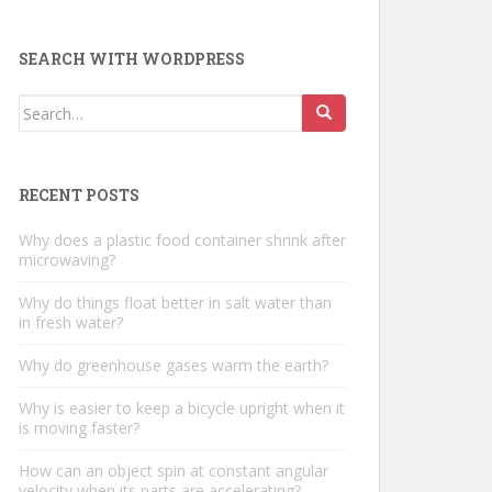
SEARCH WITH WORDPRESS
Search
for:
RECENT POSTS
Why does a plastic food container shrink after
microwaving?
Why do things float better in salt water than
in fresh water?
Why do greenhouse gases warm the earth?
Why is easier to keep a bicycle upright when it
is moving faster?
How can an object spin at constant angular
velocity when its parts are accelerating?