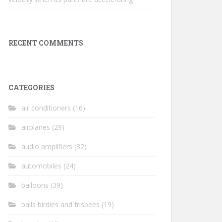
RECENT COMMENTS
CATEGORIES
air conditioners
(16)
airplanes
(29)
audio amplifiers
(32)
automobiles
(24)
balloons
(39)
balls birdies and frisbees
(19)