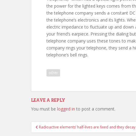
the power for the lighted keys comes from the
the telephone company sends a constant DC c
the telephone’s electronics and its lights. W
electric impedance to fluctuate up and down 
your friend’s earpiece. Pressing the dialing b
telephone company uses these tones to make
company rings your telephone, they send a hi
telephone’s bell rings.
other
LEAVE A REPLY
You must be
logged in
to post a comment.
Post
Radioactive elements’ half-lives are fixed and they decay
navigation