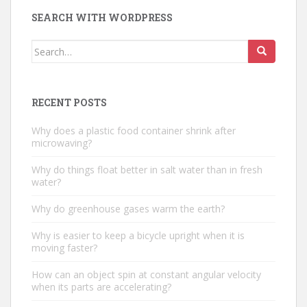
SEARCH WITH WORDPRESS
Search
for:
RECENT POSTS
Why does a plastic food container shrink after
microwaving?
Why do things float better in salt water than in fresh
water?
Why do greenhouse gases warm the earth?
Why is easier to keep a bicycle upright when it is
moving faster?
How can an object spin at constant angular velocity
when its parts are accelerating?