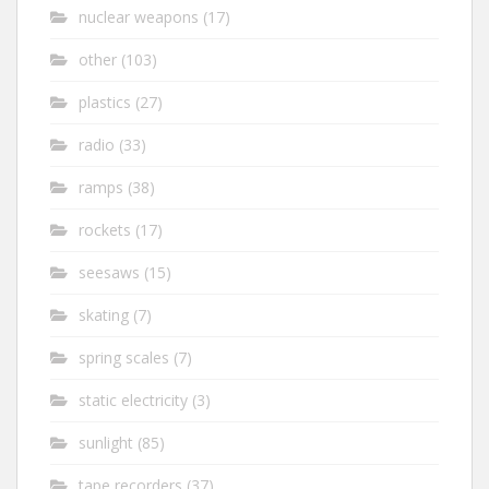
nuclear weapons
(17)
other
(103)
plastics
(27)
radio
(33)
ramps
(38)
rockets
(17)
seesaws
(15)
skating
(7)
spring scales
(7)
static electricity
(3)
sunlight
(85)
tape recorders
(37)