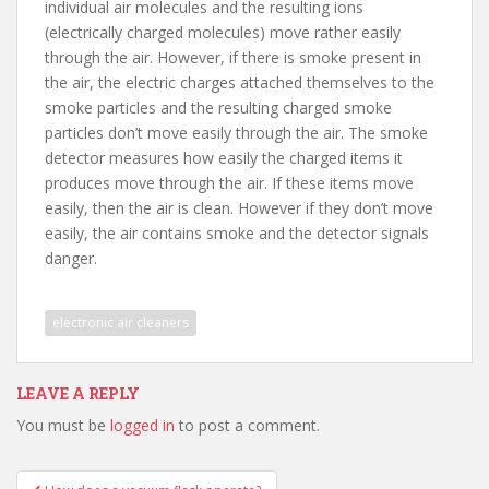
individual air molecules and the resulting ions
(electrically charged molecules) move rather easily
through the air. However, if there is smoke present in
the air, the electric charges attached themselves to the
smoke particles and the resulting charged smoke
particles don’t move easily through the air. The smoke
detector measures how easily the charged items it
produces move through the air. If these items move
easily, then the air is clean. However if they don’t move
easily, the air contains smoke and the detector signals
danger.
electronic air cleaners
LEAVE A REPLY
You must be
logged in
to post a comment.
Post