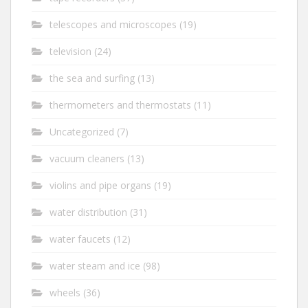
telescopes and microscopes
(19)
television
(24)
the sea and surfing
(13)
thermometers and thermostats
(11)
Uncategorized
(7)
vacuum cleaners
(13)
violins and pipe organs
(19)
water distribution
(31)
water faucets
(12)
water steam and ice
(98)
wheels
(36)