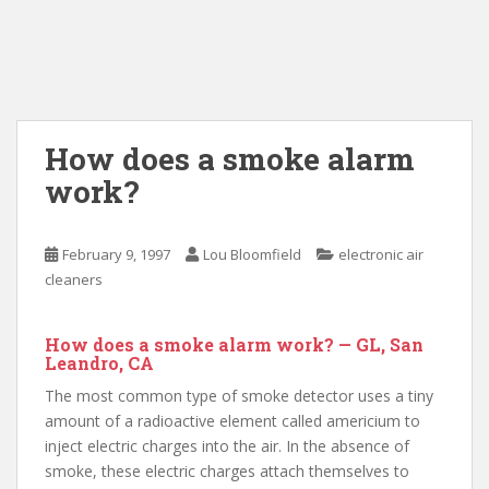
How does a smoke alarm
work?
February 9, 1997
Lou Bloomfield
electronic air
cleaners
How does a smoke alarm work? — GL, San
Leandro, CA
The most common type of smoke detector uses a tiny
amount of a radioactive element called americium to
inject electric charges into the air. In the absence of
smoke, these electric charges attach themselves to