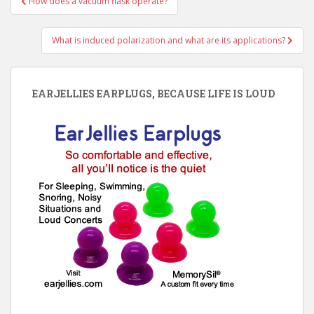
How does a vacuum flask operate?
navigation
What is induced polarization and what are its applications?
EARJELLIES EARPLUGS, BECAUSE LIFE IS LOUD