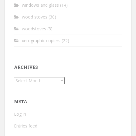
windows and glass
(14)
wood stoves
(30)
woodstoves
(3)
xerographic copiers
(22)
ARCHIVES
Archives
META
Log in
Entries feed