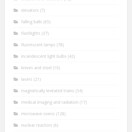
elevators
(7)
falling balls
(65)
flashlights
(37)
fluorescent lamps
(78)
incandescent light bulbs
(42)
knives and steel
(10)
lasers
(21)
magnetically levitated trains
(34)
medical imaging and radiation
(17)
microwave ovens
(128)
nuclear reactors
(6)