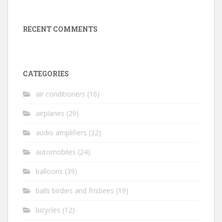
RECENT COMMENTS
CATEGORIES
air conditioners
(16)
airplanes
(29)
audio amplifiers
(32)
automobiles
(24)
balloons
(39)
balls birdies and frisbees
(19)
bicycles
(12)