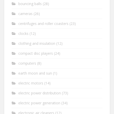
bouncing balls
(28)
cameras
(26)
centrifuges and roller coasters
(23)
clocks
(12)
clothing and insulation
(12)
compact disc players
(24)
computers
(8)
earth moon and sun
(1)
electric motors
(14)
electric power distribution
(73)
electric power generation
(34)
electronic air cleaners
(12)