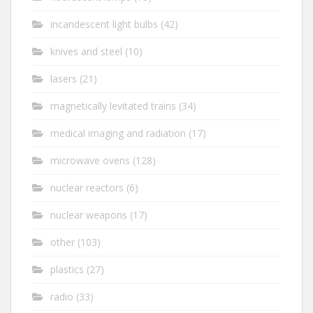
incandescent light bulbs
(42)
knives and steel
(10)
lasers
(21)
magnetically levitated trains
(34)
medical imaging and radiation
(17)
microwave ovens
(128)
nuclear reactors
(6)
nuclear weapons
(17)
other
(103)
plastics
(27)
radio
(33)