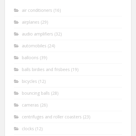
air conditioners
(16)
airplanes
(29)
audio amplifiers
(32)
automobiles
(24)
balloons
(39)
balls birdies and frisbees
(19)
bicycles
(12)
bouncing balls
(28)
cameras
(26)
centrifuges and roller coasters
(23)
clocks
(12)