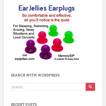
SEARCH WITH WORDPRESS
Search
for:
RECENT POSTS