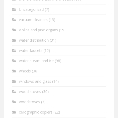
Uncategorized
(7)
vacuum cleaners
(13)
violins and pipe organs
(19)
water distribution
(31)
water faucets
(12)
water steam and ice
(98)
wheels
(36)
windows and glass
(14)
wood stoves
(30)
woodstoves
(3)
xerographic copiers
(22)