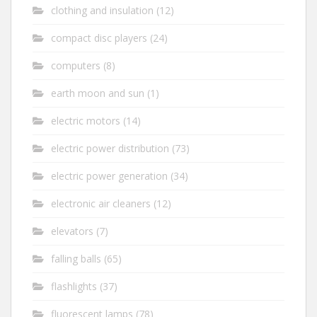
clothing and insulation
(12)
compact disc players
(24)
computers
(8)
earth moon and sun
(1)
electric motors
(14)
electric power distribution
(73)
electric power generation
(34)
electronic air cleaners
(12)
elevators
(7)
falling balls
(65)
flashlights
(37)
fluorescent lamps
(78)