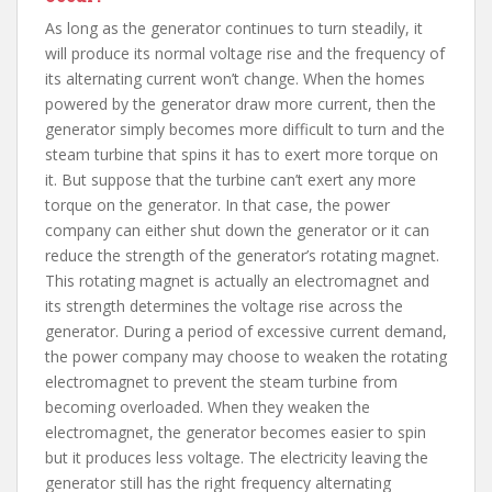
As long as the generator continues to turn steadily, it
will produce its normal voltage rise and the frequency of
its alternating current won’t change. When the homes
powered by the generator draw more current, then the
generator simply becomes more difficult to turn and the
steam turbine that spins it has to exert more torque on
it. But suppose that the turbine can’t exert any more
torque on the generator. In that case, the power
company can either shut down the generator or it can
reduce the strength of the generator’s rotating magnet.
This rotating magnet is actually an electromagnet and
its strength determines the voltage rise across the
generator. During a period of excessive current demand,
the power company may choose to weaken the rotating
electromagnet to prevent the steam turbine from
becoming overloaded. When they weaken the
electromagnet, the generator becomes easier to spin
but it produces less voltage. The electricity leaving the
generator still has the right frequency alternating