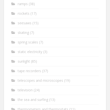
ramps
(38)
rockets
(17)
seesaws
(15)
skating
(7)
spring scales
(7)
static electricity
(3)
sunlight
(85)
tape recorders
(37)
telescopes and microscopes
(19)
television
(24)
the sea and surfing
(13)
thermometers and thermostats
(11)