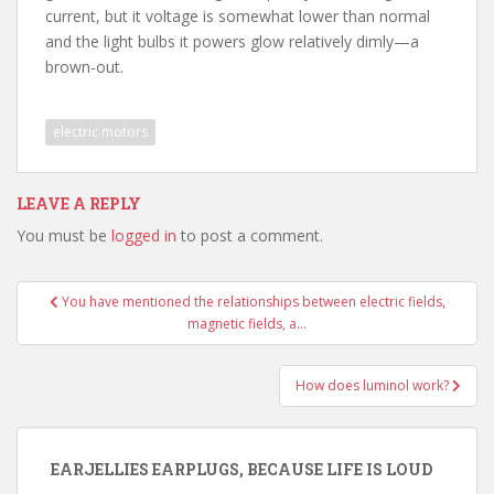
current, but it voltage is somewhat lower than normal
and the light bulbs it powers glow relatively dimly—a
brown-out.
electric motors
LEAVE A REPLY
You must be
logged in
to post a comment.
Post
You have mentioned the relationships between electric fields,
navigation
magnetic fields, a…
How does luminol work?
EARJELLIES EARPLUGS, BECAUSE LIFE IS LOUD