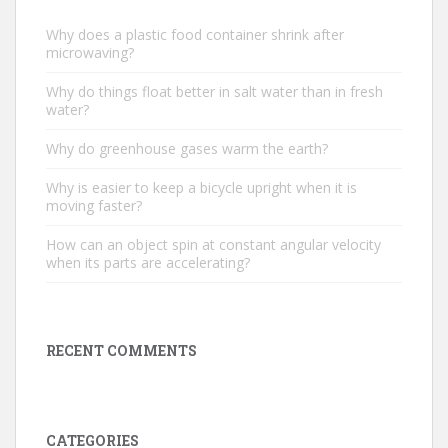
Why does a plastic food container shrink after
microwaving?
Why do things float better in salt water than in fresh
water?
Why do greenhouse gases warm the earth?
Why is easier to keep a bicycle upright when it is
moving faster?
How can an object spin at constant angular velocity
when its parts are accelerating?
RECENT COMMENTS
CATEGORIES