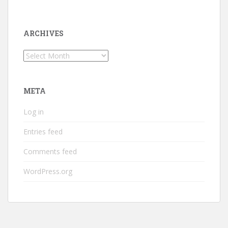
ARCHIVES
Archives
META
Log in
Entries feed
Comments feed
WordPress.org