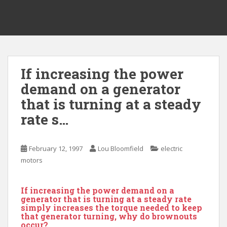
If increasing the power
demand on a generator
that is turning at a steady
rate s…
February 12, 1997
Lou Bloomfield
electric
motors
If increasing the power demand on a
generator that is turning at a steady rate
simply increases the torque needed to keep
that generator turning, why do brownouts
occur?