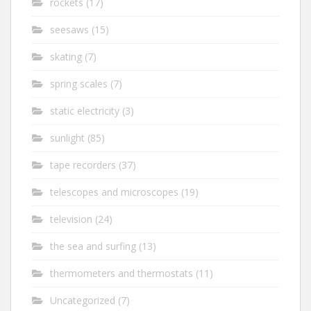
rockets
(17)
seesaws
(15)
skating
(7)
spring scales
(7)
static electricity
(3)
sunlight
(85)
tape recorders
(37)
telescopes and microscopes
(19)
television
(24)
the sea and surfing
(13)
thermometers and thermostats
(11)
Uncategorized
(7)