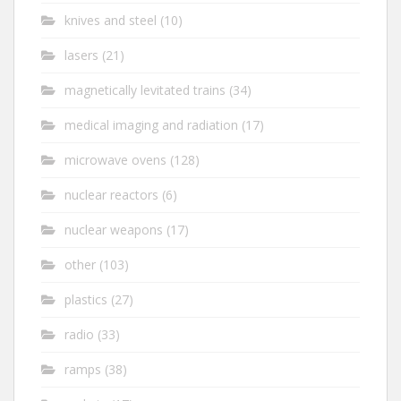
knives and steel
(10)
lasers
(21)
magnetically levitated trains
(34)
medical imaging and radiation
(17)
microwave ovens
(128)
nuclear reactors
(6)
nuclear weapons
(17)
other
(103)
plastics
(27)
radio
(33)
ramps
(38)