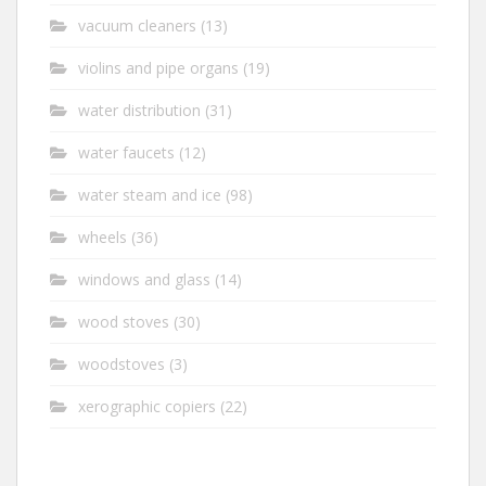
vacuum cleaners
(13)
violins and pipe organs
(19)
water distribution
(31)
water faucets
(12)
water steam and ice
(98)
wheels
(36)
windows and glass
(14)
wood stoves
(30)
woodstoves
(3)
xerographic copiers
(22)