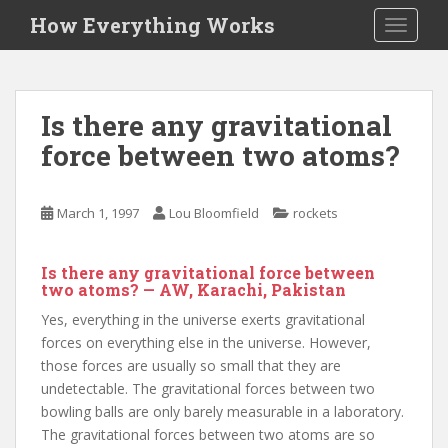
S
How Everything Works
TOGGLE
k
i
p
t
Is there any gravitational
o
force between two atoms?
m
a
i
March 1, 1997
Lou Bloomfield
rockets
n
c
o
Is there any gravitational force between
n
two atoms? — AW, Karachi, Pakistan
t
Yes, everything in the universe exerts gravitational
e
forces on everything else in the universe. However,
n
those forces are usually so small that they are
t
undetectable. The gravitational forces between two
bowling balls are only barely measurable in a laboratory.
The gravitational forces between two atoms are so