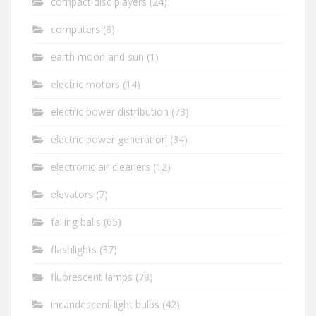
compact disc players
(24)
computers
(8)
earth moon and sun
(1)
electric motors
(14)
electric power distribution
(73)
electric power generation
(34)
electronic air cleaners
(12)
elevators
(7)
falling balls
(65)
flashlights
(37)
fluorescent lamps
(78)
incandescent light bulbs
(42)