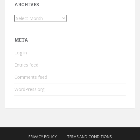
ARCHIVES
Archives
META
Log in
Entries feed
Comments feed
WordPress.org
PRIVACY POLICY
TERMS AND CONDITIONS