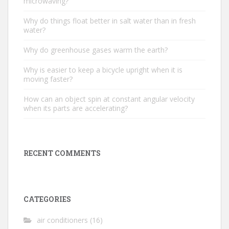
microwaving?
Why do things float better in salt water than in fresh
water?
Why do greenhouse gases warm the earth?
Why is easier to keep a bicycle upright when it is
moving faster?
How can an object spin at constant angular velocity
when its parts are accelerating?
RECENT COMMENTS
CATEGORIES
air conditioners
(16)