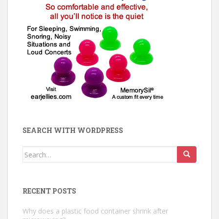
SEARCH WITH WORDPRESS
Search
for:
RECENT POSTS
Why does a plastic food container shrink after