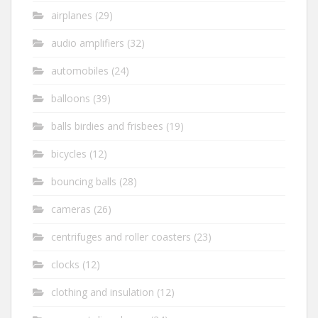
airplanes
(29)
audio amplifiers
(32)
automobiles
(24)
balloons
(39)
balls birdies and frisbees
(19)
bicycles
(12)
bouncing balls
(28)
cameras
(26)
centrifuges and roller coasters
(23)
clocks
(12)
clothing and insulation
(12)