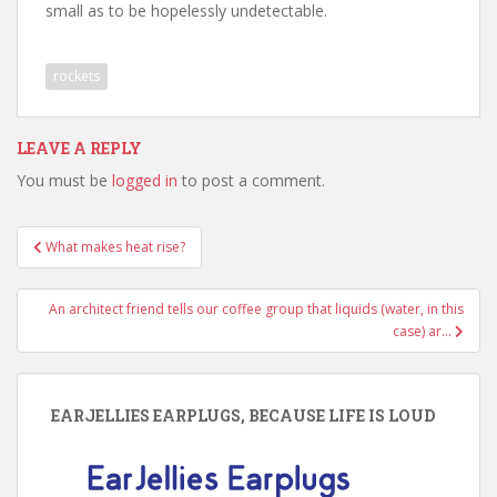
small as to be hopelessly undetectable.
rockets
LEAVE A REPLY
You must be
logged in
to post a comment.
Post
What makes heat rise?
navigation
An architect friend tells our coffee group that liquids (water, in this
case) ar…
EARJELLIES EARPLUGS, BECAUSE LIFE IS LOUD