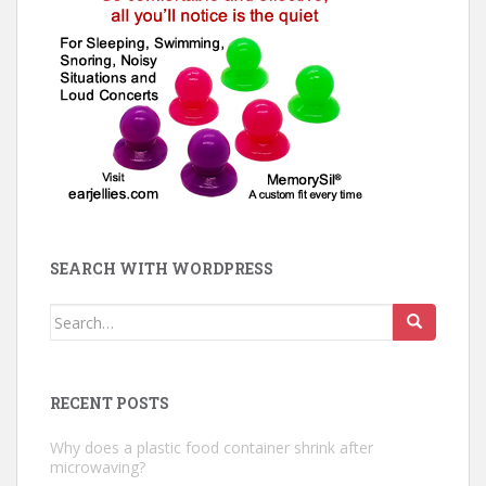
SEARCH WITH WORDPRESS
Search
for:
RECENT POSTS
Why does a plastic food container shrink after
microwaving?