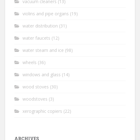
vacuum cleaners
(13)
violins and pipe organs
(19)
water distribution
(31)
water faucets
(12)
water steam and ice
(98)
wheels
(36)
windows and glass
(14)
wood stoves
(30)
woodstoves
(3)
xerographic copiers
(22)
ARCHIVES