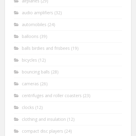
airplanes
(29)
audio amplifiers
(32)
automobiles
(24)
balloons
(39)
balls birdies and frisbees
(19)
bicycles
(12)
bouncing balls
(28)
cameras
(26)
centrifuges and roller coasters
(23)
clocks
(12)
clothing and insulation
(12)
compact disc players
(24)