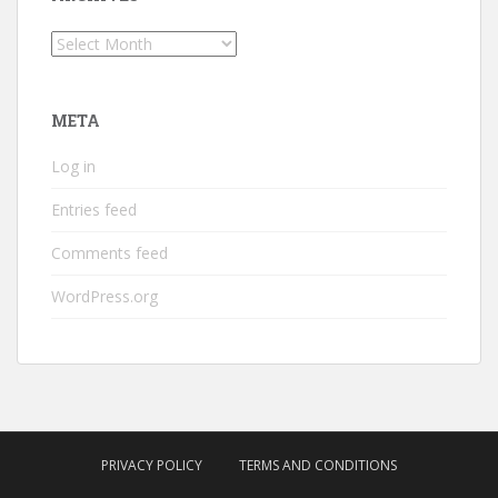
Archives
META
Log in
Entries feed
Comments feed
WordPress.org
PRIVACY POLICY
TERMS AND CONDITIONS