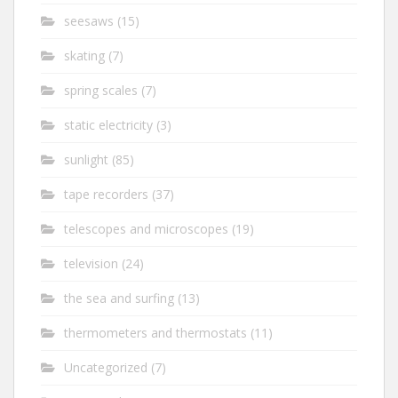
seesaws
(15)
skating
(7)
spring scales
(7)
static electricity
(3)
sunlight
(85)
tape recorders
(37)
telescopes and microscopes
(19)
television
(24)
the sea and surfing
(13)
thermometers and thermostats
(11)
Uncategorized
(7)