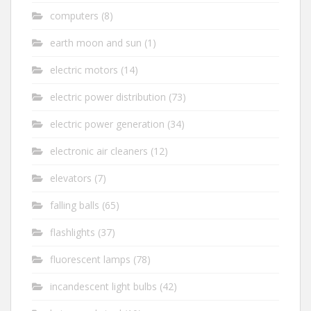
computers
(8)
earth moon and sun
(1)
electric motors
(14)
electric power distribution
(73)
electric power generation
(34)
electronic air cleaners
(12)
elevators
(7)
falling balls
(65)
flashlights
(37)
fluorescent lamps
(78)
incandescent light bulbs
(42)