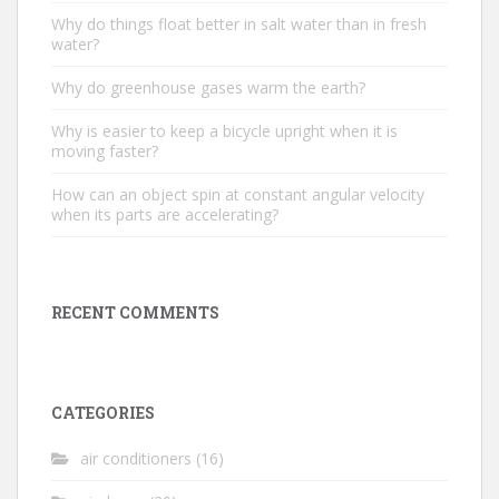
Why do things float better in salt water than in fresh
water?
Why do greenhouse gases warm the earth?
Why is easier to keep a bicycle upright when it is
moving faster?
How can an object spin at constant angular velocity
when its parts are accelerating?
RECENT COMMENTS
CATEGORIES
air conditioners
(16)