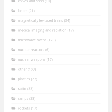
knives and steel
(10)
lasers
(21)
magnetically levitated trains
(34)
medical imaging and radiation
(17)
microwave ovens
(128)
nuclear reactors
(6)
nuclear weapons
(17)
other
(103)
plastics
(27)
radio
(33)
ramps
(38)
rockets
(17)