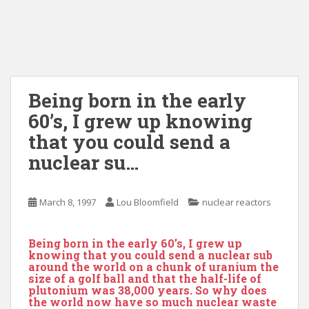
Being born in the early
60’s, I grew up knowing
that you could send a
nuclear su…
March 8, 1997
Lou Bloomfield
nuclear reactors
Being born in the early 60’s, I grew up
knowing that you could send a nuclear sub
around the world on a chunk of uranium the
size of a golf ball and that the half-life of
plutonium was 38,000 years. So why does
the world now have so much nuclear waste