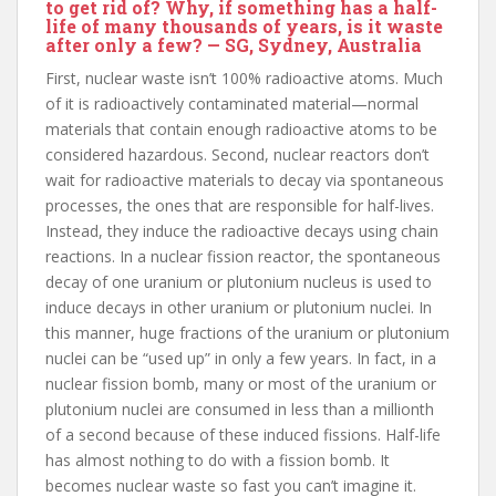
to get rid of? Why, if something has a half-
life of many thousands of years, is it waste
after only a few? — SG, Sydney, Australia
First, nuclear waste isn’t 100% radioactive atoms. Much
of it is radioactively contaminated material—normal
materials that contain enough radioactive atoms to be
considered hazardous. Second, nuclear reactors don’t
wait for radioactive materials to decay via spontaneous
processes, the ones that are responsible for half-lives.
Instead, they induce the radioactive decays using chain
reactions. In a nuclear fission reactor, the spontaneous
decay of one uranium or plutonium nucleus is used to
induce decays in other uranium or plutonium nuclei. In
this manner, huge fractions of the uranium or plutonium
nuclei can be “used up” in only a few years. In fact, in a
nuclear fission bomb, many or most of the uranium or
plutonium nuclei are consumed in less than a millionth
of a second because of these induced fissions. Half-life
has almost nothing to do with a fission bomb. It
becomes nuclear waste so fast you can’t imagine it.