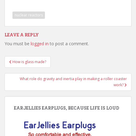
nuclear reactors
LEAVE A REPLY
You must be
logged in
to post a comment.
Post
How is glass made?
navigation
What role do gravity and inertia play in making a roller coaster
work?
EARJELLIES EARPLUGS, BECAUSE LIFE IS LOUD