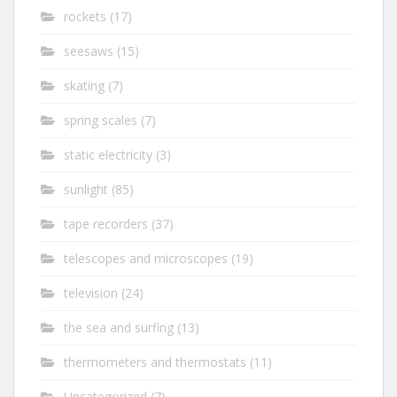
rockets
(17)
seesaws
(15)
skating
(7)
spring scales
(7)
static electricity
(3)
sunlight
(85)
tape recorders
(37)
telescopes and microscopes
(19)
television
(24)
the sea and surfing
(13)
thermometers and thermostats
(11)
Uncategorized
(7)