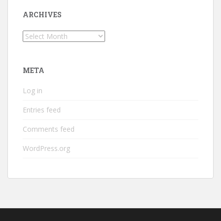
ARCHIVES
Archives
META
Log in
Entries feed
Comments feed
WordPress.org