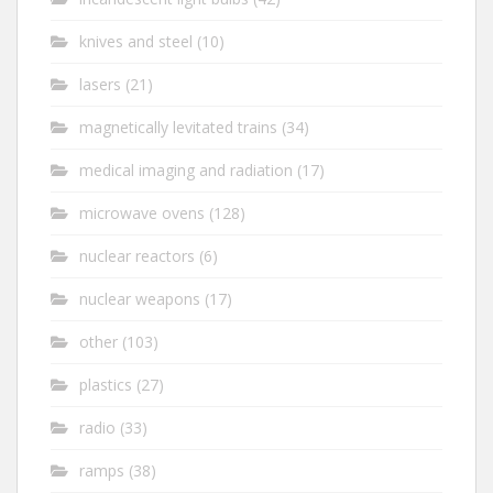
knives and steel
(10)
lasers
(21)
magnetically levitated trains
(34)
medical imaging and radiation
(17)
microwave ovens
(128)
nuclear reactors
(6)
nuclear weapons
(17)
other
(103)
plastics
(27)
radio
(33)
ramps
(38)