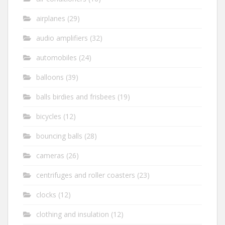
airplanes
(29)
audio amplifiers
(32)
automobiles
(24)
balloons
(39)
balls birdies and frisbees
(19)
bicycles
(12)
bouncing balls
(28)
cameras
(26)
centrifuges and roller coasters
(23)
clocks
(12)
clothing and insulation
(12)