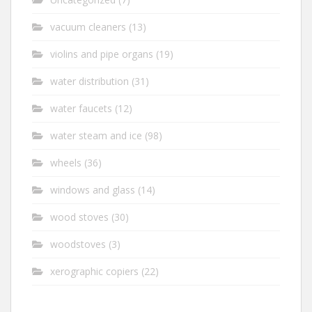
vacuum cleaners
(13)
violins and pipe organs
(19)
water distribution
(31)
water faucets
(12)
water steam and ice
(98)
wheels
(36)
windows and glass
(14)
wood stoves
(30)
woodstoves
(3)
xerographic copiers
(22)