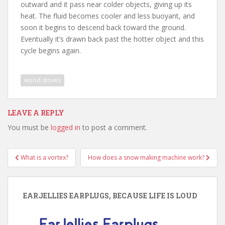
outward and it pass near colder objects, giving up its
heat. The fluid becomes cooler and less buoyant, and
soon it begins to descend back toward the ground.
Eventually it’s drawn back past the hotter object and this
cycle begins again.
wood stoves
LEAVE A REPLY
You must be
logged in
to post a comment.
Post
What is a vortex?
How does a snow making machine work?
navigation
EARJELLIES EARPLUGS, BECAUSE LIFE IS LOUD