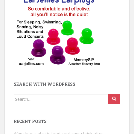
SEARCH WITH WORDPRESS
Search
for:
RECENT POSTS
Why does a plastic food container shrink after