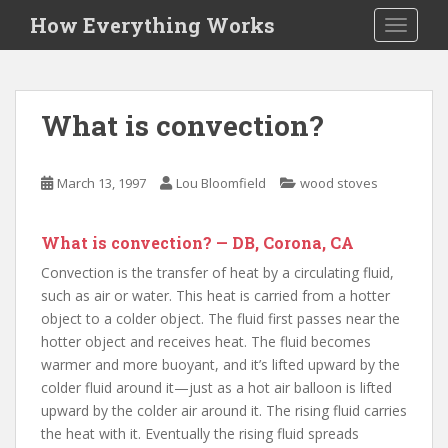
S
How Everything Works
TOGGLE
k
i
p
t
What is convection?
o
m
a
March 13, 1997
Lou Bloomfield
wood stoves
i
n
c
What is convection? — DB, Corona, CA
o
Convection is the transfer of heat by a circulating fluid,
n
such as air or water. This heat is carried from a hotter
t
object to a colder object. The fluid first passes near the
e
hotter object and receives heat. The fluid becomes
n
warmer and more buoyant, and it’s lifted upward by the
t
colder fluid around it—just as a hot air balloon is lifted
upward by the colder air around it. The rising fluid carries
the heat with it. Eventually the rising fluid spreads