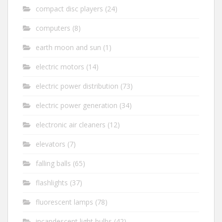
compact disc players
(24)
computers
(8)
earth moon and sun
(1)
electric motors
(14)
electric power distribution
(73)
electric power generation
(34)
electronic air cleaners
(12)
elevators
(7)
falling balls
(65)
flashlights
(37)
fluorescent lamps
(78)
incandescent light bulbs
(42)