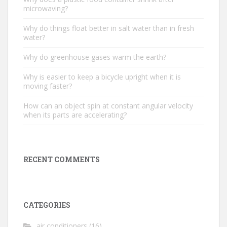
microwaving?
Why do things float better in salt water than in fresh
water?
Why do greenhouse gases warm the earth?
Why is easier to keep a bicycle upright when it is
moving faster?
How can an object spin at constant angular velocity
when its parts are accelerating?
RECENT COMMENTS
CATEGORIES
air conditioners
(16)