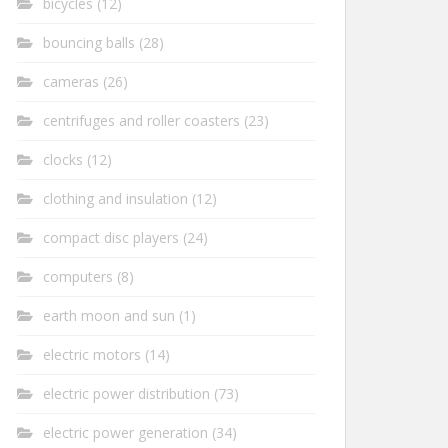
bicycles
(12)
bouncing balls
(28)
cameras
(26)
centrifuges and roller coasters
(23)
clocks
(12)
clothing and insulation
(12)
compact disc players
(24)
computers
(8)
earth moon and sun
(1)
electric motors
(14)
electric power distribution
(73)
electric power generation
(34)