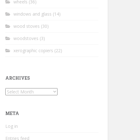
wheels
(36)
windows and glass
(14)
wood stoves
(30)
woodstoves
(3)
xerographic copiers
(22)
ARCHIVES
Archives
META
Log in
Entries feed