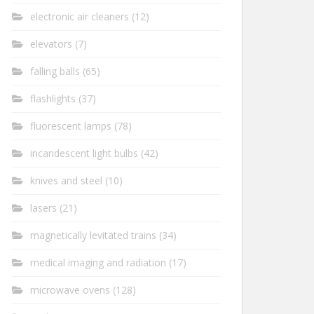
electronic air cleaners
(12)
elevators
(7)
falling balls
(65)
flashlights
(37)
fluorescent lamps
(78)
incandescent light bulbs
(42)
knives and steel
(10)
lasers
(21)
magnetically levitated trains
(34)
medical imaging and radiation
(17)
microwave ovens
(128)