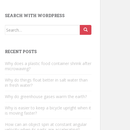
SEARCH WITH WORDPRESS
Search
for:
RECENT POSTS
Why does a plastic food container shrink after
microwaving?
Why do things float better in salt water than
in fresh water?
Why do greenhouse gases warm the earth?
Why is easier to keep a bicycle upright when it
is moving faster?
How can an object spin at constant angular
velocity when its parts are accelerating?