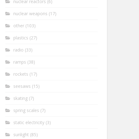
nuclear reactors
(6)
nuclear weapons
(17)
other
(103)
plastics
(27)
radio
(33)
ramps
(38)
rockets
(17)
seesaws
(15)
skating
(7)
spring scales
(7)
static electricity
(3)
sunlight
(85)