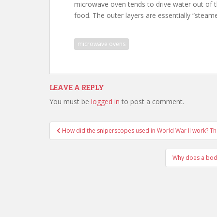
microwave oven tends to drive water out of th
food. The outer layers are essentially “stea
microwave ovens
LEAVE A REPLY
You must be
logged in
to post a comment.
Post
How did the sniperscopes used in World War II work? T
navigation
Why does a body