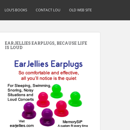
LOU’S BOOKS
CONTACT LOU
OLD WEB SITE
EARJELLIES EARPLUGS, BECAUSE LIFE
IS LOUD