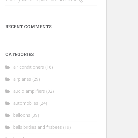
RECENT COMMENTS
CATEGORIES
air conditioners
(16)
airplanes
(29)
audio amplifiers
(32)
automobiles
(24)
balloons
(39)
balls birdies and frisbees
(19)