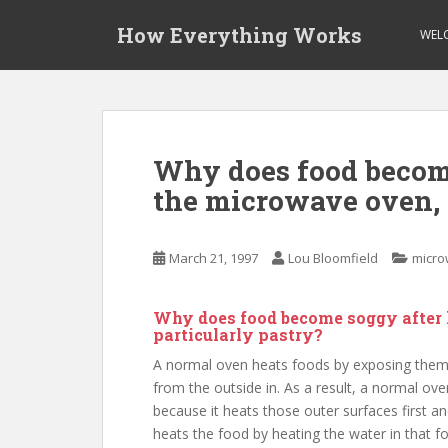
S
How Everything Works
k
WEL
i
p
t
o
m
Why does food become
a
the microwave oven, 
i
n
c
March 21, 1997
Lou Bloomfield
micro
o
n
t
Why does food become soggy after 
e
particularly pastry?
n
A normal oven heats foods by exposing them t
t
from the outside in. As a result, a normal ov
because it heats those outer surfaces first 
heats the food by heating the water in that fo