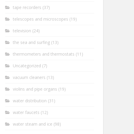
tape recorders
(37)
telescopes and microscopes
(19)
television
(24)
the sea and surfing
(13)
thermometers and thermostats
(11)
Uncategorized
(7)
vacuum cleaners
(13)
violins and pipe organs
(19)
water distribution
(31)
water faucets
(12)
water steam and ice
(98)