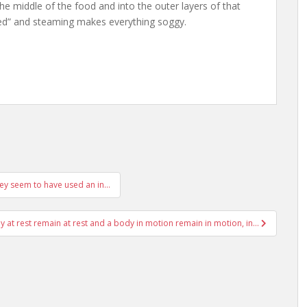
e middle of the food and into the outer layers of that
med” and steaming makes everything soggy.
hey seem to have used an in…
 at rest remain at rest and a body in motion remain in motion, in…