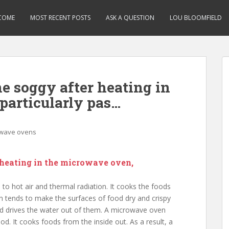
COME
MOST RECENT POSTS
ASK A QUESTION
LOU BLOOMFIELD
 soggy after heating in
particularly pas…
wave ovens
heating in the microwave oven,
o hot air and thermal radiation. It cooks the foods
en tends to make the surfaces of food dry and crispy
and drives the water out of them. A microwave oven
od. It cooks foods from the inside out. As a result, a