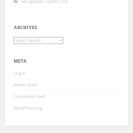
xerographic copiers
(22)
ARCHIVES
Archives
META
Log in
Entries feed
Comments feed
WordPress.org