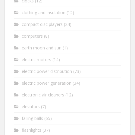
clocks
(12)
clothing and insulation
(12)
compact disc players
(24)
computers
(8)
earth moon and sun
(1)
electric motors
(14)
electric power distribution
(73)
electric power generation
(34)
electronic air cleaners
(12)
elevators
(7)
falling balls
(65)
flashlights
(37)