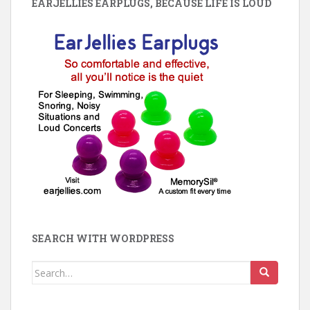
EARJELLIES EARPLUGS, BECAUSE LIFE IS LOUD
SEARCH WITH WORDPRESS
Search
for: