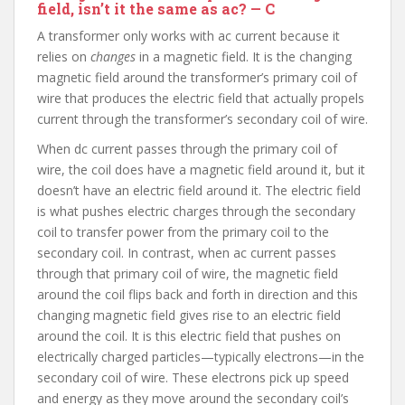
field, isn’t it the same as ac? — C
A transformer only works with ac current because it
relies on
changes
in a magnetic field. It is the changing
magnetic field around the transformer’s primary coil of
wire that produces the electric field that actually propels
current through the transformer’s secondary coil of wire.
When dc current passes through the primary coil of
wire, the coil does have a magnetic field around it, but it
doesn’t have an electric field around it. The electric field
is what pushes electric charges through the secondary
coil to transfer power from the primary coil to the
secondary coil. In contrast, when ac current passes
through that primary coil of wire, the magnetic field
around the coil flips back and forth in direction and this
changing magnetic field gives rise to an electric field
around the coil. It is this electric field that pushes on
electrically charged particles—typically electrons—in the
secondary coil of wire. These electrons pick up speed
and energy as they move around the secondary coil’s