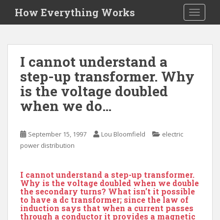
S
How Everything Works
TOGGLE
k
i
p
t
I cannot understand a
o
step-up transformer. Why
m
a
is the voltage doubled
i
when we do…
n
c
o
September 15, 1997
Lou Bloomfield
electric
n
power distribution
t
e
I cannot understand a step-up transformer.
n
Why is the voltage doubled when we double
t
the secondary turns? What isn’t it possible
to have a dc transformer; since the law of
induction says that when a current passes
through a conductor it provides a magnetic