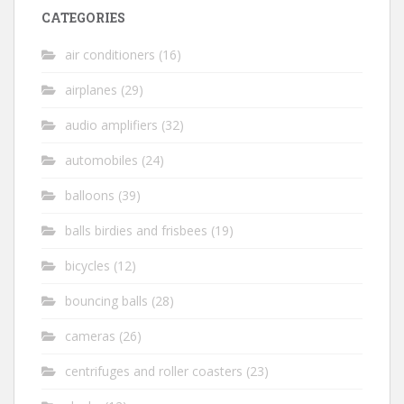
CATEGORIES
air conditioners
(16)
airplanes
(29)
audio amplifiers
(32)
automobiles
(24)
balloons
(39)
balls birdies and frisbees
(19)
bicycles
(12)
bouncing balls
(28)
cameras
(26)
centrifuges and roller coasters
(23)