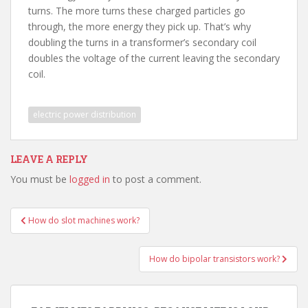
turns. The more turns these charged particles go
through, the more energy they pick up. That’s why
doubling the turns in a transformer’s secondary coil
doubles the voltage of the current leaving the secondary
coil.
electric power distribution
LEAVE A REPLY
You must be
logged in
to post a comment.
Post
How do slot machines work?
navigation
How do bipolar transistors work?