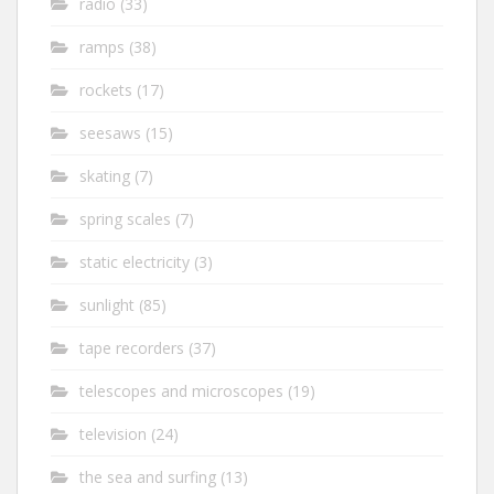
radio
(33)
ramps
(38)
rockets
(17)
seesaws
(15)
skating
(7)
spring scales
(7)
static electricity
(3)
sunlight
(85)
tape recorders
(37)
telescopes and microscopes
(19)
television
(24)
the sea and surfing
(13)