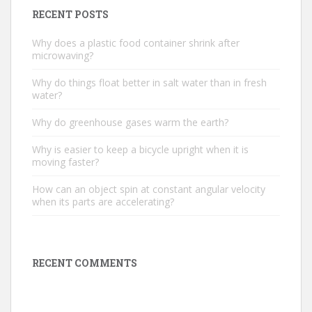
RECENT POSTS
Why does a plastic food container shrink after
microwaving?
Why do things float better in salt water than in fresh
water?
Why do greenhouse gases warm the earth?
Why is easier to keep a bicycle upright when it is
moving faster?
How can an object spin at constant angular velocity
when its parts are accelerating?
RECENT COMMENTS