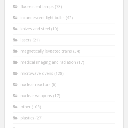
fluorescent lamps
(78)
incandescent light bulbs
(42)
knives and steel
(10)
lasers
(21)
magnetically levitated trains
(34)
medical imaging and radiation
(17)
microwave ovens
(128)
nuclear reactors
(6)
nuclear weapons
(17)
other
(103)
plastics
(27)