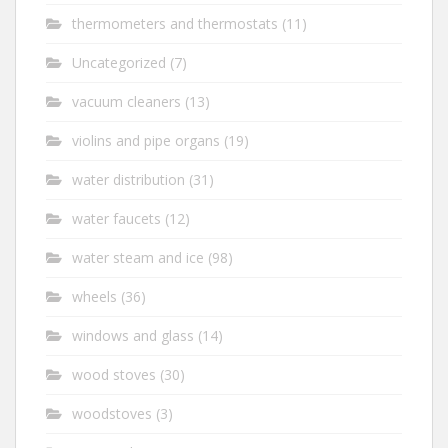
thermometers and thermostats
(11)
Uncategorized
(7)
vacuum cleaners
(13)
violins and pipe organs
(19)
water distribution
(31)
water faucets
(12)
water steam and ice
(98)
wheels
(36)
windows and glass
(14)
wood stoves
(30)
woodstoves
(3)