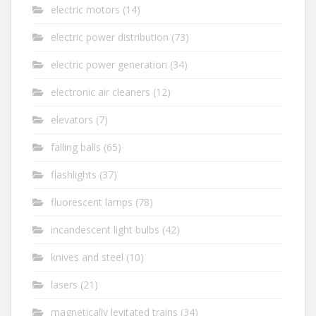
electric motors
(14)
electric power distribution
(73)
electric power generation
(34)
electronic air cleaners
(12)
elevators
(7)
falling balls
(65)
flashlights
(37)
fluorescent lamps
(78)
incandescent light bulbs
(42)
knives and steel
(10)
lasers
(21)
magnetically levitated trains
(34)