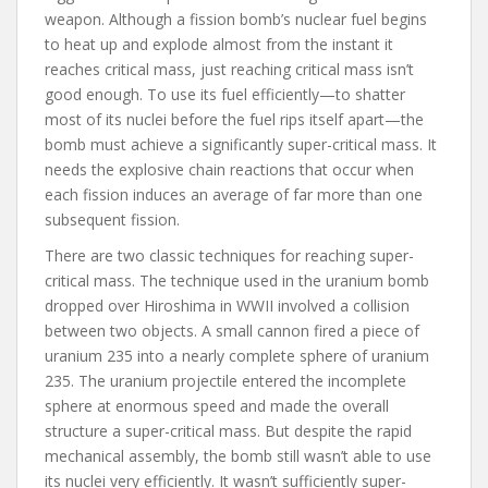
weapon. Although a fission bomb’s nuclear fuel begins
to heat up and explode almost from the instant it
reaches critical mass, just reaching critical mass isn’t
good enough. To use its fuel efficiently—to shatter
most of its nuclei before the fuel rips itself apart—the
bomb must achieve a significantly super-critical mass. It
needs the explosive chain reactions that occur when
each fission induces an average of far more than one
subsequent fission.
There are two classic techniques for reaching super-
critical mass. The technique used in the uranium bomb
dropped over Hiroshima in WWII involved a collision
between two objects. A small cannon fired a piece of
uranium 235 into a nearly complete sphere of uranium
235. The uranium projectile entered the incomplete
sphere at enormous speed and made the overall
structure a super-critical mass. But despite the rapid
mechanical assembly, the bomb still wasn’t able to use
its nuclei very efficiently. It wasn’t sufficiently super-