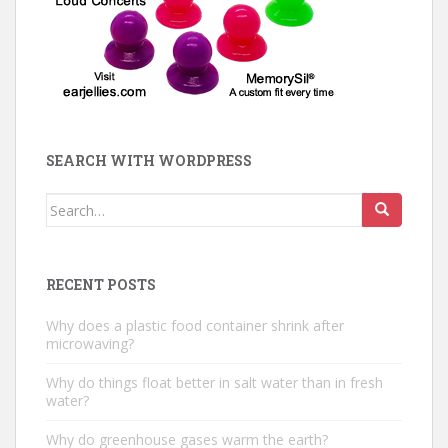
SEARCH WITH WORDPRESS
Search
for:
RECENT POSTS
Why does a plastic food container shrink after
microwaving?
Why do things float better in salt water than in fresh
water?
Why do greenhouse gases warm the earth?