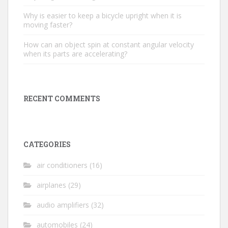
Why is easier to keep a bicycle upright when it is
moving faster?
How can an object spin at constant angular velocity
when its parts are accelerating?
RECENT COMMENTS
CATEGORIES
air conditioners
(16)
airplanes
(29)
audio amplifiers
(32)
automobiles
(24)