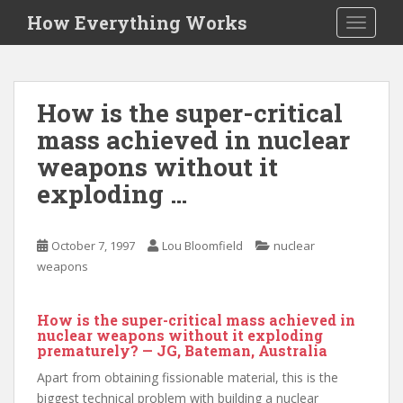
S
How Everything Works
TOGGLE
k
i
p
t
How is the super-critical
o
mass achieved in nuclear
m
a
weapons without it
i
exploding …
n
c
o
October 7, 1997
Lou Bloomfield
nuclear
n
weapons
t
e
How is the super-critical mass achieved in
n
nuclear weapons without it exploding
t
prematurely? — JG, Bateman, Australia
Apart from obtaining fissionable material, this is the
biggest technical problem with building a nuclear