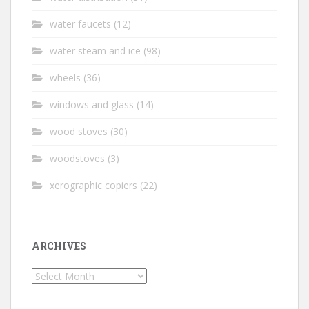
water faucets
(12)
water steam and ice
(98)
wheels
(36)
windows and glass
(14)
wood stoves
(30)
woodstoves
(3)
xerographic copiers
(22)
ARCHIVES
Archives