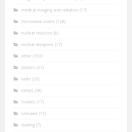
medical imaging and radiation
(17)
microwave ovens
(128)
nuclear reactors
(6)
nuclear weapons
(17)
other
(103)
plastics
(27)
radio
(33)
ramps
(38)
rockets
(17)
seesaws
(15)
skating
(7)