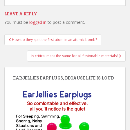
LEAVE A REPLY
You must be
logged in
to post a comment.
Post
How do they split the first atom in an atomic bomb?
navigation
Is critical mass the same for all fissionable materials?
EARJELLIES EARPLUGS, BECAUSE LIFE IS LOUD