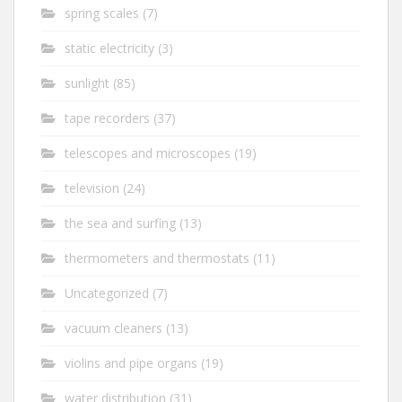
spring scales
(7)
static electricity
(3)
sunlight
(85)
tape recorders
(37)
telescopes and microscopes
(19)
television
(24)
the sea and surfing
(13)
thermometers and thermostats
(11)
Uncategorized
(7)
vacuum cleaners
(13)
violins and pipe organs
(19)
water distribution
(31)