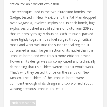
critical for an efficient explosion.
The technique used in the two plutonium bombs, the
Gadget tested in New Mexico and the Fat Man dropped
over Nagasaki, involved implosions. In each bomb, high
explosives crushed a solid sphere of plutonium 239 so
that its density roughly doubled. With its nuclei packed
more tightly together, this fuel surged through critical
mass and went well into the super-critical regime. It
consumed a much larger fraction of its nuclei than the
uranium bomb and was thus a more efficient device.
However, its design was so complicated and technically
demanding that its builders weren’t sure it would work.
That’s why they tested it once on the sands of New
Mexico. The builders of the uranium bomb were
confident enough of its design and too worried about
wasting precious uranium to test it.
nuclear weapons