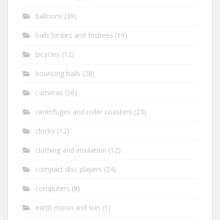
balloons
(39)
balls birdies and frisbees
(19)
bicycles
(12)
bouncing balls
(28)
cameras
(26)
centrifuges and roller coasters
(23)
clocks
(12)
clothing and insulation
(12)
compact disc players
(24)
computers
(8)
earth moon and sun
(1)