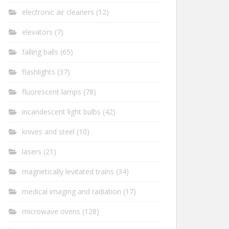
electronic air cleaners
(12)
elevators
(7)
falling balls
(65)
flashlights
(37)
fluorescent lamps
(78)
incandescent light bulbs
(42)
knives and steel
(10)
lasers
(21)
magnetically levitated trains
(34)
medical imaging and radiation
(17)
microwave ovens
(128)