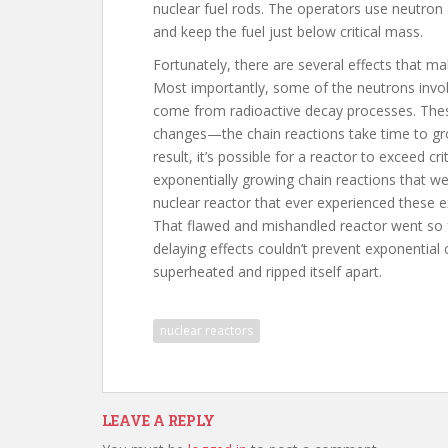
nuclear fuel rods. The operators use neutron
and keep the fuel just below critical mass.
Fortunately, there are several effects that ma
Most importantly, some of the neutrons invol
come from radioactive decay processes. Thes
changes—the chain reactions take time to gr
result, it’s possible for a reactor to exceed cr
exponentially growing chain reactions that we 
nuclear reactor that ever experienced these 
That flawed and mishandled reactor went so fa
delaying effects couldn’t prevent exponential
superheated and ripped itself apart.
nuclear reactors
LEAVE A REPLY