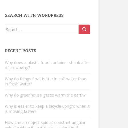
SEARCH WITH WORDPRESS
Search
for:
RECENT POSTS
Why does a plastic food container shrink after
microwaving?
Why do things float better in salt water than
in fresh water?
Why do greenhouse gases warm the earth?
Why is easier to keep a bicycle upright when it
is moving faster?
How can an object spin at constant angular
velocity when its parts are accelerating?