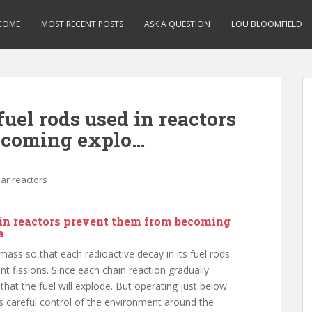
COME
MOST RECENT POSTS
ASK A QUESTION
LOU BLOOMFIELD
fuel rods used in reactors
ecoming explo…
ar reactors
d in reactors prevent them from becoming
a
 mass so that each radioactive decay in its fuel rods
t fissions. Since each chain reaction gradually
hat the fuel will explode. But operating just below
ves careful control of the environment around the