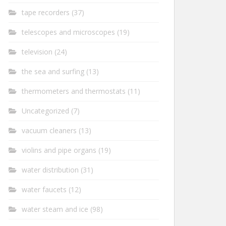
tape recorders
(37)
telescopes and microscopes
(19)
television
(24)
the sea and surfing
(13)
thermometers and thermostats
(11)
Uncategorized
(7)
vacuum cleaners
(13)
violins and pipe organs
(19)
water distribution
(31)
water faucets
(12)
water steam and ice
(98)