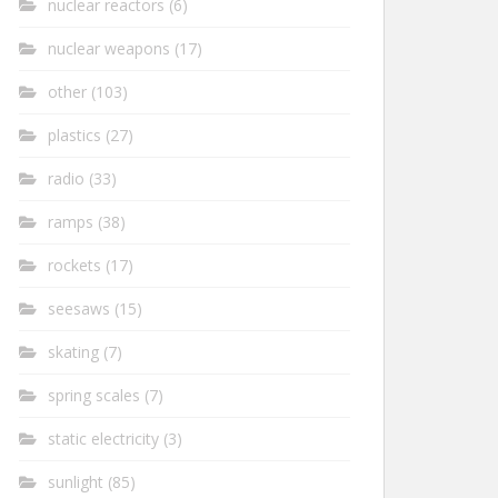
nuclear reactors
(6)
nuclear weapons
(17)
other
(103)
plastics
(27)
radio
(33)
ramps
(38)
rockets
(17)
seesaws
(15)
skating
(7)
spring scales
(7)
static electricity
(3)
sunlight
(85)