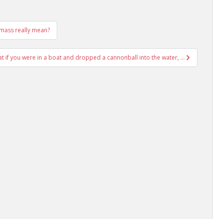
l mass really mean?
at if you were in a boat and dropped a cannonball into the water, …