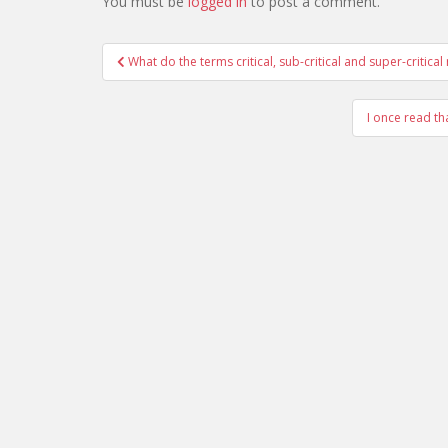
You must be
logged in
to post a comment.
Post
What do the terms critical, sub-critical and super-critica
navigation
I once read th