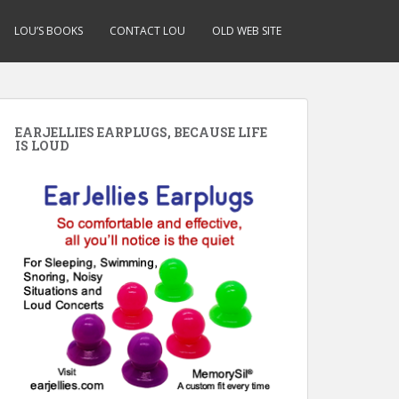
LOU’S BOOKS
CONTACT LOU
OLD WEB SITE
EARJELLIES EARPLUGS, BECAUSE LIFE
IS LOUD