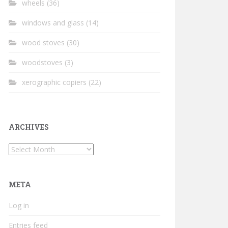
wheels
(36)
windows and glass
(14)
wood stoves
(30)
woodstoves
(3)
xerographic copiers
(22)
ARCHIVES
Archives
META
Log in
Entries feed