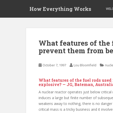
S
How Everything Works
k
WEL
i
p
t
o
m
What features of the 
a
prevent them from b
i
n
c
October 7, 1997
Lou Bloomfield
nucle
o
n
t
What features of the fuel rods use
e
explosive? — JG, Bateman, Australi
n
A nuclear reactor operates just below critical
t
induces a large but finite number of subsequen
weakens away to nothing, there is no danger t
critical mass is a tricky business and it invol