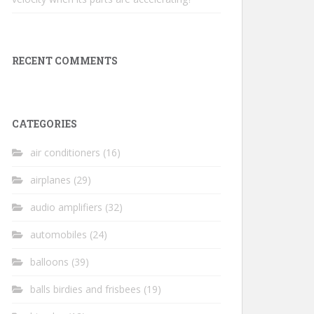
RECENT COMMENTS
CATEGORIES
air conditioners
(16)
airplanes
(29)
audio amplifiers
(32)
automobiles
(24)
balloons
(39)
balls birdies and frisbees
(19)