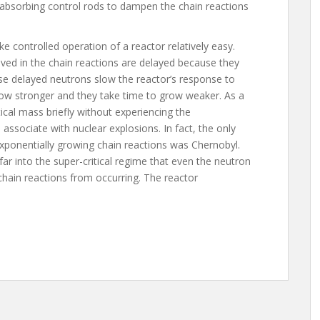
 absorbing control rods to dampen the chain reactions
ke controlled operation of a reactor relatively easy.
ved in the chain reactions are delayed because they
e delayed neutrons slow the reactor’s response to
ow stronger and they take time to grow weaker. As a
itical mass briefly without experiencing the
associate with nuclear explosions. In fact, the only
exponentially growing chain reactions was Chernobyl.
r into the super-critical regime that even the neutron
 chain reactions from occurring. The reactor