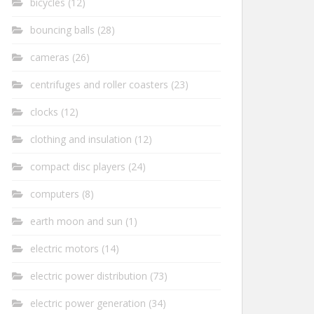
bicycles
(12)
bouncing balls
(28)
cameras
(26)
centrifuges and roller coasters
(23)
clocks
(12)
clothing and insulation
(12)
compact disc players
(24)
computers
(8)
earth moon and sun
(1)
electric motors
(14)
electric power distribution
(73)
electric power generation
(34)