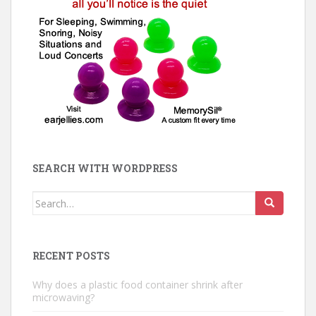
SEARCH WITH WORDPRESS
Search
for:
RECENT POSTS
Why does a plastic food container shrink after
microwaving?