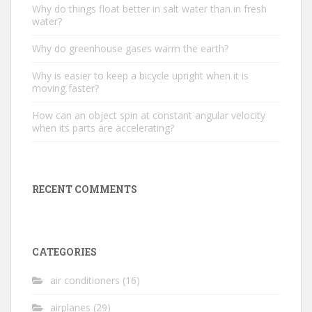
Why do things float better in salt water than in fresh
water?
Why do greenhouse gases warm the earth?
Why is easier to keep a bicycle upright when it is
moving faster?
How can an object spin at constant angular velocity
when its parts are accelerating?
RECENT COMMENTS
CATEGORIES
air conditioners
(16)
airplanes
(29)