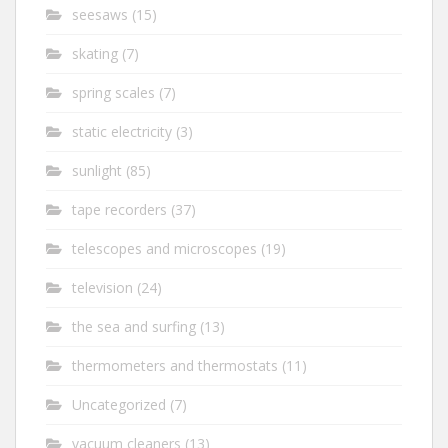
seesaws
(15)
skating
(7)
spring scales
(7)
static electricity
(3)
sunlight
(85)
tape recorders
(37)
telescopes and microscopes
(19)
television
(24)
the sea and surfing
(13)
thermometers and thermostats
(11)
Uncategorized
(7)
vacuum cleaners
(13)