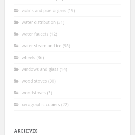
violins and pipe organs
(19)
water distribution
(31)
water faucets
(12)
water steam and ice
(98)
wheels
(36)
windows and glass
(14)
wood stoves
(30)
woodstoves
(3)
xerographic copiers
(22)
ARCHIVES