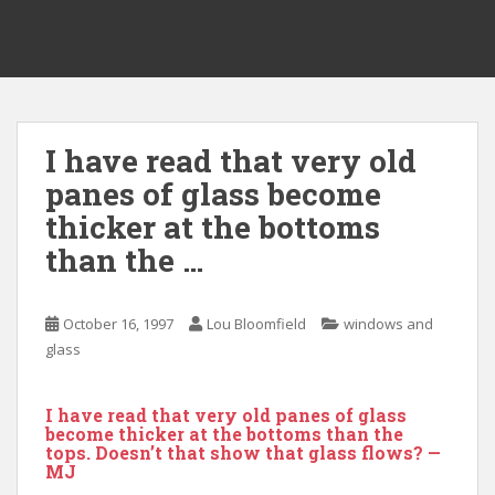
I have read that very old
panes of glass become
thicker at the bottoms
than the …
October 16, 1997
Lou Bloomfield
windows and
glass
I have read that very old panes of glass
become thicker at the bottoms than the
tops. Doesn’t that show that glass flows? —
MJ