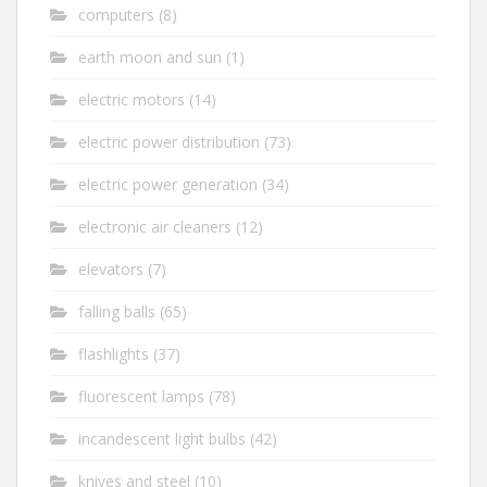
computers
(8)
earth moon and sun
(1)
electric motors
(14)
electric power distribution
(73)
electric power generation
(34)
electronic air cleaners
(12)
elevators
(7)
falling balls
(65)
flashlights
(37)
fluorescent lamps
(78)
incandescent light bulbs
(42)
knives and steel
(10)