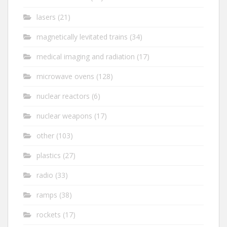
lasers
(21)
magnetically levitated trains
(34)
medical imaging and radiation
(17)
microwave ovens
(128)
nuclear reactors
(6)
nuclear weapons
(17)
other
(103)
plastics
(27)
radio
(33)
ramps
(38)
rockets
(17)