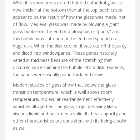
While it is sometimes noted that old cathedral glass is
now thicker at the bottom than at the top, such cases
appear to be the result of how the glass was made, not
of flow. Medieval glass was made by blowing a giant
glass bubble on the end of a blowpipe or “punty” and
this bubble was cut open at the end and spun into a
huge disk. When the disk cooled, it was cut off the punty
and diced into windowpanes. These panes naturally
varied in thickness because of the stretching that
occurred while spinning the bubble into a disk. Evidently,
the panes were usually put in thick end down.
Modern studies of glass show that below the glass
transition temperature, which is well above room
temperature, molecular rearrangement effectively
vanishes altogether. The glass stops behaving like a
viscous liquid and becomes a solid. Its heat capacity and
other characteristics are consistent with its being a solid
as well.