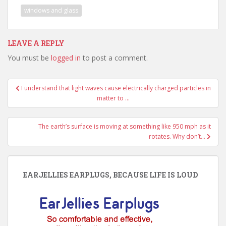
windows and glass
LEAVE A REPLY
You must be
logged in
to post a comment.
Post
I understand that light waves cause electrically charged particles in
navigation
matter to …
The earth’s surface is moving at something like 950 mph as it
rotates. Why don’t…
EARJELLIES EARPLUGS, BECAUSE LIFE IS LOUD