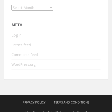
Archives
META
Log in
Entries feed
Comments feed
WordPress.org
PRIVACY POLICY
TERMS AND CONDITIONS