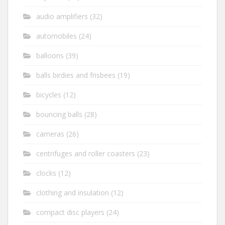
audio amplifiers
(32)
automobiles
(24)
balloons
(39)
balls birdies and frisbees
(19)
bicycles
(12)
bouncing balls
(28)
cameras
(26)
centrifuges and roller coasters
(23)
clocks
(12)
clothing and insulation
(12)
compact disc players
(24)