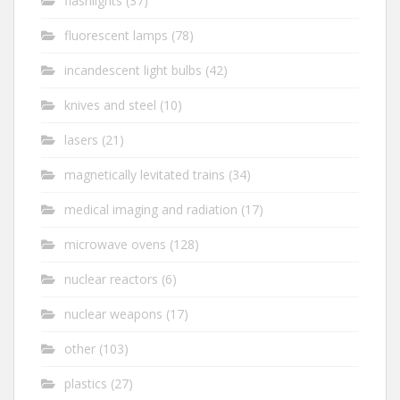
flashlights
(37)
fluorescent lamps
(78)
incandescent light bulbs
(42)
knives and steel
(10)
lasers
(21)
magnetically levitated trains
(34)
medical imaging and radiation
(17)
microwave ovens
(128)
nuclear reactors
(6)
nuclear weapons
(17)
other
(103)
plastics
(27)