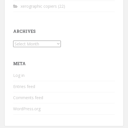
xerographic copiers
(22)
ARCHIVES
Archives
META
Log in
Entries feed
Comments feed
WordPress.org