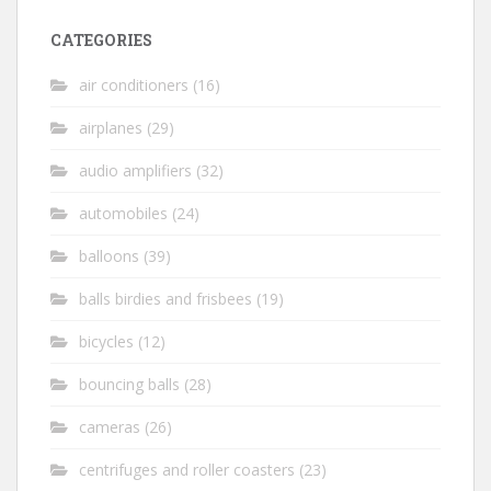
CATEGORIES
air conditioners
(16)
airplanes
(29)
audio amplifiers
(32)
automobiles
(24)
balloons
(39)
balls birdies and frisbees
(19)
bicycles
(12)
bouncing balls
(28)
cameras
(26)
centrifuges and roller coasters
(23)