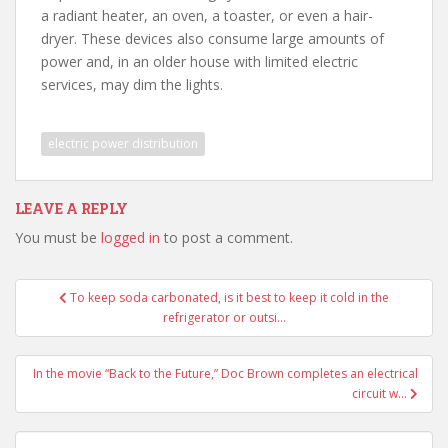
a radiant heater, an oven, a toaster, or even a hair-
dryer. These devices also consume large amounts of
power and, in an older house with limited electric
services, may dim the lights.
electric power distribution
LEAVE A REPLY
You must be
logged in
to post a comment.
Post
To keep soda carbonated, is it best to keep it cold in the
navigation
refrigerator or outsi…
In the movie “Back to the Future,” Doc Brown completes an electrical
circuit w…