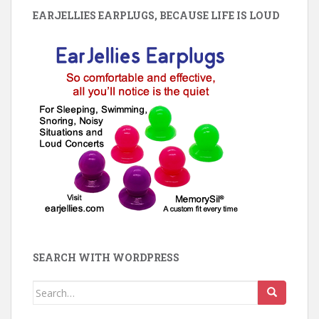
EARJELLIES EARPLUGS, BECAUSE LIFE IS LOUD
SEARCH WITH WORDPRESS
Search
for: