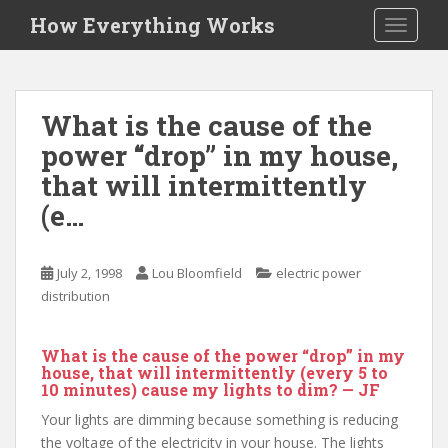
S
How Everything Works
TOGGLE
k
i
p
t
What is the cause of the
o
power “drop” in my house,
m
a
that will intermittently
i
(e…
n
c
o
July 2, 1998
Lou Bloomfield
electric power
n
distribution
t
e
What is the cause of the power “drop” in my
n
house, that will intermittently (every 5 to
t
10 minutes) cause my lights to dim? — JF
Your lights are dimming because something is reducing
the voltage of the electricity in your house. The lights