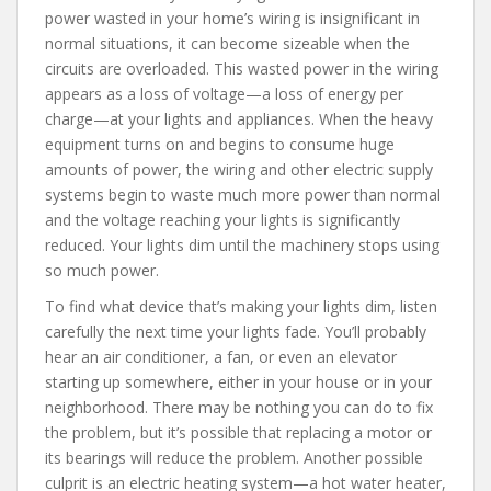
power wasted in your home’s wiring is insignificant in
normal situations, it can become sizeable when the
circuits are overloaded. This wasted power in the wiring
appears as a loss of voltage—a loss of energy per
charge—at your lights and appliances. When the heavy
equipment turns on and begins to consume huge
amounts of power, the wiring and other electric supply
systems begin to waste much more power than normal
and the voltage reaching your lights is significantly
reduced. Your lights dim until the machinery stops using
so much power.
To find what device that’s making your lights dim, listen
carefully the next time your lights fade. You’ll probably
hear an air conditioner, a fan, or even an elevator
starting up somewhere, either in your house or in your
neighborhood. There may be nothing you can do to fix
the problem, but it’s possible that replacing a motor or
its bearings will reduce the problem. Another possible
culprit is an electric heating system—a hot water heater,