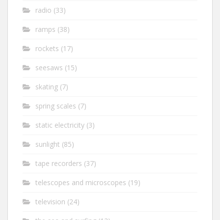
radio
(33)
ramps
(38)
rockets
(17)
seesaws
(15)
skating
(7)
spring scales
(7)
static electricity
(3)
sunlight
(85)
tape recorders
(37)
telescopes and microscopes
(19)
television
(24)