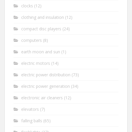
clocks
(12)
clothing and insulation
(12)
compact disc players
(24)
computers
(8)
earth moon and sun
(1)
electric motors
(14)
electric power distribution
(73)
electric power generation
(34)
electronic air cleaners
(12)
elevators
(7)
falling balls
(65)