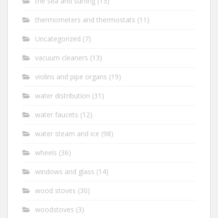
the sea and surfing
(13)
thermometers and thermostats
(11)
Uncategorized
(7)
vacuum cleaners
(13)
violins and pipe organs
(19)
water distribution
(31)
water faucets
(12)
water steam and ice
(98)
wheels
(36)
windows and glass
(14)
wood stoves
(30)
woodstoves
(3)