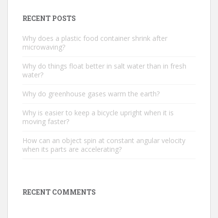
RECENT POSTS
Why does a plastic food container shrink after
microwaving?
Why do things float better in salt water than in fresh
water?
Why do greenhouse gases warm the earth?
Why is easier to keep a bicycle upright when it is
moving faster?
How can an object spin at constant angular velocity
when its parts are accelerating?
RECENT COMMENTS