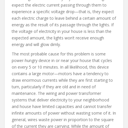
expect the electric current passing through them to
experience a specific voltage drop—that is, they expect
each electric charge to leave behind a certain amount of
energy as the result of its passage through the lights. If
the voltage of electricity in your house is less than the
expected amount, the lights won’t receive enough
energy and will glow dimly.
The most probable cause for this problem is some
power-hungry device in or near your house that cycles
on every 5 or 10 minutes. In all likelihood, this device
contains a large motor—motors have a tendency to
draw enormous currents while they are first starting to
turn, particularly if they are old and in need of
maintenance. The wiring and power transformer
systems that deliver electricity to your neighborhood
and house have limited capacities and cannot transfer
infinite amounts of power without wasting some of it. In
general, wires waste power in proportion to the square
of the current they are carrying. While the amount of