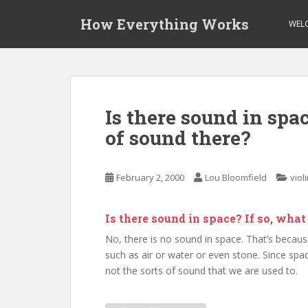
S
How Everything Works
k
WEL
i
p
t
o
m
Is there sound in spac
a
of sound there?
i
n
c
February 2, 2000
Lou Bloomfield
viol
o
n
t
Is there sound in space? If so, wha
e
No, there is no sound in space. That’s becaus
n
such as air or water or even stone. Since spac
t
not the sorts of sound that we are used to.