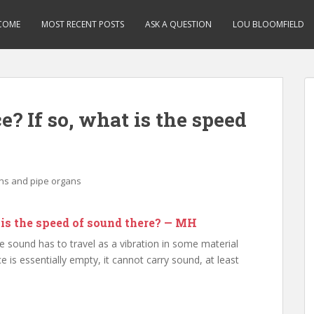
COME
MOST RECENT POSTS
ASK A QUESTION
LOU BLOOMFIELD
e? If so, what is the speed
ins and pipe organs
t is the speed of sound there? — MH
e sound has to travel as a vibration in some material
e is essentially empty, it cannot carry sound, at least