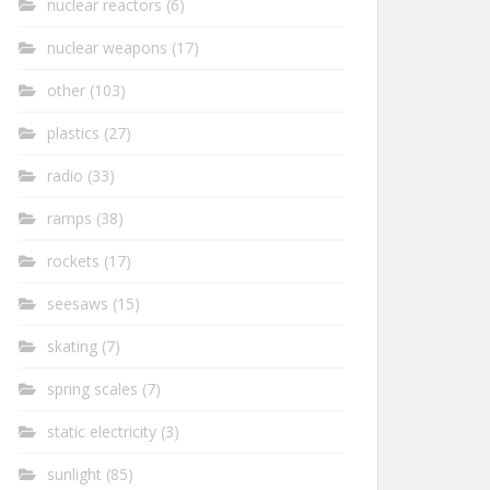
nuclear reactors
(6)
nuclear weapons
(17)
other
(103)
plastics
(27)
radio
(33)
ramps
(38)
rockets
(17)
seesaws
(15)
skating
(7)
spring scales
(7)
static electricity
(3)
sunlight
(85)