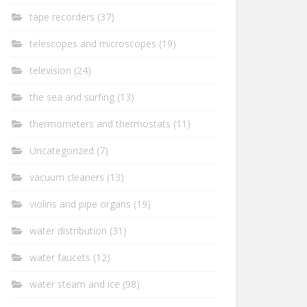
tape recorders
(37)
telescopes and microscopes
(19)
television
(24)
the sea and surfing
(13)
thermometers and thermostats
(11)
Uncategorized
(7)
vacuum cleaners
(13)
violins and pipe organs
(19)
water distribution
(31)
water faucets
(12)
water steam and ice
(98)