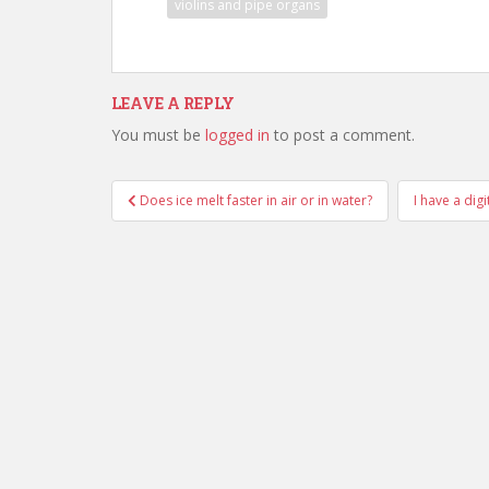
violins and pipe organs
LEAVE A REPLY
You must be
logged in
to post a comment.
Post
Does ice melt faster in air or in water?
I have a dig
navigation