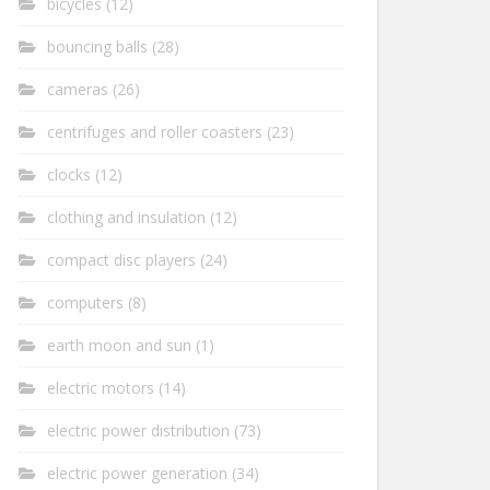
bicycles
(12)
bouncing balls
(28)
cameras
(26)
centrifuges and roller coasters
(23)
clocks
(12)
clothing and insulation
(12)
compact disc players
(24)
computers
(8)
earth moon and sun
(1)
electric motors
(14)
electric power distribution
(73)
electric power generation
(34)