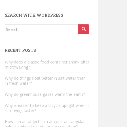
SEARCH WITH WORDPRESS
Search
for:
RECENT POSTS
Why does a plastic food container shrink after
microwaving?
Why do things float better in salt water than
in fresh water?
Why do greenhouse gases warm the earth?
Why is easier to keep a bicycle upright when it
is moving faster?
How can an object spin at constant angular
velocity when its parts are accelerating?