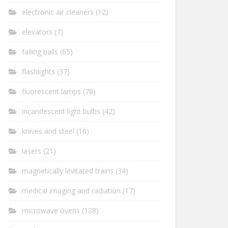
electronic air cleaners
(12)
elevators
(7)
falling balls
(65)
flashlights
(37)
fluorescent lamps
(78)
incandescent light bulbs
(42)
knives and steel
(10)
lasers
(21)
magnetically levitated trains
(34)
medical imaging and radiation
(17)
microwave ovens
(128)