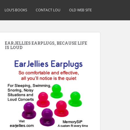
LOU’S BOOKS
CONTACT LOU
OLD WEB SITE
EARJELLIES EARPLUGS, BECAUSE LIFE
IS LOUD