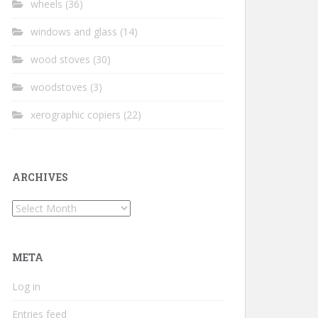
wheels
(36)
windows and glass
(14)
wood stoves
(30)
woodstoves
(3)
xerographic copiers
(22)
ARCHIVES
Archives
META
Log in
Entries feed