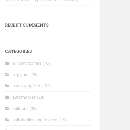
RECENT COMMENTS
CATEGORIES
air conditioners
(16)
airplanes
(29)
audio amplifiers
(32)
automobiles
(24)
balloons
(39)
balls birdies and frisbees
(19)