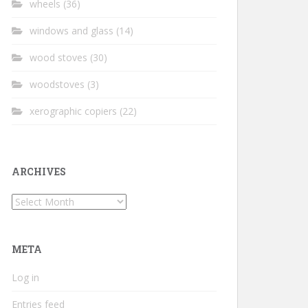
wheels
(36)
windows and glass
(14)
wood stoves
(30)
woodstoves
(3)
xerographic copiers
(22)
ARCHIVES
Archives
META
Log in
Entries feed