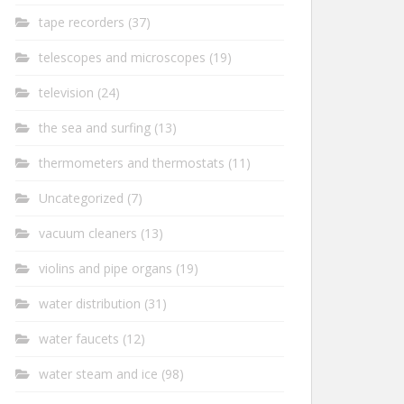
tape recorders
(37)
telescopes and microscopes
(19)
television
(24)
the sea and surfing
(13)
thermometers and thermostats
(11)
Uncategorized
(7)
vacuum cleaners
(13)
violins and pipe organs
(19)
water distribution
(31)
water faucets
(12)
water steam and ice
(98)