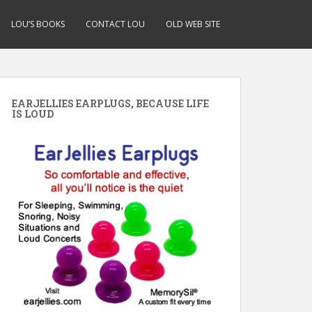
LOU’S BOOKS
CONTACT LOU
OLD WEB SITE
EARJELLIES EARPLUGS, BECAUSE LIFE
IS LOUD