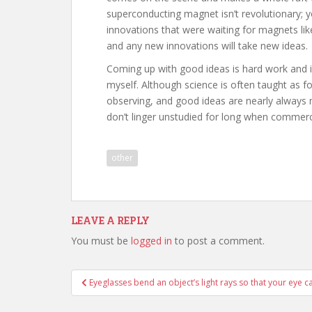
superconducting magnet isn’t revolutionary; yo
innovations that were waiting for magnets l
and any new innovations will take new ideas.
Coming up with good ideas is hard work and i
myself. Although science is often taught as fo
observing, and good ideas are nearly alway
don’t linger unstudied for long when commerci
other
LEAVE A REPLY
You must be
logged in
to post a comment.
Post
Eyeglasses bend an object’s light rays so that your eye 
navigation