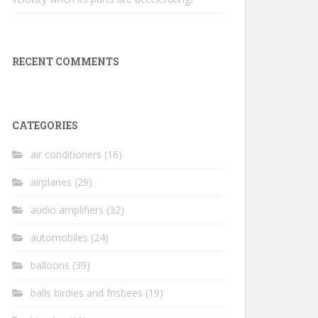
RECENT COMMENTS
CATEGORIES
air conditioners
(16)
airplanes
(29)
audio amplifiers
(32)
automobiles
(24)
balloons
(39)
balls birdies and frisbees
(19)