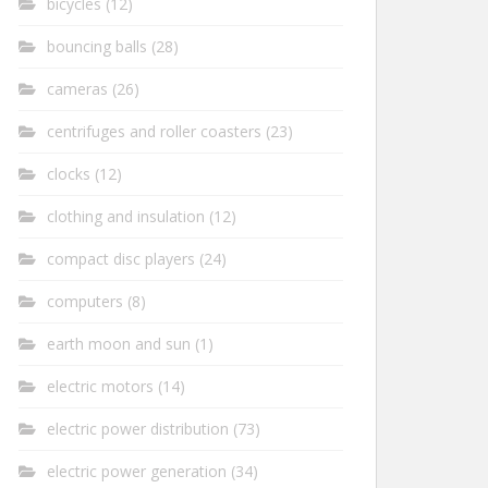
bicycles
(12)
bouncing balls
(28)
cameras
(26)
centrifuges and roller coasters
(23)
clocks
(12)
clothing and insulation
(12)
compact disc players
(24)
computers
(8)
earth moon and sun
(1)
electric motors
(14)
electric power distribution
(73)
electric power generation
(34)