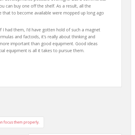
u can buy one off the shelf. As a result, all the
ike that to become available were mopped up long ago
f I had them, I’d have gotten hold of such a magnet
rmulas and factoids, it’s really about thinking and
s more important than good equipment. Good ideas
al equipment is all it takes to pursue them.
can focus them properly.