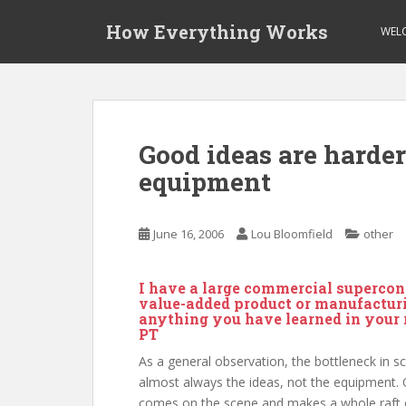
S
How Everything Works
k
WEL
i
p
t
o
m
Good ideas are harde
a
equipment
i
n
c
June 16, 2006
Lou Bloomfield
other
o
n
t
I have a large commercial supercon
e
value-added product or manufacturin
anything you have learned in your 
n
PT
t
As a general observation, the bottleneck in sc
almost always the ideas, not the equipment. 
comes on the scene and makes a whole raft 