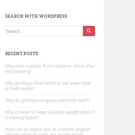
SEARCH WITH WORDPRESS
Search
for:
RECENT POSTS
Why does a plastic food container shrink after
microwaving?
Why do things float better in salt water than
in fresh water?
Why do greenhouse gases warm the earth?
Why is easier to keep a bicycle upright when it
is moving faster?
How can an object spin at constant angular
velocity when its parts are accelerating?