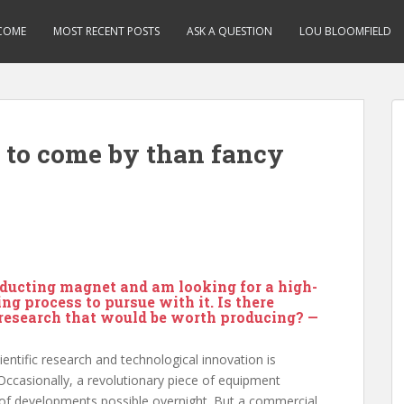
COME
MOST RECENT POSTS
ASK A QUESTION
LOU BLOOMFIELD
r to come by than fancy
ducting magnet and am looking for a high-
g process to pursue with it. Is there
research that would be worth producing? —
ientific research and technological innovation is
Occasionally, a revolutionary piece of equipment
of developments possible overnight. But a commercial