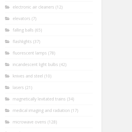
electronic air cleaners
(12)
elevators
(7)
falling balls
(65)
flashlights
(37)
fluorescent lamps
(78)
incandescent light bulbs
(42)
knives and steel
(10)
lasers
(21)
magnetically levitated trains
(34)
medical imaging and radiation
(17)
microwave ovens
(128)