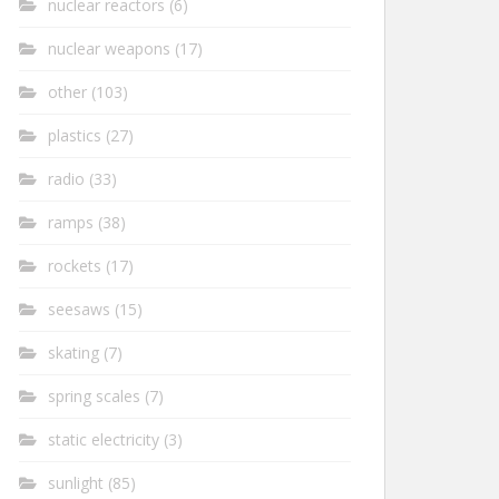
nuclear reactors
(6)
nuclear weapons
(17)
other
(103)
plastics
(27)
radio
(33)
ramps
(38)
rockets
(17)
seesaws
(15)
skating
(7)
spring scales
(7)
static electricity
(3)
sunlight
(85)