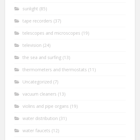
sunlight
(85)
tape recorders
(37)
telescopes and microscopes
(19)
television
(24)
the sea and surfing
(13)
thermometers and thermostats
(11)
Uncategorized
(7)
vacuum cleaners
(13)
violins and pipe organs
(19)
water distribution
(31)
water faucets
(12)