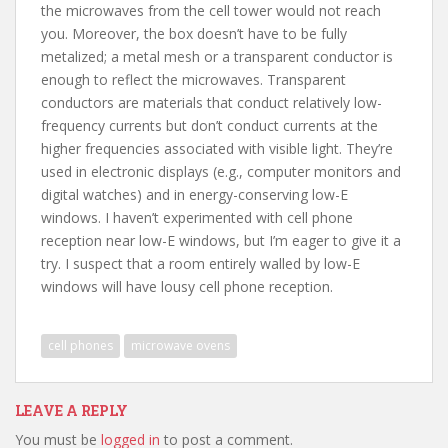
the microwaves from the cell tower would not reach
you. Moreover, the box doesn’t have to be fully
metalized; a metal mesh or a transparent conductor is
enough to reflect the microwaves. Transparent
conductors are materials that conduct relatively low-
frequency currents but don’t conduct currents at the
higher frequencies associated with visible light. They’re
used in electronic displays (e.g., computer monitors and
digital watches) and in energy-conserving low-E
windows. I haven’t experimented with cell phone
reception near low-E windows, but I’m eager to give it a
try. I suspect that a room entirely walled by low-E
windows will have lousy cell phone reception.
cell phones
microwave ovens
LEAVE A REPLY
You must be
logged in
to post a comment.