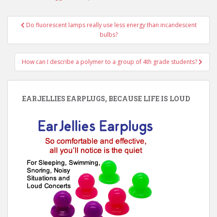
Post
Do fluorescent lamps really use less energy than incandescent
navigation
bulbs?
How can I describe a polymer to a group of 4th grade students?
EARJELLIES EARPLUGS, BECAUSE LIFE IS LOUD