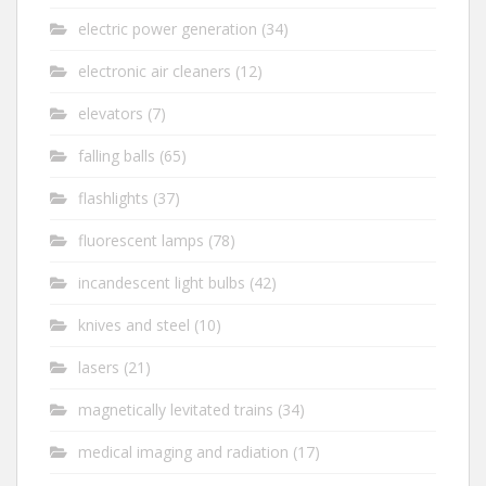
electric power generation
(34)
electronic air cleaners
(12)
elevators
(7)
falling balls
(65)
flashlights
(37)
fluorescent lamps
(78)
incandescent light bulbs
(42)
knives and steel
(10)
lasers
(21)
magnetically levitated trains
(34)
medical imaging and radiation
(17)