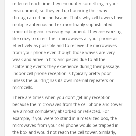
reflected each time they encounter something in your
environment, so they end up bouncing their way
through an urban landscape. That’s why cell towers have
multiple antennas and extraordinarily sophisticated
transmitting and receiving equipment. They are working
like crazy to direct their microwaves at your phone as
effectively as possible and to receive the microwaves
from your phone even though those waves are very
weak and arrive in bits and pieces due to all the
scattering events they experience during their passage.
Indoor cell phone reception is typically pretty poor
unless the building has its own internal repeaters or
microcells.
There are times when you don’t get any reception
because the microwaves from the cell phone and tower
are almost completely absorbed or reflected. For
example, if you were to stand in a metalized box, the
microwaves from your cell phone would be trapped in
the box and would not reach the cell tower. Similarly,