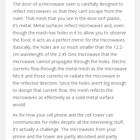
The door of a microwave oven is carefully designed to
reflect microwaves so that they can’t escape from the
oven. That mesh that you see in the door isn’t plastic,
it’s metal. Metal surfaces reflect microwaves and, even
though the mesh has holes in it to allow you to observe
the food, it acts as a perfect mirror for the microwaves.
Basically, the holes are so much smaller than the 12.2-
cm wavelength of the 2.45-GHz microwave that the
microwave cannot propagate through the holes. Electric
currents flow through the metal mesh as the microwave
hits it and those currents re-radiate the microwave in
the reflected direction. Since the holes aren’t big enough
to disrupt that current flow, the mesh reflects the
microwaves as effectively as a solid metal surface
would.
As for how your cell phone and the cell tower can
communicate for miles despite all the intervening stuff,
it’s actually a challenge. The microwaves from your
phone and the tower are partly absorbed and partly