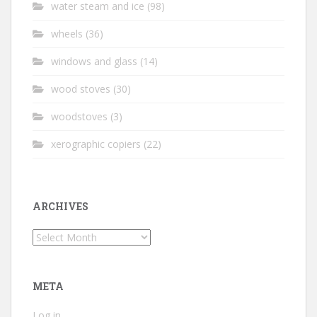
water steam and ice
(98)
wheels
(36)
windows and glass
(14)
wood stoves
(30)
woodstoves
(3)
xerographic copiers
(22)
ARCHIVES
Archives
META
Log in