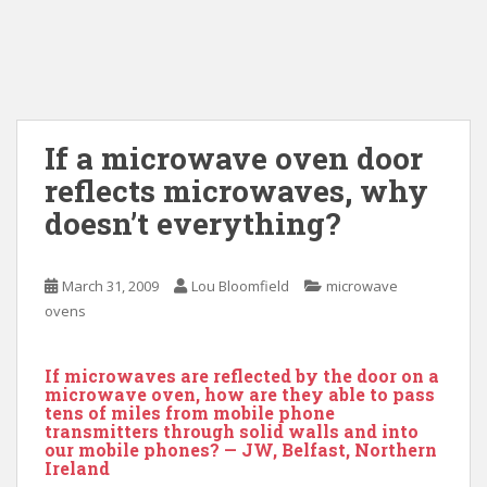
If a microwave oven door
reflects microwaves, why
doesn’t everything?
March 31, 2009
Lou Bloomfield
microwave
ovens
If microwaves are reflected by the door on a
microwave oven, how are they able to pass
tens of miles from mobile phone
transmitters through solid walls and into
our mobile phones? — JW, Belfast, Northern
Ireland