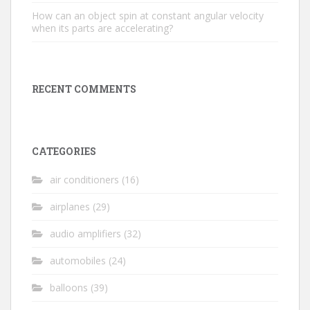
How can an object spin at constant angular velocity
when its parts are accelerating?
RECENT COMMENTS
CATEGORIES
air conditioners
(16)
airplanes
(29)
audio amplifiers
(32)
automobiles
(24)
balloons
(39)