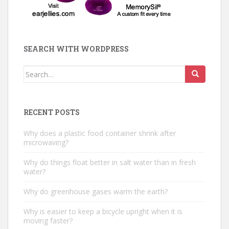
SEARCH WITH WORDPRESS
Search
for:
RECENT POSTS
Why does a plastic food container shrink after
microwaving?
Why do things float better in salt water than in fresh
water?
Why do greenhouse gases warm the earth?
Why is easier to keep a bicycle upright when it is
moving faster?