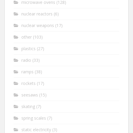
microwave ovens
(128)
nuclear reactors
(6)
nuclear weapons
(17)
other
(103)
plastics
(27)
radio
(33)
ramps
(38)
rockets
(17)
seesaws
(15)
skating
(7)
spring scales
(7)
static electricity
(3)