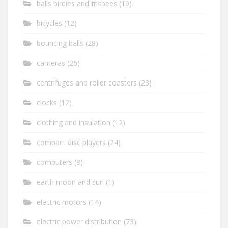
balls birdies and frisbees
(19)
bicycles
(12)
bouncing balls
(28)
cameras
(26)
centrifuges and roller coasters
(23)
clocks
(12)
clothing and insulation
(12)
compact disc players
(24)
computers
(8)
earth moon and sun
(1)
electric motors
(14)
electric power distribution
(73)