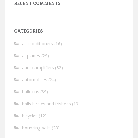
RECENT COMMENTS
CATEGORIES
air conditioners
(16)
airplanes
(29)
audio amplifiers
(32)
automobiles
(24)
balloons
(39)
balls birdies and frisbees
(19)
bicycles
(12)
bouncing balls
(28)