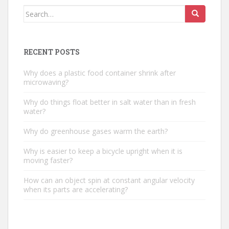
Search
for:
RECENT POSTS
Why does a plastic food container shrink after
microwaving?
Why do things float better in salt water than in fresh
water?
Why do greenhouse gases warm the earth?
Why is easier to keep a bicycle upright when it is
moving faster?
How can an object spin at constant angular velocity
when its parts are accelerating?