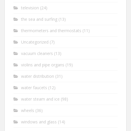
television
(24)
the sea and surfing
(13)
thermometers and thermostats
(11)
Uncategorized
(7)
vacuum cleaners
(13)
violins and pipe organs
(19)
water distribution
(31)
water faucets
(12)
water steam and ice
(98)
wheels
(36)
windows and glass
(14)