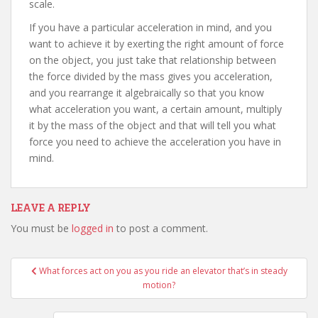
scale.
If you have a particular acceleration in mind, and you
want to achieve it by exerting the right amount of force
on the object, you just take that relationship between
the force divided by the mass gives you acceleration,
and you rearrange it algebraically so that you know
what acceleration you want, a certain amount, multiply
it by the mass of the object and that will tell you what
force you need to achieve the acceleration you have in
mind.
LEAVE A REPLY
You must be
logged in
to post a comment.
Post
What forces act on you as you ride an elevator that’s in steady
navigation
motion?