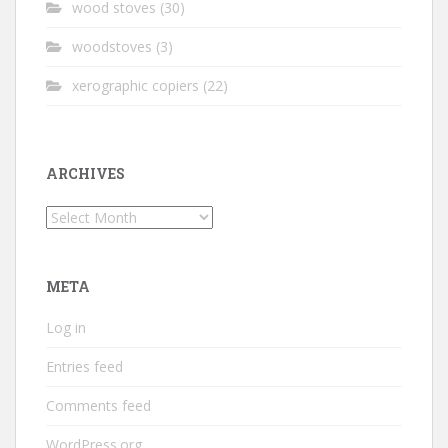
wood stoves
(30)
woodstoves
(3)
xerographic copiers
(22)
ARCHIVES
Archives
META
Log in
Entries feed
Comments feed
WordPress.org