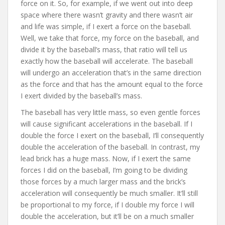
force on it. So, for example, if we went out into deep
space where there wasn’t gravity and there wasn’t air
and life was simple, if I exert a force on the baseball.
Well, we take that force, my force on the baseball, and
divide it by the baseball’s mass, that ratio will tell us
exactly how the baseball will accelerate. The baseball
will undergo an acceleration that’s in the same direction
as the force and that has the amount equal to the force
I exert divided by the baseball’s mass.
The baseball has very little mass, so even gentle forces
will cause significant accelerations in the baseball. If I
double the force I exert on the baseball, I’ll consequently
double the acceleration of the baseball. In contrast, my
lead brick has a huge mass. Now, if I exert the same
forces I did on the baseball, I’m going to be dividing
those forces by a much larger mass and the brick’s
acceleration will consequently be much smaller. It’ll still
be proportional to my force, if I double my force I will
double the acceleration, but it’ll be on a much smaller