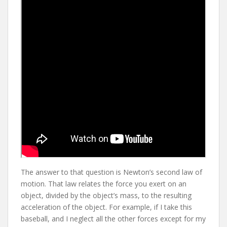
The answer to that question is Newton’s second law of
motion. That law relates the force you exert on an
object, divided by the object’s mass, to the resulting
acceleration of the object. For example, if I take this
baseball, and I neglect all the other forces except for my