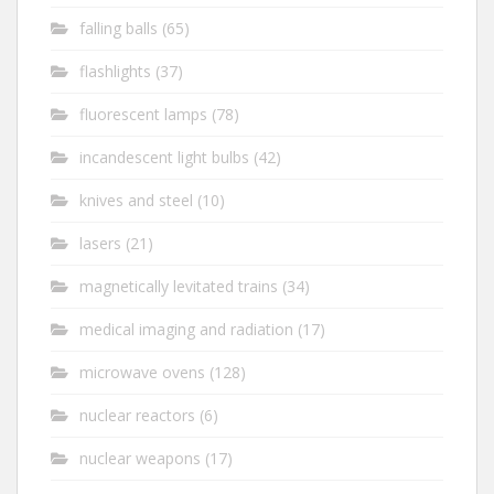
falling balls
(65)
flashlights
(37)
fluorescent lamps
(78)
incandescent light bulbs
(42)
knives and steel
(10)
lasers
(21)
magnetically levitated trains
(34)
medical imaging and radiation
(17)
microwave ovens
(128)
nuclear reactors
(6)
nuclear weapons
(17)