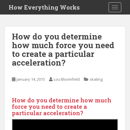
S
How Everything Works
TOGGLE
k
i
p
t
How do you determine
o
how much force you need
m
a
to create a particular
i
acceleration?
n
c
o
January 14, 2015
Lou Bloomfield
skating
n
t
e
How do you determine how much
n
force you need to create a
t
particular acceleration?