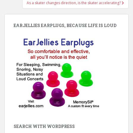
As a skater changes direction, is the skater accelerating?
EARJELLIES EARPLUGS, BECAUSE LIFE IS LOUD
SEARCH WITH WORDPRESS