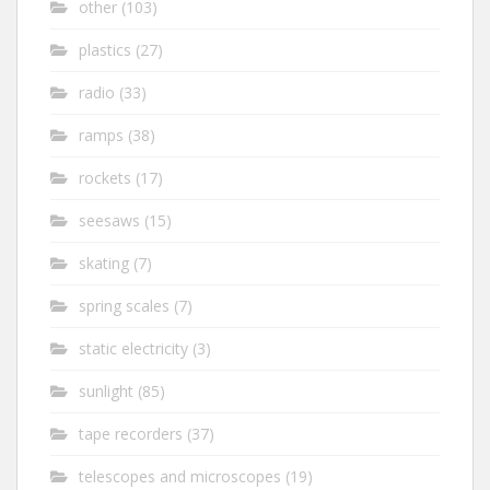
other
(103)
plastics
(27)
radio
(33)
ramps
(38)
rockets
(17)
seesaws
(15)
skating
(7)
spring scales
(7)
static electricity
(3)
sunlight
(85)
tape recorders
(37)
telescopes and microscopes
(19)