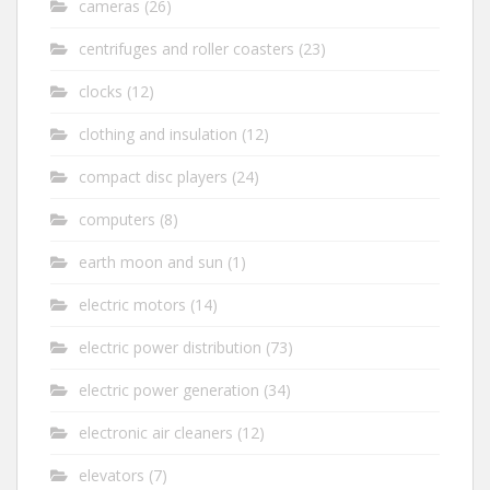
cameras
(26)
centrifuges and roller coasters
(23)
clocks
(12)
clothing and insulation
(12)
compact disc players
(24)
computers
(8)
earth moon and sun
(1)
electric motors
(14)
electric power distribution
(73)
electric power generation
(34)
electronic air cleaners
(12)
elevators
(7)