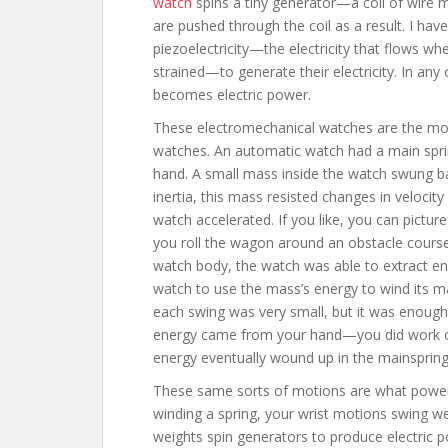
watch
spins a tiny generator—a coil of wire m
are pushed through the coil as a result. I hav
piezoelectricity—the electricity that flows w
strained—to generate their electricity. In any
becomes electric power.
These electromechanical watches are the mo
watches. An automatic watch had a main spri
hand. A small mass inside the watch swung ba
inertia, this mass resisted changes in veloci
watch accelerated. If you like, you can pictur
you roll the wagon around an obstacle course.
watch body, the watch was able to extract ene
watch to use the mass’s energy to wind its m
each swing was very small, but it was enough 
energy came from your hand—you did work on
energy eventually wound up in the mainspring
These same sorts of motions are what power 
winding a spring, your wrist motions swing w
weights spin generators to produce electric 