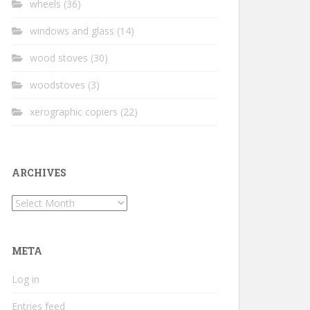
wheels
(36)
windows and glass
(14)
wood stoves
(30)
woodstoves
(3)
xerographic copiers
(22)
ARCHIVES
Archives
META
Log in
Entries feed