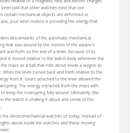
oves relative to a magnetic field and electric charges
e been told that other watches exist that use
hen certain mechanical objects are deformed or
 case, your wrist motion is providing the energy that
dern descendants of the automatic mechanical
ng that was wound by the motion of the wearer’s
ck and forth on the end of a lever. Because of its
ty and it moved relative to the watch body whenever the
e the mass as a ball that rolls about inside a wagon as
 When the lever turned back and forth relative to the
rgy from it. Gears attached to the lever allowed the
ainspring. The energy extracted from the mass with
to keep the mainspring fully wound. Ultimately, this
 the watch in shaking it about and some of this
.
the electromechanical watches of today. Instead of
eights about inside the watches and these moving
power.