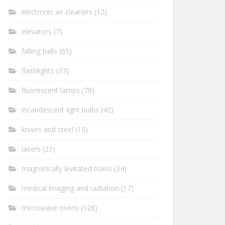
electronic air cleaners
(12)
elevators
(7)
falling balls
(65)
flashlights
(37)
fluorescent lamps
(78)
incandescent light bulbs
(42)
knives and steel
(10)
lasers
(21)
magnetically levitated trains
(34)
medical imaging and radiation
(17)
microwave ovens
(128)