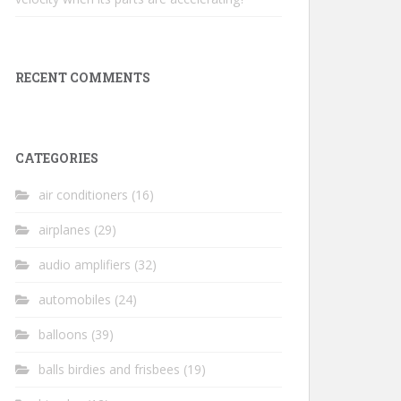
RECENT COMMENTS
CATEGORIES
air conditioners
(16)
airplanes
(29)
audio amplifiers
(32)
automobiles
(24)
balloons
(39)
balls birdies and frisbees
(19)