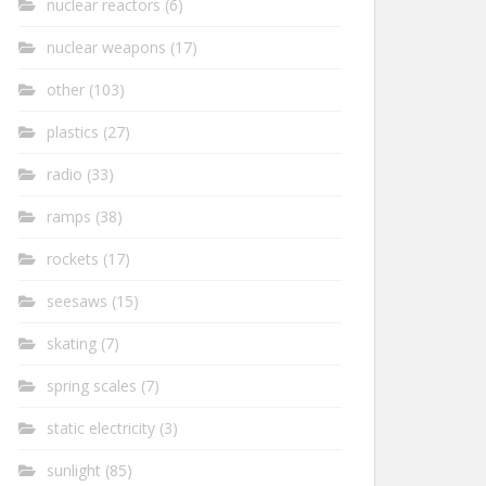
nuclear reactors
(6)
nuclear weapons
(17)
other
(103)
plastics
(27)
radio
(33)
ramps
(38)
rockets
(17)
seesaws
(15)
skating
(7)
spring scales
(7)
static electricity
(3)
sunlight
(85)