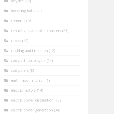
bicycles
(12)
bouncing balls
(28)
cameras
(26)
centrifuges and roller coasters
(23)
clocks
(12)
clothing and insulation
(12)
compact disc players
(24)
computers
(8)
earth moon and sun
(1)
electric motors
(14)
electric power distribution
(73)
electric power generation
(34)