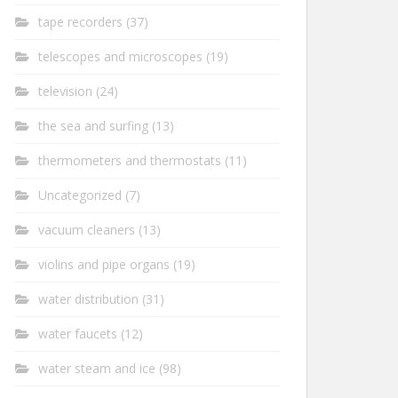
tape recorders
(37)
telescopes and microscopes
(19)
television
(24)
the sea and surfing
(13)
thermometers and thermostats
(11)
Uncategorized
(7)
vacuum cleaners
(13)
violins and pipe organs
(19)
water distribution
(31)
water faucets
(12)
water steam and ice
(98)