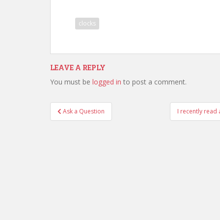
clocks
LEAVE A REPLY
You must be
logged in
to post a comment.
Post
Ask a Question
I recently read
navigation