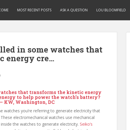
COME
MOST RECENT POSTS
ASK A QUESTION
LOU BLOOMFIELD
alled in some watches that
ic energy cre…
s
watches that transforms the kinetic energy
 energy to help power the watch’s battery?
 — KW, Washington, DC
watches you’re referring to generate electricity that
. These electromechanical watches use mechanical
nside the watches to generate electricity.
Seiko’s