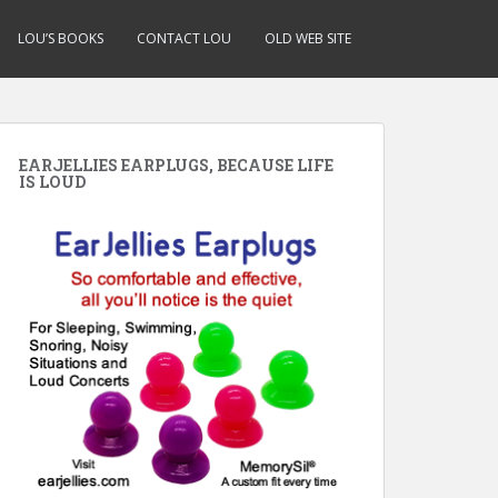
LOU’S BOOKS
CONTACT LOU
OLD WEB SITE
EARJELLIES EARPLUGS, BECAUSE LIFE
IS LOUD