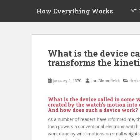
S
How Everything Works
k
WEL
i
p
t
o
m
What is the device c
a
transforms the kinet
i
n
c
January 1, 1970
Lou Bloomfield
clock
o
n
t
What is the device called in some 
e
created by the watch’s motion into
And how does such a device work?
n
t
As a number of readers have informed me, the 
then powers a conventional electronic watch
work done by wrist motions on small weights i