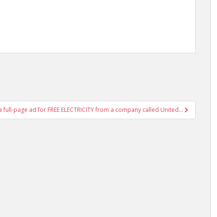
 a full-page ad for FREE ELECTRICITY from a company called United…