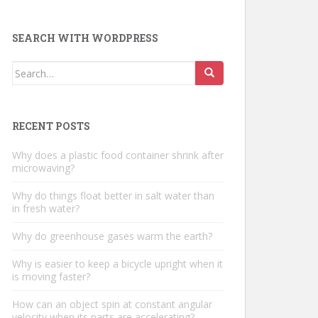
SEARCH WITH WORDPRESS
Search
for:
RECENT POSTS
Why does a plastic food container shrink after
microwaving?
Why do things float better in salt water than
in fresh water?
Why do greenhouse gases warm the earth?
Why is easier to keep a bicycle upright when it
is moving faster?
How can an object spin at constant angular
velocity when its parts are accelerating?